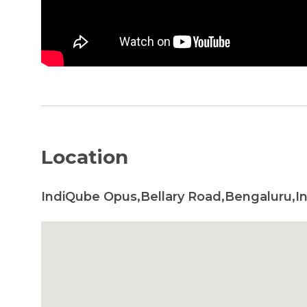
Location
IndiQube Opus,Bellary Road,Bengaluru,In