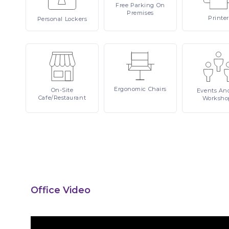
Free
Parking On
Premises
Printer
Personal
Lockers
Ergonomic
Chairs
On-Site
Events
An
Cafe/Restaurant
Worksho
Office Video