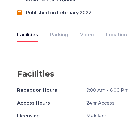
Published on
February 2022
Facilities
Parking
Video
Location
Facilities
Reception Hours
9:00 Am - 6:00 P
Access Hours
24hr Access
Licensing
Mainland