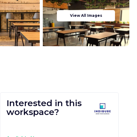
View All Images
Interested in this
workspace?