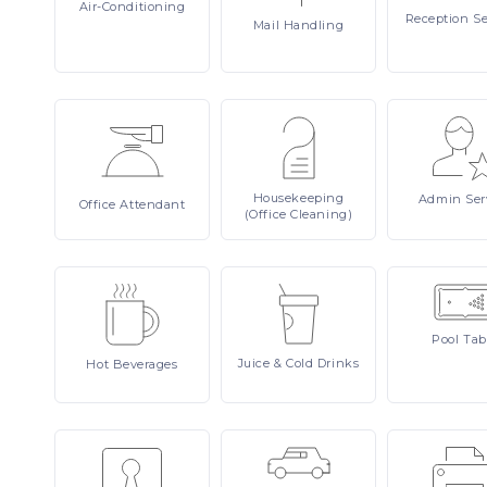
Air-Conditioning
Reception
Se
Mail
Handling
Housekeeping
Admin
Ser
Office
Attendant
(Office Cleaning)
Pool
Tab
Juice
& Cold Drinks
Hot
Beverages