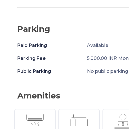
Parking
Paid Parking
Available
Parking Fee
5,000.00 INR Mon
Public Parking
No public parking
Amenities