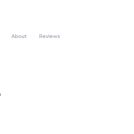
About
Reviews
m