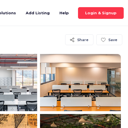
Login & Signup
olutions
Add Listing
Help
Share
Save