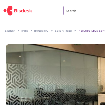
Bisdesk
India
Bengaluru
Bellary Road
IndiQube Opus Ben