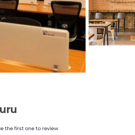
uru
e the first one to review