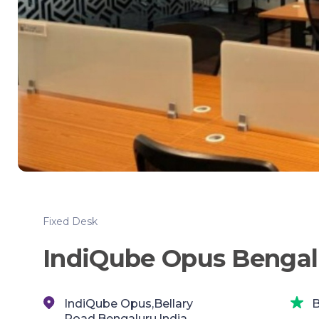
Fixed Desk
IndiQube Opus Bengal
IndiQube Opus,Bellary
B
Road,Bengaluru,India