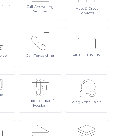
rvices
Call
Answering
Meet
& Greet
Services
Services
Email
Handling
vice
Call
Forwarding
le
Table
Football /
Ping
Pong Table
Foosball