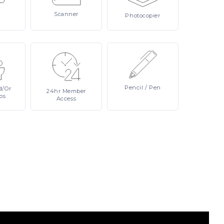
Scanner
Photocopier
Pencil
/ Pen
d/or
24hr
Member
ps
Access