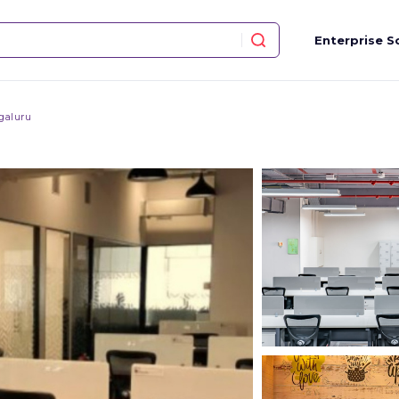
Enterprise S
galuru