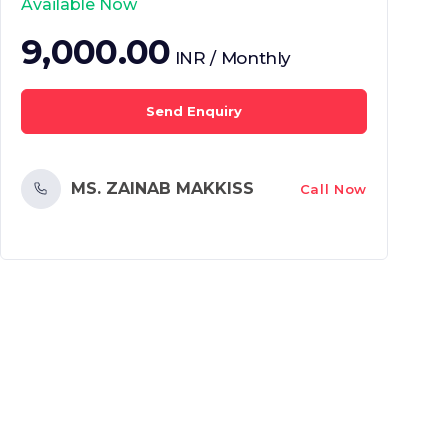
Available Now
9,000.00
INR / Monthly
Send Enquiry
MS. ZAINAB MAKKISS
Call Now