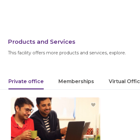
Products and Services
This facility offers more products and services, explore.
Private office
Memberships
Virtual Offi