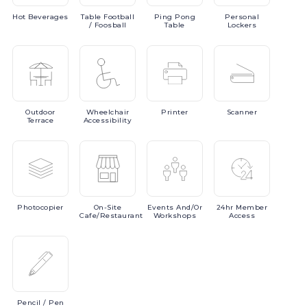
Hot
Beverages
Table
Football
Ping
Pong
Personal
/ Foosball
Table
Lockers
Outdoor
Wheelchair
Printer
Scanner
Terrace
Accessibility
Photocopier
On-Site
Events
And/or
24hr
Member
Cafe/Restaurant
Workshops
Access
Pencil
/ Pen