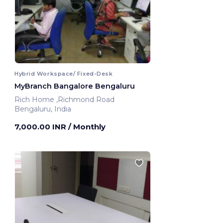
Hybrid Workspace/ Fixed-Desk
MyBranch Bangalore Bengaluru
Rich Home ,Richmond Road
Bengaluru, India
7,000.00 INR
/ Monthly