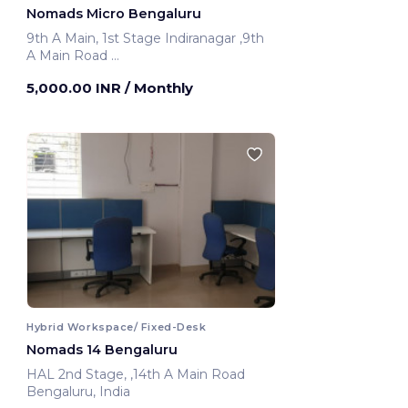
Nomads Micro Bengaluru
9th A Main, 1st Stage Indiranagar ,9th
A Main Road
Bengaluru, India
5,000.00 INR
/ Monthly
Hybrid Workspace/ Fixed-Desk
Nomads 14 Bengaluru
HAL 2nd Stage, ,14th A Main Road
Bengaluru, India