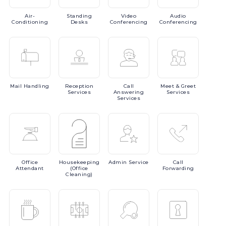
Air-
Standing
Video
Audio
Conditioning
Desks
Conferencing
Conferencing
Mail
Handling
Reception
Call
Meet
& Greet
Services
Answering
Services
Services
Office
Housekeeping
Admin
Service
Call
Attendant
(Office
Forwarding
Cleaning)