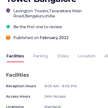
Lexington Towers,Tavarekere Main
Road,Bengaluru,India
Be the first one to review
Published on
February 2022
Facilities
Parking
Video
Location
A
Facilities
Reception Hours
9:00 Am - 6:00 Pm
Access Hours
24hr Access
Licensing
Mainland