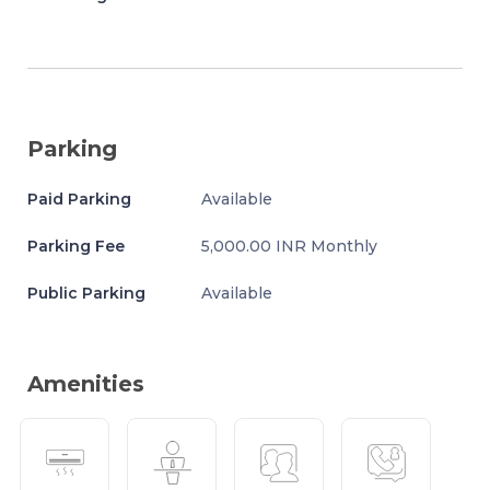
Parking
Paid Parking
Available
Parking Fee
5,000.00 INR Monthly
Public Parking
Available
Amenities