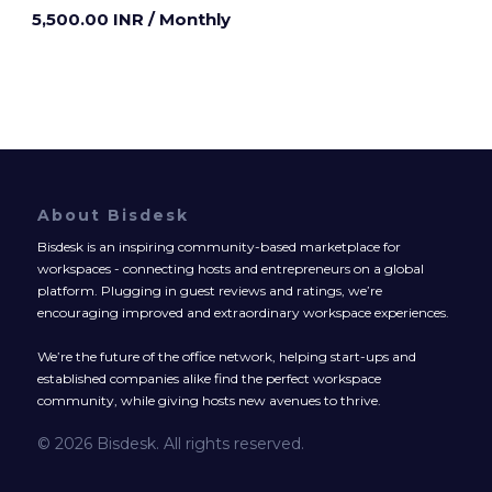
5,500.00 INR
/ Monthly
About Bisdesk
Bisdesk is an inspiring community-based marketplace for
workspaces - connecting hosts and entrepreneurs on a global
platform. Plugging in guest reviews and ratings, we’re
encouraging improved and extraordinary workspace experiences.
We’re the future of the office network, helping start-ups and
established companies alike find the perfect workspace
community, while giving hosts new avenues to thrive.
© 2026 Bisdesk. All rights reserved.