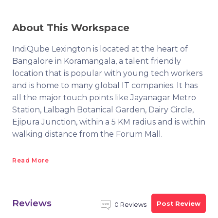
About This Workspace
IndiQube Lexington is located at the heart of
Bangalore in Koramangala, a talent friendly
location that is popular with young tech workers
and is home to many global IT companies. It has
all the major touch points like Jayanagar Metro
Station, Lalbagh Botanical Garden, Dairy Circle,
Ejipura Junction, within a 5 KM radius and is within
walking distance from the Forum Mall.
Read More
Reviews
Post Review
0 Reviews