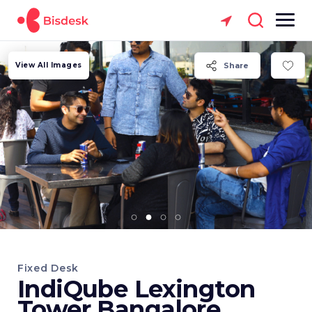
View All Images
Share
Fixed Desk
IndiQube Lexington
Tower Bangalore