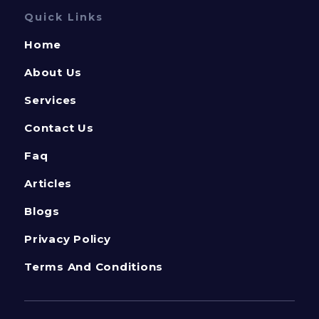
Quick Links
Home
About Us
Services
Contact Us
Faq
Articles
Blogs
Privacy Policy
Terms And Conditions