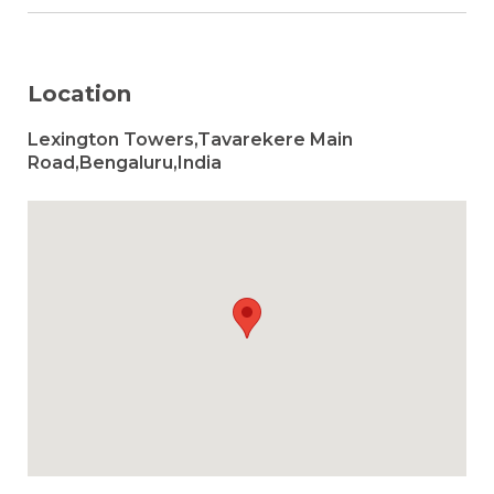
Location
Lexington Towers,Tavarekere Main
Road,Bengaluru,India