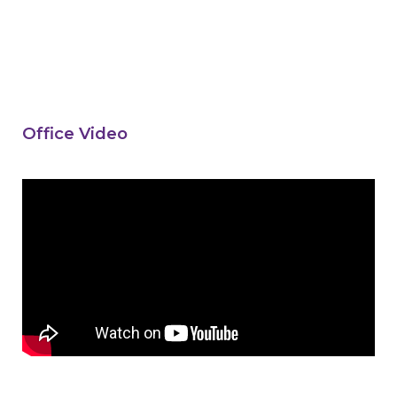
Office Video