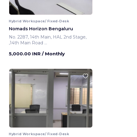
Hybrid Workspace/ Fixed-Desk
Nomads Horizon Bengaluru
No. 2287, 14th Main, HAL 2nd Stage,
,14th Main Road
Bengaluru, India
5,000.00 INR
/ Monthly
Hybrid Workspace/ Fixed-Desk