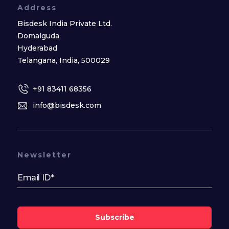
Address
Bisdesk India Private Ltd.
Domalguda
Hyderabad
Telangana, India, 500029
+91 83411 68356
info@bisdesk.com
Newsletter
Subscribe