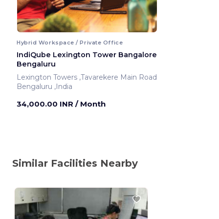
Hybrid Workspace / Private Office
IndiQube Lexington Tower Bangalore
Bengaluru
Lexington Towers ,Tavarekere Main Road
Bengaluru ,India
34,000.00 INR
/ Month
Similar Facilities Nearby