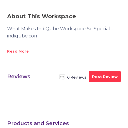
About This Workspace
What Makes IndiQube Workspace So Special -
indiqube.com
Read More
Reviews
Post Review
0 Reviews
Products and Services