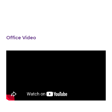
Office Video