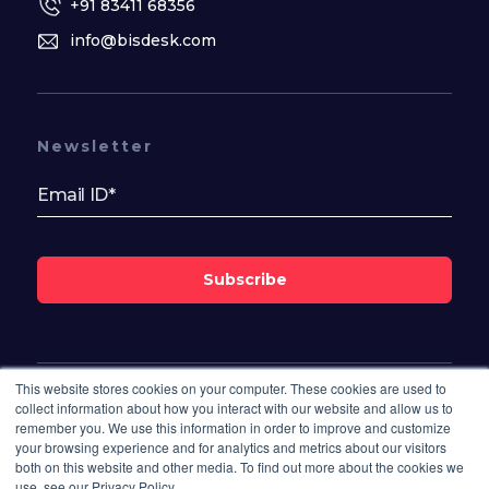
+91 83411 68356
info@bisdesk.com
Newsletter
Subscribe
This website stores cookies on your computer. These cookies are used to
Follow Us On
collect information about how you interact with our website and allow us to
remember you. We use this information in order to improve and customize
your browsing experience and for analytics and metrics about our visitors
both on this website and other media. To find out more about the cookies we
use, see our Privacy Policy.