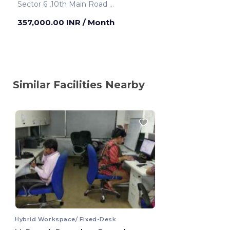
Sector 6 ,10th Main Road
Bengaluru ,India
357,000.00 INR
/ Month
Similar Facilities Nearby
Hybrid Workspace/ Fixed-Desk