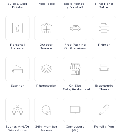
Juice
& Cold
Pool
Table
Table
Football
Ping
Pong
Drinks
/ Foosball
Table
Personal
Outdoor
Free
Parking
Printer
Lockers
Terrace
On Premises
Scanner
Photocopier
On-Site
Ergonomic
Cafe/Restaurant
Chairs
Events
And/or
24hr
Member
Computers
Pencil
/ Pen
Workshops
Access
(PC)