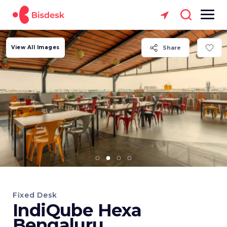
View All Images
Share
Fixed Desk
IndiQube Hexa
Bengaluru