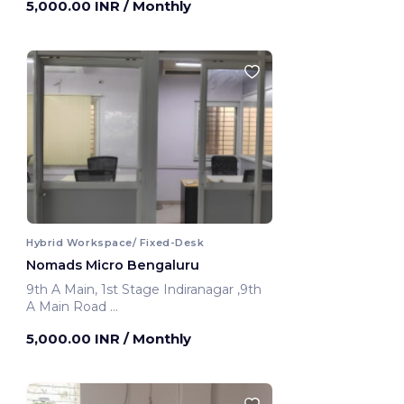
5,000.00 INR
/ Monthly
Hybrid Workspace/ Fixed-Desk
Nomads Micro Bengaluru
9th A Main, 1st Stage Indiranagar ,9th
A Main Road
Bengaluru, India
5,000.00 INR
/ Monthly