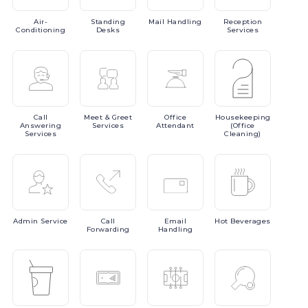
Air-
Standing
Mail
Handling
Reception
Conditioning
Desks
Services
Call
Meet
& Greet
Office
Housekeeping
Answering
Services
Attendant
(Office
Services
Cleaning)
Admin
Service
Call
Email
Hot
Beverages
Forwarding
Handling