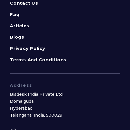
Contact Us
Faq
Articles
Blogs
Privacy Policy
Terms And Conditions
Address
Bisdesk India Private Ltd.
Domalguda
Hyderabad
Telangana, India, 500029