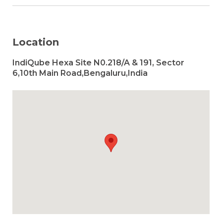
Location
IndiQube Hexa Site N0.218/A & 191, Sector
6,10th Main Road,Bengaluru,India