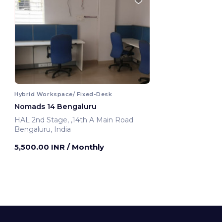
Hybrid Workspace/ Fixed-Desk
Nomads 14 Bengaluru
HAL 2nd Stage, ,14th A Main Road
Bengaluru, India
5,500.00 INR
/ Monthly