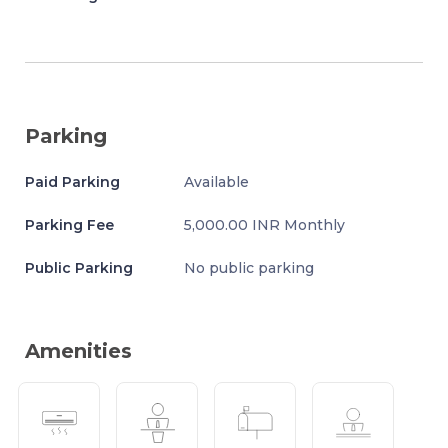
Parking
Paid Parking
Available
Parking Fee
5,000.00 INR Monthly
Public Parking
No public parking
Amenities