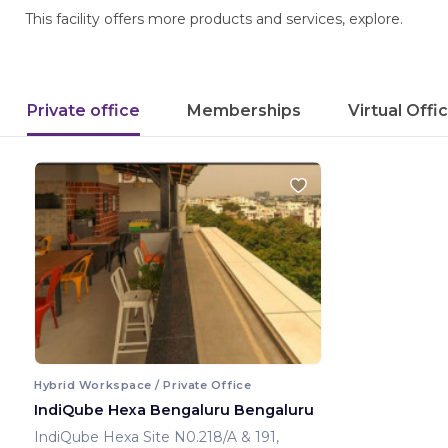
This facility offers more products and services, explore.
Private office
Memberships
Virtual Offi
Hybrid Workspace / Private Office
IndiQube Hexa Bengaluru Bengaluru
IndiQube Hexa Site N0.218/A & 191,