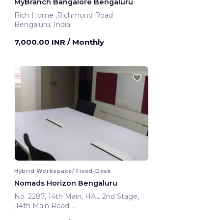
MyBranch Bangalore Bengaluru
Rich Home ,Richmond Road
Bengaluru, India
7,000.00 INR
/ Monthly
Hybrid Workspace/ Fixed-Desk
Nomads Horizon Bengaluru
No. 2287, 14th Main, HAL 2nd Stage,
,14th Main Road
Bengaluru, India