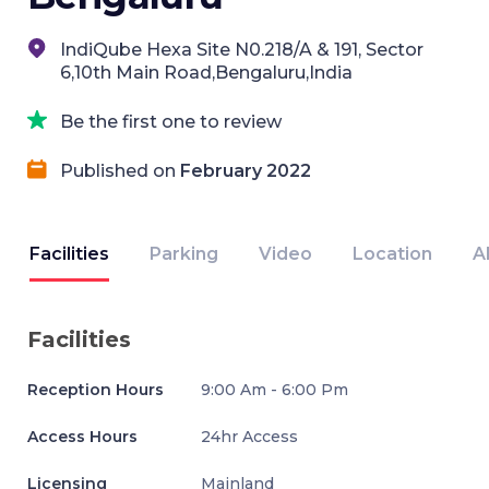
IndiQube Hexa Site N0.218/A & 191, Sector
6,10th Main Road,Bengaluru,India
Be the first one to review
Published on
February 2022
Facilities
Parking
Video
Location
A
Facilities
Reception Hours
9:00 Am - 6:00 Pm
Access Hours
24hr Access
Licensing
Mainland