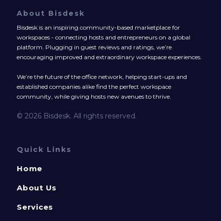
About Bisdesk
Bisdesk is an inspiring community-based marketplace for
workspaces - connecting hosts and entrepreneurs on a global
platform. Plugging in guest reviews and ratings, we’re
encouraging improved and extraordinary workspace experiences.
We’re the future of the office network, helping start-ups and
established companies alike find the perfect workspace
community, while giving hosts new avenues to thrive.
© 2026 Bisdesk. All rights reserved.
Quick Links
Home
About Us
Services