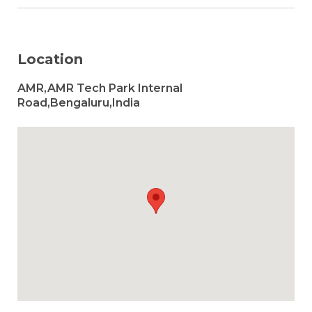
Location
AMR,AMR Tech Park Internal
Road,Bengaluru,India