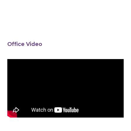
Office Video