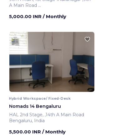
A Main Road
Bengaluru, India
5,000.00 INR
/ Monthly
Hybrid Workspace/ Fixed-Desk
Nomads 14 Bengaluru
HAL 2nd Stage, ,14th A Main Road
Bengaluru, India
5,500.00 INR
/ Monthly