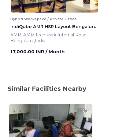
Hybrid Workspace / Private Office
IndiQube AMR HSR Layout Bengaluru
AMR ,AMR Tech Park Internal Road
Bengaluru ,India
17,000.00 INR
/ Month
Similar Facilities Nearby