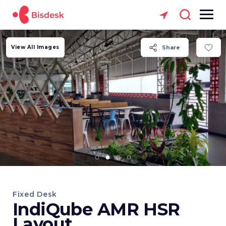
View All Images
Share
Fixed Desk
IndiQube AMR HSR
Layout