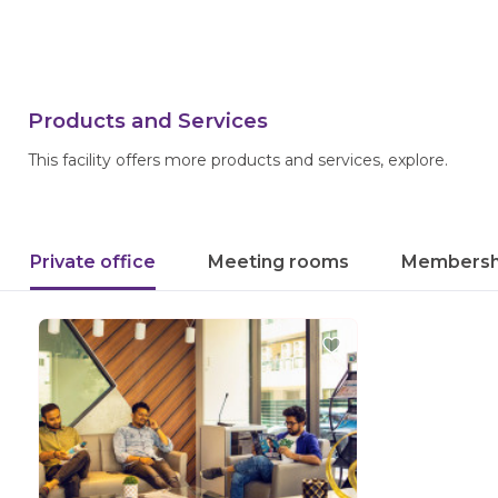
Products and Services
This facility offers more products and services, explore.
Private office
Meeting rooms
Membersh