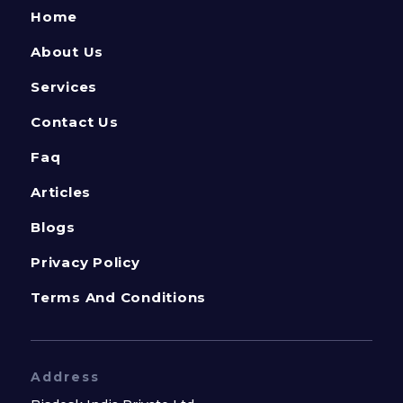
Home
About Us
Services
Contact Us
Faq
Articles
Blogs
Privacy Policy
Terms And Conditions
Address