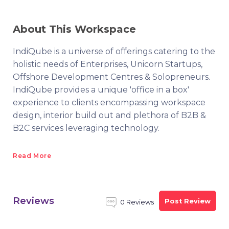
About This Workspace
IndiQube is a universe of offerings catering to the
holistic needs of Enterprises, Unicorn Startups,
Offshore Development Centres & Solopreneurs.
IndiQube provides a unique 'office in a box'
experience to clients encompassing workspace
design, interior build out and plethora of B2B &
B2C services leveraging technology.
Read More
Reviews
Post Review
0 Reviews