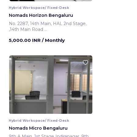
Hybrid Workspace/ Fixed-Desk
Nomads Horizon Bengaluru
No. 2287, 14th Main, HAL 2nd Stage,
,14th Main Road
Bengaluru, India
5,000.00 INR
/ Monthly
Hybrid Workspace/ Fixed-Desk
Nomads Micro Bengaluru
9th A Main, 1st Stage Indiranagar ,9th