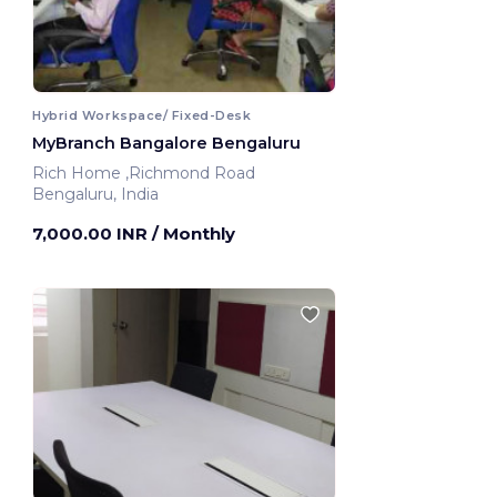
Hybrid Workspace/ Fixed-Desk
MyBranch Bangalore Bengaluru
Rich Home ,Richmond Road
Bengaluru, India
7,000.00 INR
/ Monthly