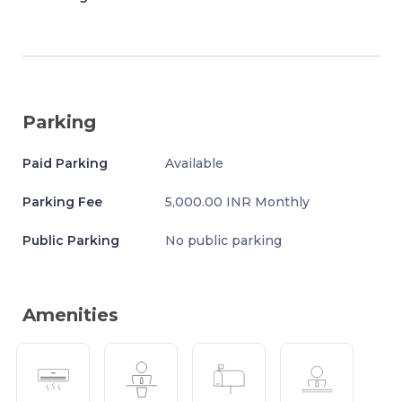
Parking
Paid Parking
Available
Parking Fee
5,000.00 INR Monthly
Public Parking
No public parking
Amenities