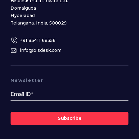
Bisdesk India Private Ltd.
Domalguda
Hyderabad
Telangana, India, 500029
+91 83411 68356
info@bisdesk.com
Newsletter
Subscribe