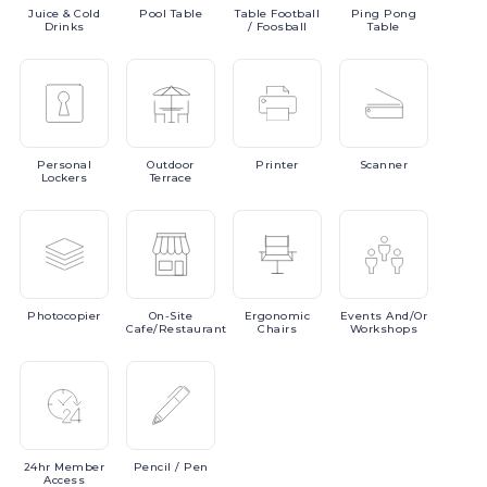
Juice
& Cold
Pool
Table
Table
Football
Ping
Pong
Drinks
/ Foosball
Table
Personal
Outdoor
Printer
Scanner
Lockers
Terrace
Photocopier
On-Site
Ergonomic
Events
And/or
Cafe/Restaurant
Chairs
Workshops
24hr
Member
Pencil
/ Pen
Access