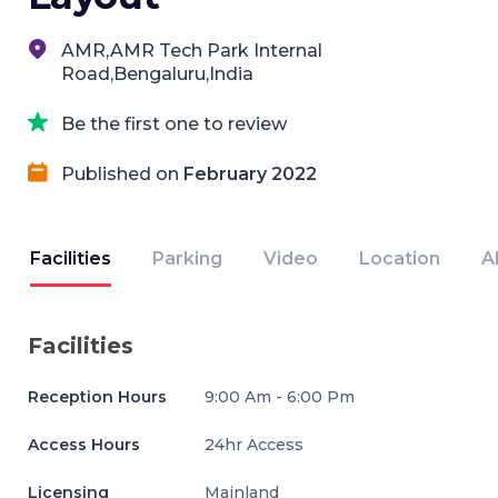
AMR,AMR Tech Park Internal
Road,Bengaluru,India
Be the first one to review
Published on
February 2022
Facilities
Parking
Video
Location
A
Facilities
Reception Hours
9:00 Am - 6:00 Pm
Access Hours
24hr Access
Licensing
Mainland