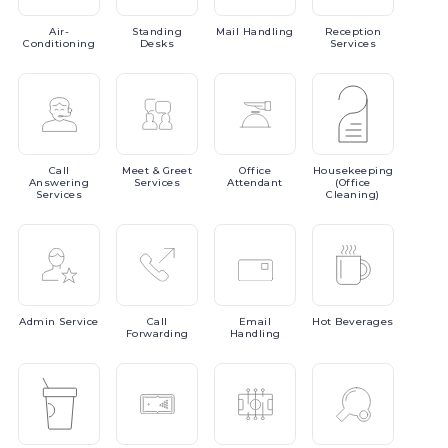
Air-
Standing
Mail
Handling
Reception
Conditioning
Desks
Services
Call
Meet
& Greet
Office
Housekeeping
Answering
Services
Attendant
(Office
Services
Cleaning)
Admin
Service
Call
Email
Hot
Beverages
Forwarding
Handling