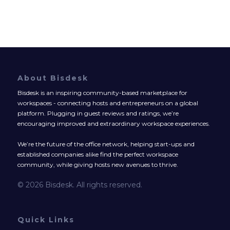
About Bisdesk
Bisdesk is an inspiring community-based marketplace for
workspaces - connecting hosts and entrepreneurs on a global
platform. Plugging in guest reviews and ratings, we’re
encouraging improved and extraordinary workspace experiences.
We’re the future of the office network, helping start-ups and
established companies alike find the perfect workspace
community, while giving hosts new avenues to thrive.
© 2026 Bisdesk. All rights reserved.
Quick Links