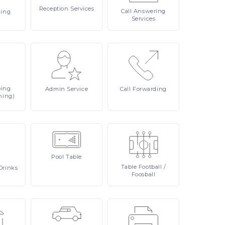
Reception
Services
Call
Answering
ling
Services
ping
Admin
Service
Call
Forwarding
ning)
Pool
Table
Table
Football /
Drinks
Foosball