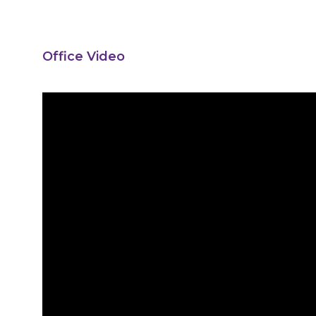
Office Video