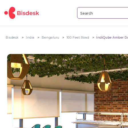
Bisdesk
India
Bengaluru
100 Feet Road
IndiQube Amber D