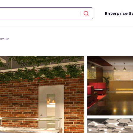
Enterprise S
omlur