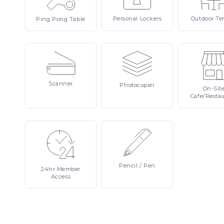
Personal
Lockers
Outdoor
Te
Ping
Pong Table
Scanner
Photocopier
On-Sit
Cafe/Resta
Pencil
/ Pen
24hr
Member
Access