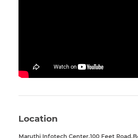
Location
Maruthi Infotech Center,100 Feet Road,B