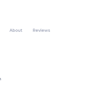
About
Reviews
m