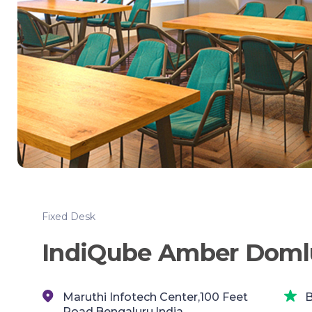
Fixed Desk
IndiQube Amber Doml
Maruthi Infotech Center,100 Feet
B
Road,Bengaluru,India