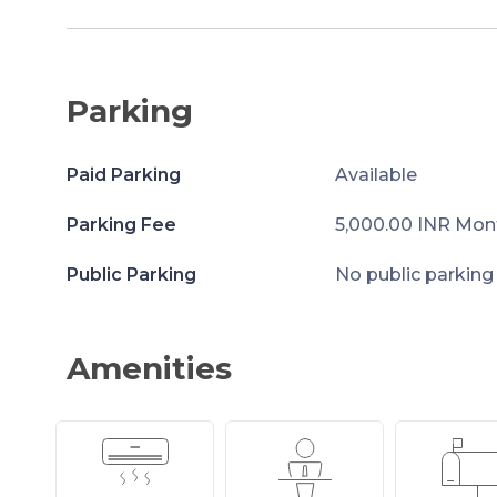
Parking
Paid Parking
Available
Parking Fee
5,000.00 INR Mon
Public Parking
No public parking
Amenities