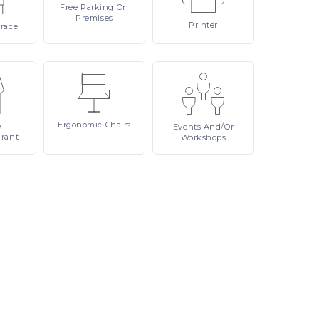
Free
Parking On
Premises
Printer
rrace
Ergonomic
Chairs
e
Events
And/or
urant
Workshops