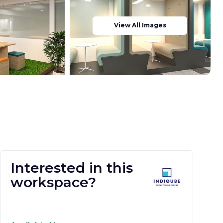
View All Images
Interested in this
workspace?