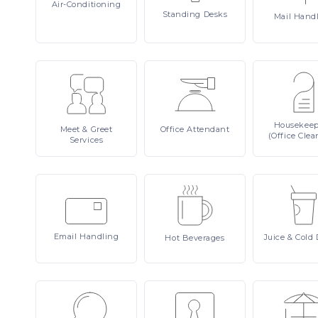
Air-Conditioning
Standing
Desks
Mail
Hand
Housekee
Meet
& Greet
Office
Attendant
(Office Clea
Services
Email
Handling
Juice
& Cold 
Hot
Beverages