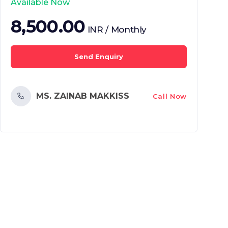
Available Now
8,500.00
INR / Monthly
Send Enquiry
MS. ZAINAB MAKKISS
Call Now