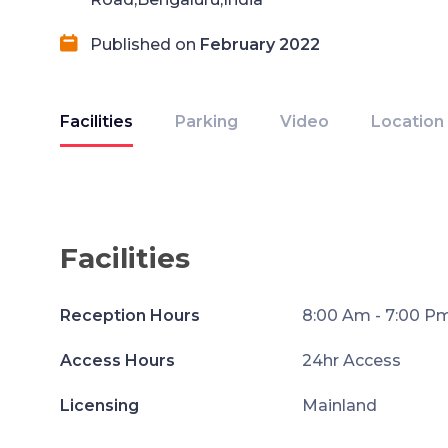
Published on
February 2022
Facilities
Parking
Video
Location
Facilities
Reception Hours
8:00 Am - 7:00 P
Access Hours
24hr Access
Licensing
Mainland