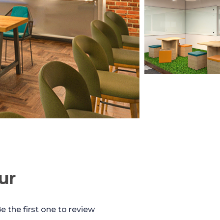
ur
e the first one to review