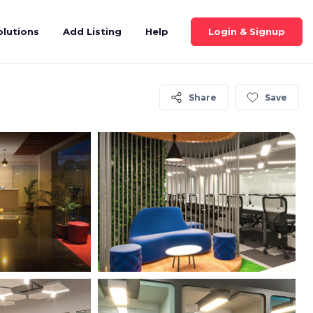
Login & Signup
olutions
Add Listing
Help
Share
Save