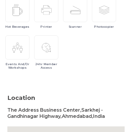
Hot
Beverages
Printer
Scanner
Photocopier
Events
And/or
24hr
Member
Workshops
Access
Location
The Address Business Center,Sarkhej -
Gandhinagar Highway,Ahmedabad,India