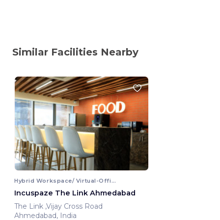
Similar Facilities Nearby
Hybrid Workspace/ Virtual-Office
Incuspaze The Link Ahmedabad
The Link ,Vijay Cross Road
Ahmedabad, India