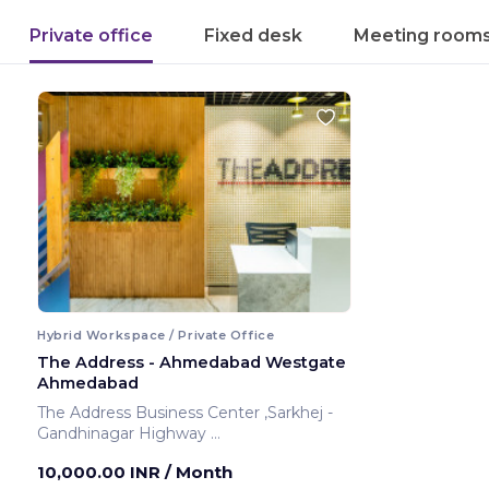
Private office
Fixed desk
Meeting room
Hybrid Workspace / Private Office
The Address - Ahmedabad Westgate
Ahmedabad
The Address Business Center ,Sarkhej -
Gandhinagar Highway
Ahmedabad ,India
10,000.00 INR
/ Month