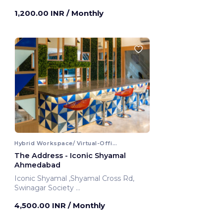
1,200.00 INR
/ Monthly
Hybrid Workspace/ Virtual-Office
The Address - Iconic Shyamal
Ahmedabad
Iconic Shyamal ,Shyamal Cross Rd,
Swinagar Society
Ahmedabad, India
4,500.00 INR
/ Monthly