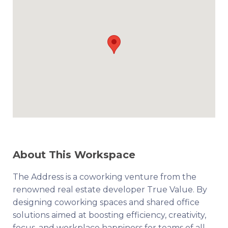
About This Workspace
The Address is a coworking venture from the
renowned real estate developer True Value. By
designing coworking spaces and shared office
solutions aimed at boosting efficiency, creativity,
focus, and workplace happiness for teams of all