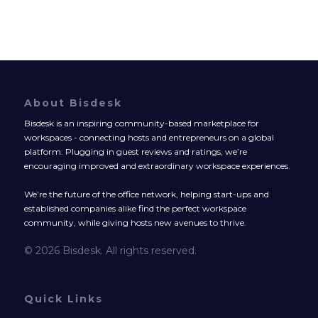
About Bisdesk
Bisdesk is an inspiring community-based marketplace for
workspaces - connecting hosts and entrepreneurs on a global
platform. Plugging in guest reviews and ratings, we’re
encouraging improved and extraordinary workspace experiences.
We’re the future of the office network, helping start-ups and
established companies alike find the perfect workspace
community, while giving hosts new avenues to thrive.
© 2026 Bisdesk. All rights reserved.
Quick Links