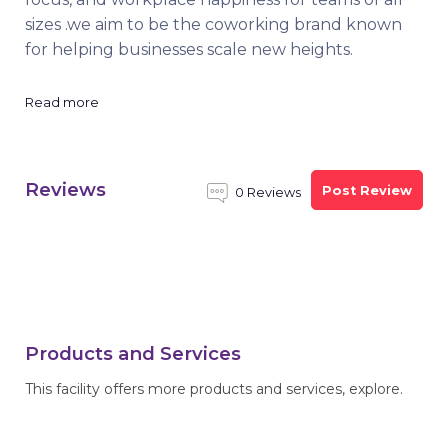
sizes .we aim to be the coworking brand known
for helping businesses scale new heights.
Read more
Reviews
Post Review
0 Reviews
Products and Services
This facility offers more products and services, explore.