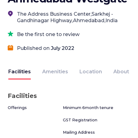
The Address Business Center,Sarkhej -
Gandhinagar Highway,Ahmedabad,India
Be the first one to review
Published on
July 2022
Facilities
Amenities
Location
About
Facilities
Offerings
Minimum 6month tenure
GST Registration
Mailing Address