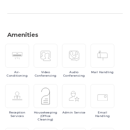
Amenities
Air-
Video
Audio
Mail
Handling
Conditioning
Conferencing
Conferencing
Reception
Housekeeping
Admin
Service
Email
Services
(Office
Handling
Cleaning)