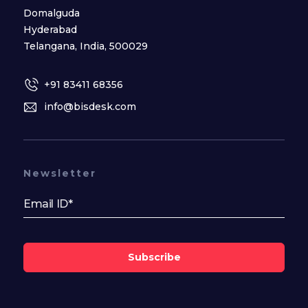
Domalguda
Hyderabad
Telangana, India, 500029
+91 83411 68356
info@bisdesk.com
Newsletter
Subscribe