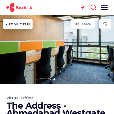
View All Images
Share
Virtual Office
The Address -
Ahmedabad Westgate