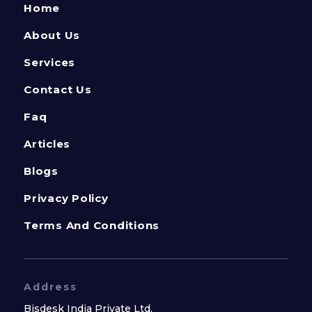
Home
About Us
Services
Contact Us
Faq
Articles
Blogs
Privacy Policy
Terms And Conditions
Address
Bisdesk India Private Ltd.