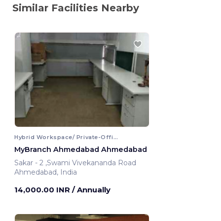
Similar Facilities Nearby
Hybrid Workspace/ Private-Office
MyBranch Ahmedabad Ahmedabad
Sakar - 2 ,Swami Vivekananda Road
Ahmedabad, India
14,000.00 INR
/ Annually