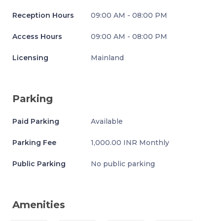
Reception Hours
09:00 AM - 08:00 PM
Access Hours
09:00 AM - 08:00 PM
Licensing
Mainland
Parking
Paid Parking
Available
Parking Fee
1,000.00 INR Monthly
Public Parking
No public parking
Amenities