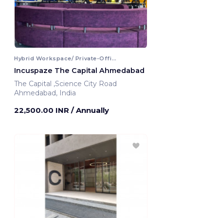
Hybrid Workspace/ Private-Office
Incuspaze The Capital Ahmedabad
The Capital ,Science City Road
Ahmedabad, India
22,500.00 INR
/ Annually