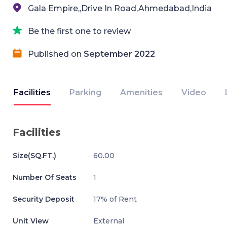
Gala Empire,,Drive In Road,Ahmedabad,India
Be the first one to review
Published on
September 2022
Facilities
Parking
Amenities
Video
Facilities
Size(SQ.FT.)
60.00
Number Of Seats
1
Security Deposit
17% of Rent
Unit View
External