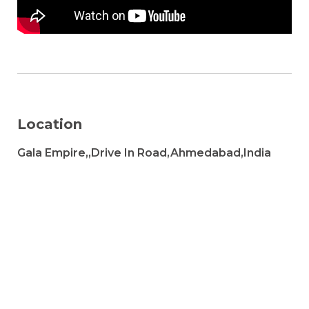
Location
Gala Empire,,Drive In Road,Ahmedabad,India