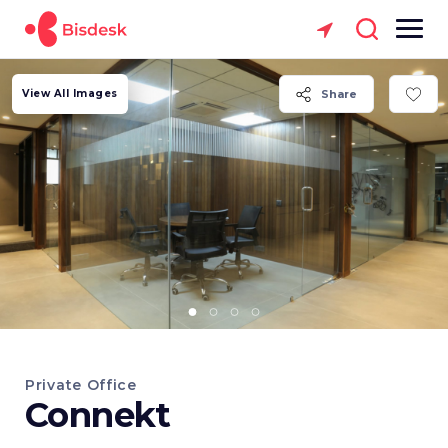
View All Images
Share
Private Office
Connekt