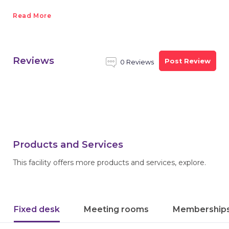
Read More
Reviews
Post Review
0 Reviews
Products and Services
This facility offers more products and services, explore.
Fixed desk
Meeting rooms
Membership