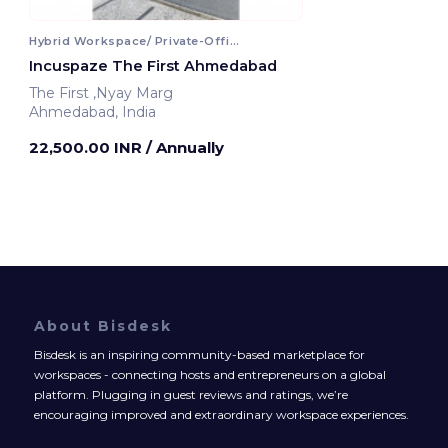
Hybrid Workspace/ Private-Office
Incuspaze The First Ahmedabad
The First ,Nyay Marg
Ahmedabad, India
22,500.00 INR
/ Annually
About Bisdesk
Bisdesk is an inspiring community-based marketplace for
workspaces - connecting hosts and entrepreneurs on a global
platform. Plugging in guest reviews and ratings, we’re
encouraging improved and extraordinary workspace experiences.