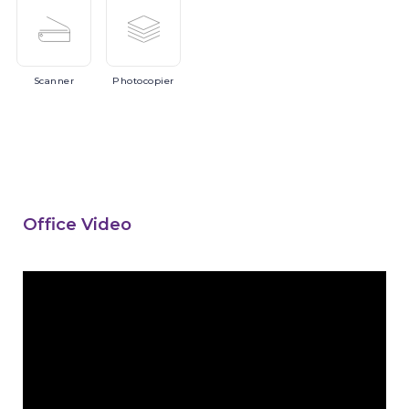
Scanner
Photocopier
Office Video