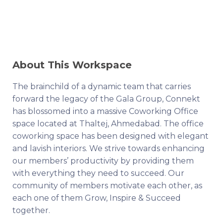
About This Workspace
The brainchild of a dynamic team that carries
forward the legacy of the Gala Group, Connekt
has blossomed into a massive Coworking Office
space located at Thaltej, Ahmedabad. The office
coworking space has been designed with elegant
and lavish interiors. We strive towards enhancing
our members’ productivity by providing them
with everything they need to succeed. Our
community of members motivate each other, as
each one of them Grow, Inspire & Succeed
together.