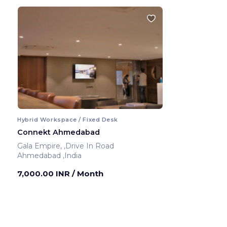
Hybrid Workspace / Fixed Desk
Connekt Ahmedabad
Gala Empire, ,Drive In Road
Ahmedabad ,India
7,000.00 INR
/ Month