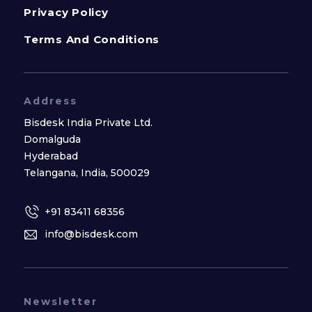
Privacy Policy
Terms And Conditions
Address
Bisdesk India Private Ltd.
Domalguda
Hyderabad
Telangana, India, 500029
+91 83411 68356
info@bisdesk.com
Newsletter