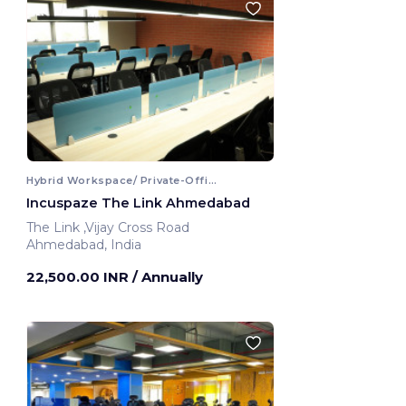
Hybrid Workspace/ Private-Office
Incuspaze The Link Ahmedabad
The Link ,Vijay Cross Road
Ahmedabad, India
22,500.00 INR
/ Annually