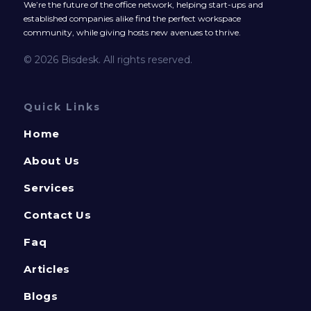
We’re the future of the office network, helping start-ups and
established companies alike find the perfect workspace
community, while giving hosts new avenues to thrive.
© 2026 Bisdesk. All rights reserved.
Quick Links
Home
About Us
Services
Contact Us
Faq
Articles
Blogs