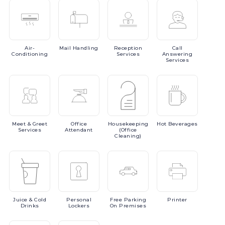
Air-
Mail
Handling
Reception
Call
Conditioning
Services
Answering
Services
Meet
& Greet
Office
Housekeeping
Hot
Beverages
Services
Attendant
(Office
Cleaning)
Juice
& Cold
Personal
Free
Parking
Printer
Drinks
Lockers
On Premises