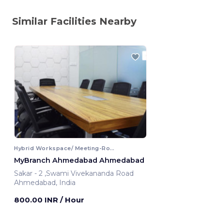
Similar Facilities Nearby
Hybrid Workspace/ Meeting-Room
MyBranch Ahmedabad Ahmedabad
Sakar - 2 ,Swami Vivekananda Road
Ahmedabad, India
800.00 INR
/ Hour