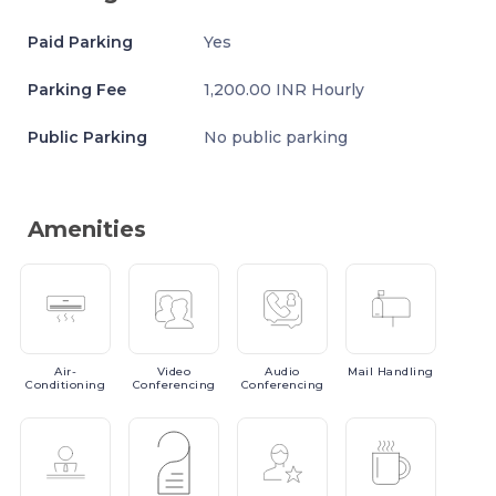
Paid Parking
Yes
Parking Fee
1,200.00 INR Hourly
Public Parking
No public parking
Amenities
Air-
Video
Audio
Mail
Handling
Conditioning
Conferencing
Conferencing