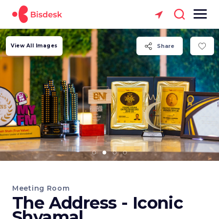
View All Images
Share
Meeting Room
The Address - Iconic
Shyamal