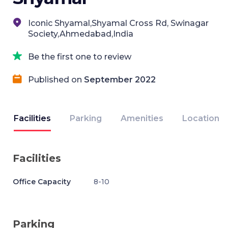
Iconic Shyamal,Shyamal Cross Rd, Swinagar
Society,Ahmedabad,India
Be the first one to review
Published on
September 2022
Facilities
Parking
Amenities
Location
Facilities
Office Capacity
8-10
Parking