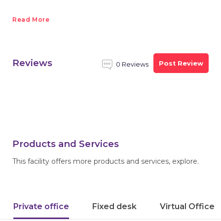
Read More
Reviews
Post Review
0 Reviews
Products and Services
This facility offers more products and services, explore.
Private office
Fixed desk
Virtual Office