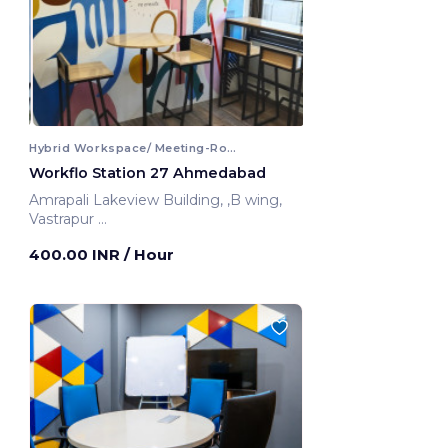
Hybrid Workspace/ Meeting-Room
Workflo Station 27 Ahmedabad
Amrapali Lakeview Building, ,B wing,
Vastrapur
Ahmedabad, India
400.00 INR
/ Hour