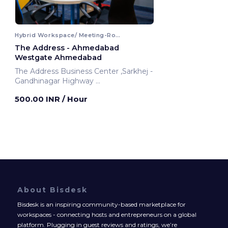
Hybrid Workspace/ Meeting-Room
The Address - Ahmedabad
Westgate Ahmedabad
The Address Business Center ,Sarkhej -
Gandhinagar Highway
Ahmedabad, India
500.00 INR
/ Hour
About Bisdesk
Bisdesk is an inspiring community-based marketplace for
workspaces - connecting hosts and entrepreneurs on a global
platform. Plugging in guest reviews and ratings, we’re