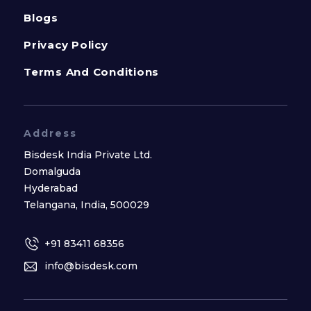
Blogs
Privacy Policy
Terms And Conditions
Address
Bisdesk India Private Ltd.
Domalguda
Hyderabad
Telangana, India, 500029
+91 83411 68356
info@bisdesk.com