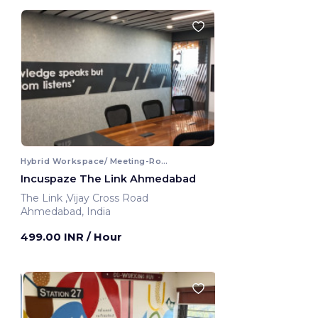
Hybrid Workspace/ Meeting-Room
Incuspaze The Link Ahmedabad
The Link ,Vijay Cross Road
Ahmedabad, India
499.00 INR
/ Hour