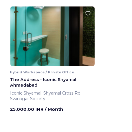
Hybrid Workspace / Private Office
The Address - Iconic Shyamal
Ahmedabad
Iconic Shyamal ,Shyamal Cross Rd,
Swinagar Society
Ahmedabad ,India
25,000.00 INR
/ Month