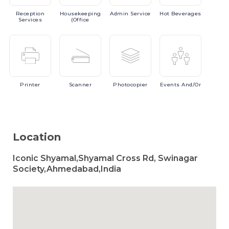
Reception
Housekeeping
Admin
Service
Hot
Beverages
Services
(Office
Printer
Scanner
Photocopier
Events
And/or
Location
Iconic Shyamal,Shyamal Cross Rd, Swinagar
Society,Ahmedabad,India