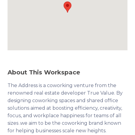
About This Workspace
The Address is a coworking venture from the
renowned real estate developer True Value. By
designing coworking spaces and shared office
solutions aimed at boosting efficiency, creativity,
focus, and workplace happiness for teams of all
sizes .we aim to be the coworking brand known
for helping businesses scale new heights.