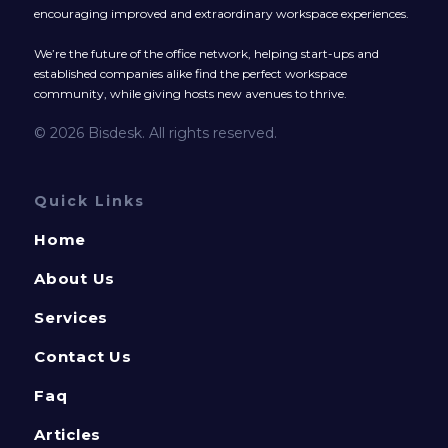
encouraging improved and extraordinary workspace experiences.
We’re the future of the office network, helping start-ups and
established companies alike find the perfect workspace
community, while giving hosts new avenues to thrive.
© 2026 Bisdesk. All rights reserved.
Quick Links
Home
About Us
Services
Contact Us
Faq
Articles