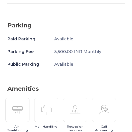
Parking
Paid Parking
Available
Parking Fee
3,500.00 INR Monthly
Public Parking
Available
Amenities
Air-
Mail
Handling
Reception
Call
Conditioning
Services
Answering