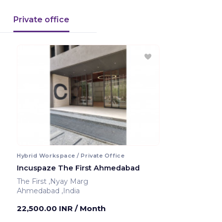
Private office
Hybrid Workspace / Private Office
Incuspaze The First Ahmedabad
The First ,Nyay Marg
Ahmedabad ,India
22,500.00 INR
/ Month