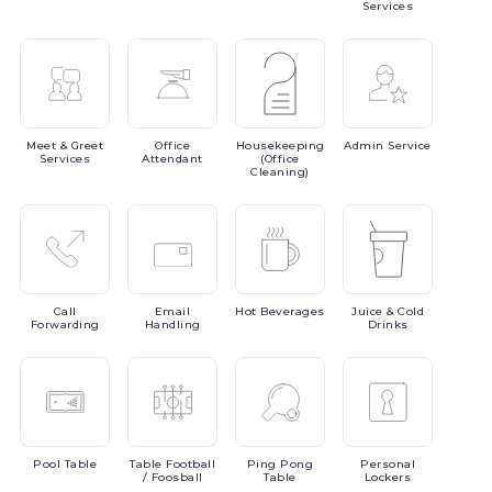
Services
Meet
& Greet
Office
Housekeeping
Admin
Service
Services
Attendant
(Office
Cleaning)
Call
Email
Hot
Beverages
Juice
& Cold
Forwarding
Handling
Drinks
Pool
Table
Table
Football
Ping
Pong
Personal
/ Foosball
Table
Lockers