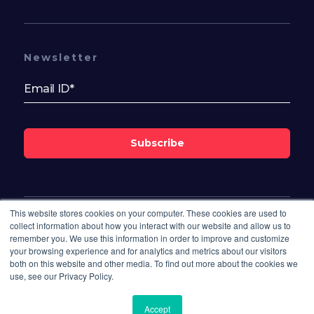
Newsletter
Subscribe
This website stores cookies on your computer. These cookies are used to
Follow Us On
collect information about how you interact with our website and allow us to
remember you. We use this information in order to improve and customize
your browsing experience and for analytics and metrics about our visitors
both on this website and other media. To find out more about the cookies we
use, see our Privacy Policy.
Accept