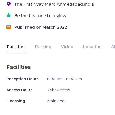
The First,Nyay Marg,Ahmedabad,India
Be the first one to review
Published on
March 2022
Facilities
Parking
Video
Location
A
Facilities
Reception Hours
8:00 Am - 8:00 Pm
Access Hours
24hr Access
Licensing
Mainland