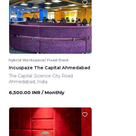
Hybrid Workspace/ Fixed-Desk
Incuspaze The Capital Ahmedabad
The Capital ,Science City Road
Ahmedabad, India
6,500.00 INR
/ Monthly