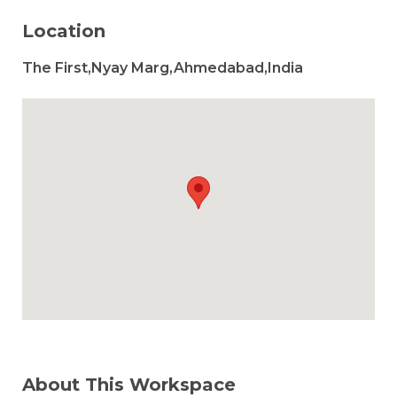
Location
The First,Nyay Marg,Ahmedabad,India
About This Workspace