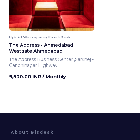
Hybrid Workspace/ Fixed-Desk
The Address - Ahmedabad
Westgate Ahmedabad
The Address Business Center ,Sarkhej -
Gandhinagar Highway
Ahmedabad, India
9,500.00 INR
/ Monthly
About Bisdesk