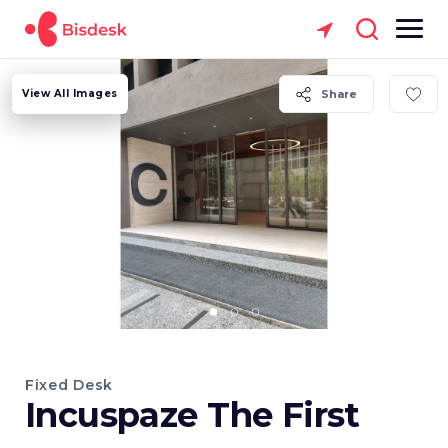
View All Images
Share
Fixed Desk
Incuspaze The First