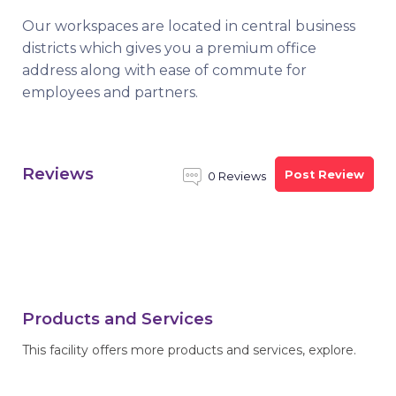
Our workspaces are located in central business
districts which gives you a premium office
address along with ease of commute for
employees and partners.
Reviews
Post Review
0 Reviews
Products and Services
This facility offers more products and services, explore.