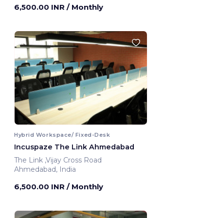
6,500.00 INR
/ Monthly
Hybrid Workspace/ Fixed-Desk
Incuspaze The Link Ahmedabad
The Link ,Vijay Cross Road
Ahmedabad, India
6,500.00 INR
/ Monthly