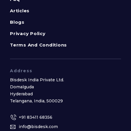
Articles
Blogs
Privacy Policy
Terms And Conditions
Address
Bisdesk India Private Ltd.
Domalguda
Hyderabad
Telangana, India, 500029
+91 83411 68356
info@bisdesk.com