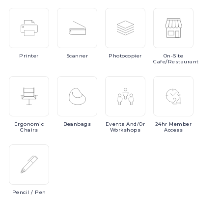
Printer
Scanner
Photocopier
On-Site
Cafe/Restaurant
Ergonomic
Beanbags
Events
And/or
24hr
Member
Chairs
Workshops
Access
Pencil
/ Pen