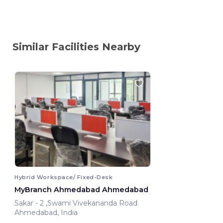
Similar Facilities Nearby
Hybrid Workspace/ Fixed-Desk
MyBranch Ahmedabad Ahmedabad
Sakar - 2 ,Swami Vivekananda Road
Ahmedabad, India