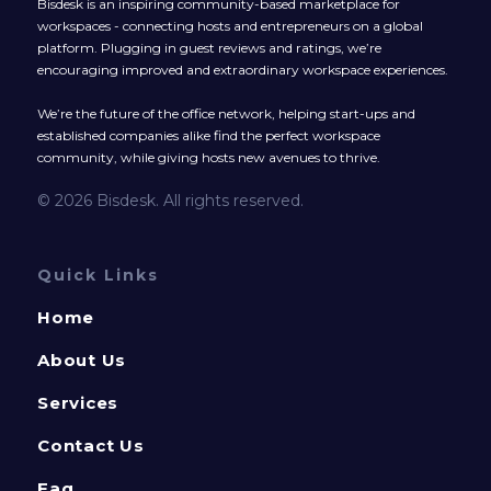
Bisdesk is an inspiring community-based marketplace for
workspaces - connecting hosts and entrepreneurs on a global
platform. Plugging in guest reviews and ratings, we’re
encouraging improved and extraordinary workspace experiences.
We’re the future of the office network, helping start-ups and
established companies alike find the perfect workspace
community, while giving hosts new avenues to thrive.
© 2026 Bisdesk. All rights reserved.
Quick Links
Home
About Us
Services
Contact Us
Faq