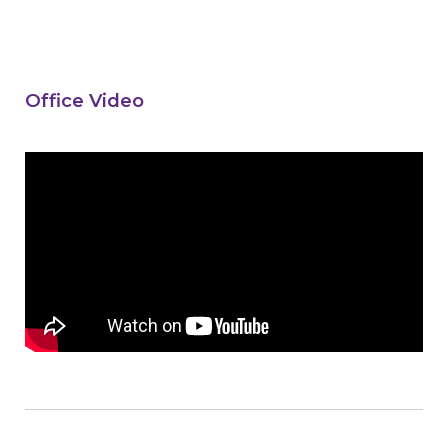
Office Video