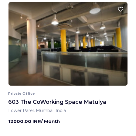
Private Office
603 The CoWorking Space Matulya
Lower Parel, Mumbai, India
12000.00 INR/ Month