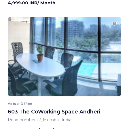
4,999.00 INR/ Month
Virtual Office
603 The CoWorking Space Andheri
Road number 17, Mumbai, India