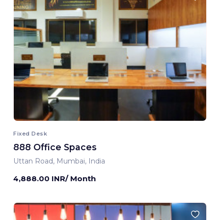
Fixed Desk
888 Office Spaces
Uttan Road, Mumbai, India
4,888.00 INR/ Month