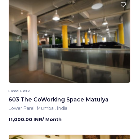
Fixed Desk
603 The CoWorking Space Matulya
Lower Parel, Mumbai, India
11,000.00 INR/ Month