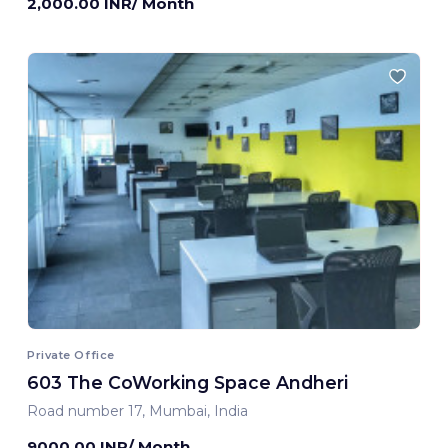
2,000.00 INR/ Month
Private Office
603 The CoWorking Space Andheri
Road number 17, Mumbai, India
9000.00 INR/ Month