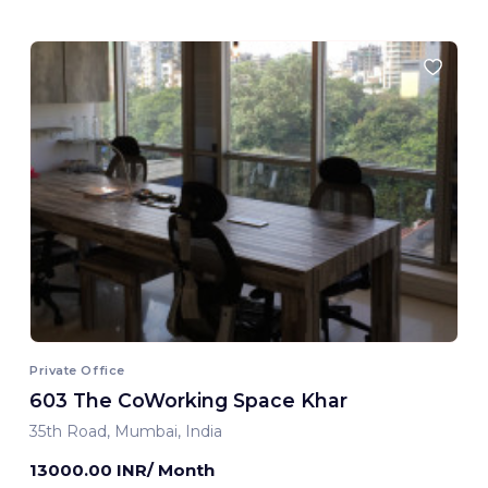
Private Office
603 The CoWorking Space Khar
35th Road, Mumbai, India
13000.00 INR/ Month