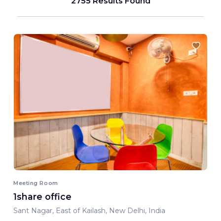
2755 Results Found
Meeting Room
1share office
Sant Nagar, East of Kailash, New Delhi, India