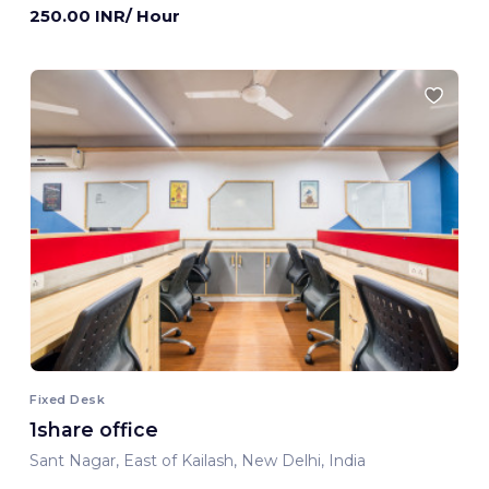
250.00 INR/ Hour
Fixed Desk
1share office
Sant Nagar, East of Kailash, New Delhi, India