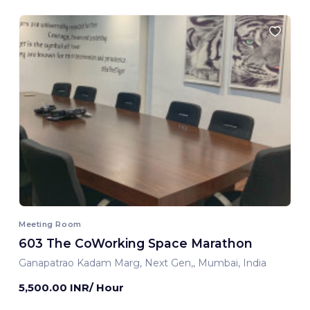
Meeting Room
603 The CoWorking Space Marathon
Ganapatrao Kadam Marg, Next Gen,, Mumbai, India
5,500.00 INR/ Hour