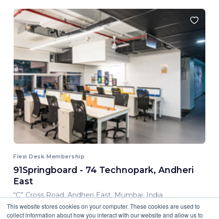
Flexi Desk Membership
91Springboard - 74 Technopark, Andheri
East
“C” Cross Road, Andheri East, Mumbai, India
This website stores cookies on your computer. These cookies are used to
8,000.00 INR/ Month
collect information about how you interact with our website and allow us to