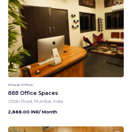
Virtual Office
888 Office Spaces
Uttan Road, Mumbai, India
2,888.00 INR/ Month