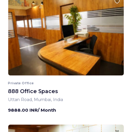
Private Office
888 Office Spaces
Uttan Road, Mumbai, India
9888.00 INR/ Month