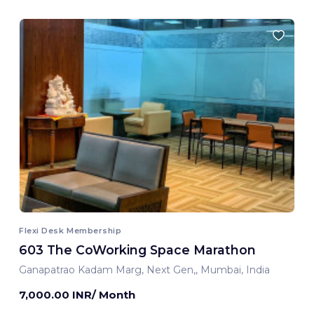
Flexi Desk Membership
603 The CoWorking Space Marathon
Ganapatrao Kadam Marg, Next Gen,, Mumbai, India
7,000.00 INR/ Month