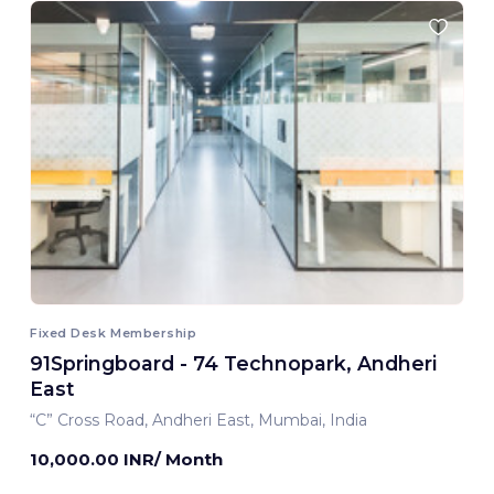
Fixed Desk Membership
91Springboard - 74 Technopark, Andheri
East
“C” Cross Road, Andheri East, Mumbai, India
10,000.00 INR/ Month