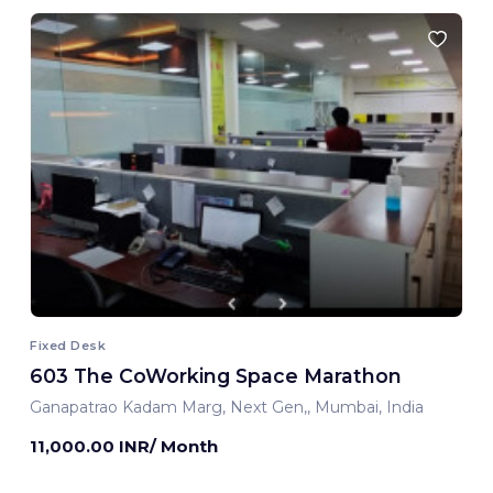
Fixed Desk
603 The CoWorking Space Marathon
Ganapatrao Kadam Marg, Next Gen,, Mumbai, India
11,000.00 INR/ Month