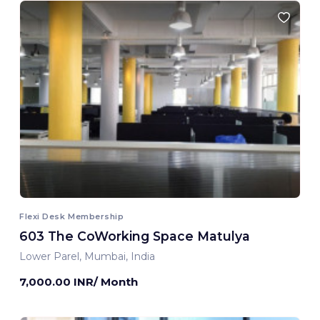
Flexi Desk Membership
603 The CoWorking Space Matulya
Lower Parel, Mumbai, India
7,000.00 INR/ Month