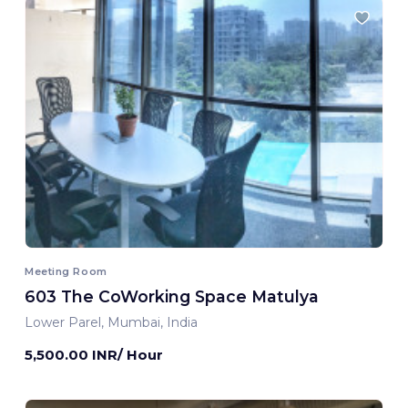
Meeting Room
603 The CoWorking Space Matulya
Lower Parel, Mumbai, India
5,500.00 INR/ Hour