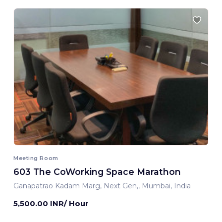
Meeting Room
603 The CoWorking Space Marathon
Ganapatrao Kadam Marg, Next Gen,, Mumbai, India
5,500.00 INR/ Hour