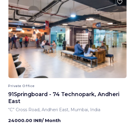
Private Office
91Springboard - 74 Technopark, Andheri
East
“C” Cross Road, Andheri East, Mumbai, India
24000.00 INR/ Month