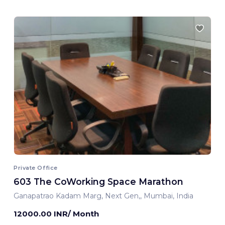
Private Office
603 The CoWorking Space Marathon
Ganapatrao Kadam Marg, Next Gen,, Mumbai, India
12000.00 INR/ Month