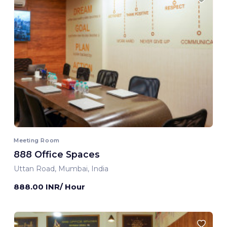
Meeting Room
888 Office Spaces
Uttan Road, Mumbai, India
888.00 INR/ Hour