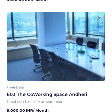
Fixed Desk
603 The CoWorking Space Andheri
Road number 17, Mumbai, India
9,000.00 INR/ Month