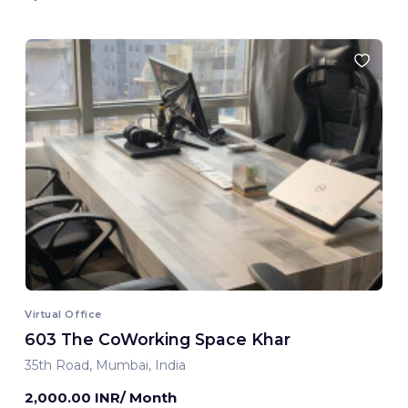
Virtual Office
603 The CoWorking Space Khar
35th Road, Mumbai, India
2,000.00 INR/ Month