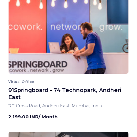
Virtual Office
91Springboard - 74 Technopark, Andheri
East
“C” Cross Road, Andheri East, Mumbai, India
2,199.00 INR/ Month