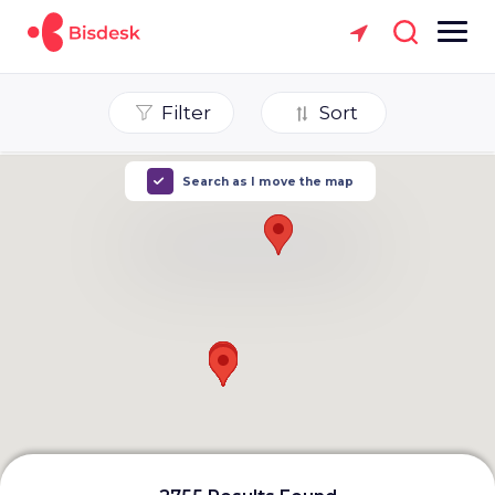
Filter
Sort
Search as I move the map