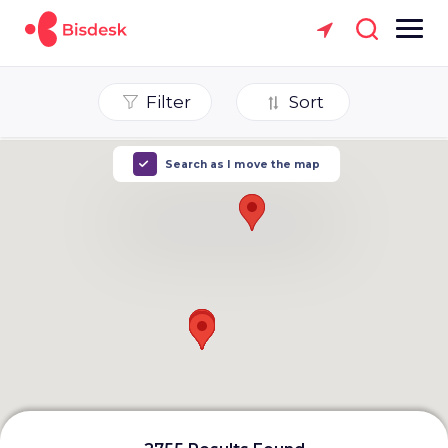
Filter
Sort
Search as I move the map