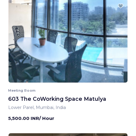
Meeting Room
603 The CoWorking Space Matulya
Lower Parel, Mumbai, India
5,500.00 INR/ Hour