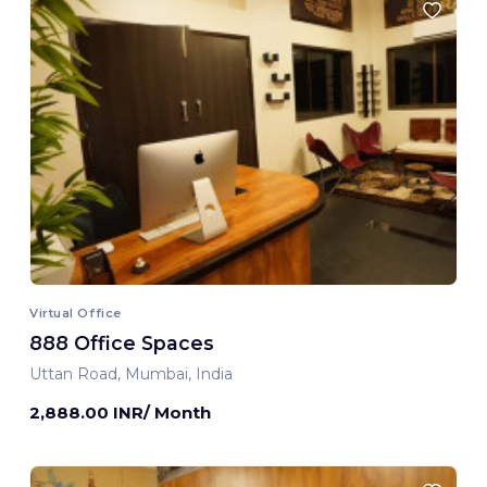
Virtual Office
888 Office Spaces
Uttan Road, Mumbai, India
2,888.00 INR/ Month