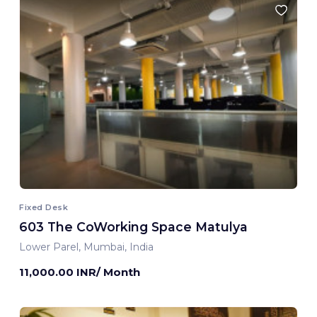
Fixed Desk
603 The CoWorking Space Matulya
Lower Parel, Mumbai, India
11,000.00 INR/ Month