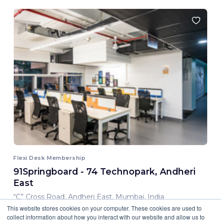
Flexi Desk Membership
91Springboard - 74 Technopark, Andheri
East
“C” Cross Road, Andheri East, Mumbai, India
This website stores cookies on your computer. These cookies are used to
8,000.00 INR/ Month
collect information about how you interact with our website and allow us to