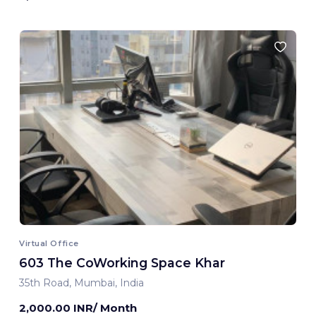
Virtual Office
603 The CoWorking Space Khar
35th Road, Mumbai, India
2,000.00 INR/ Month