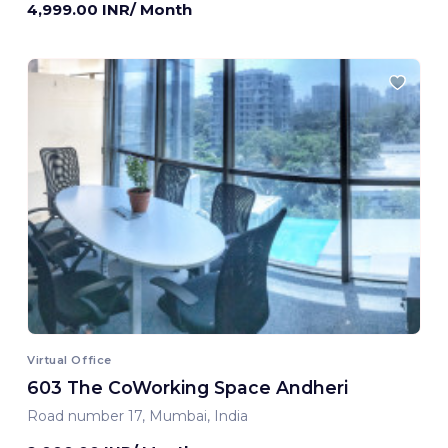
4,999.00 INR/ Month
Virtual Office
603 The CoWorking Space Andheri
Road number 17, Mumbai, India