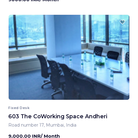
Fixed Desk
603 The CoWorking Space Andheri
Road number 17, Mumbai, India
9,000.00 INR/ Month