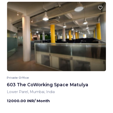
Private Office
603 The CoWorking Space Matulya
Lower Parel, Mumbai, India
12000.00 INR/ Month