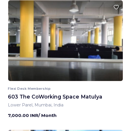
Flexi Desk Membership
603 The CoWorking Space Matulya
Lower Parel, Mumbai, India
7,000.00 INR/ Month