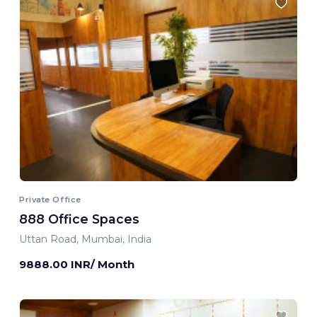
Private Office
888 Office Spaces
Uttan Road, Mumbai, India
9888.00 INR/ Month