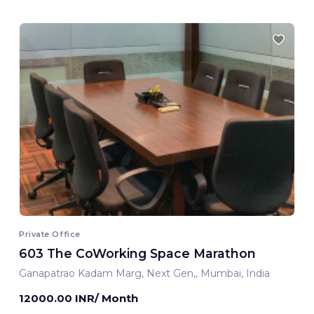
Private Office
603 The CoWorking Space Marathon
Ganapatrao Kadam Marg, Next Gen,, Mumbai, India
12000.00 INR/ Month