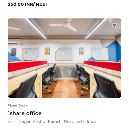
250.00 INR/ Hour
Fixed Desk
1share office
Sant Nagar, East of Kailash, New Delhi, India