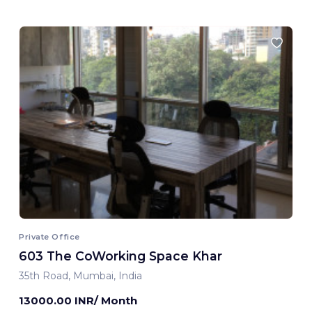
Private Office
603 The CoWorking Space Khar
35th Road, Mumbai, India
13000.00 INR/ Month