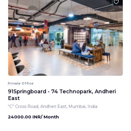
Private Office
91Springboard - 74 Technopark, Andheri
East
“C” Cross Road, Andheri East, Mumbai, India
24000.00 INR/ Month