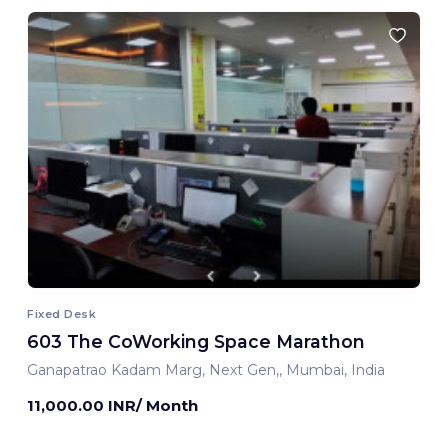
Fixed Desk
603 The CoWorking Space Marathon
Ganapatrao Kadam Marg, Next Gen,, Mumbai, India
11,000.00 INR/ Month