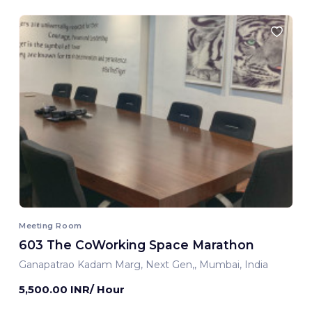
Meeting Room
603 The CoWorking Space Marathon
Ganapatrao Kadam Marg, Next Gen,, Mumbai, India
5,500.00 INR/ Hour