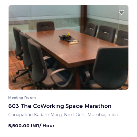
Meeting Room
603 The CoWorking Space Marathon
Ganapatrao Kadam Marg, Next Gen,, Mumbai, India
5,500.00 INR/ Hour