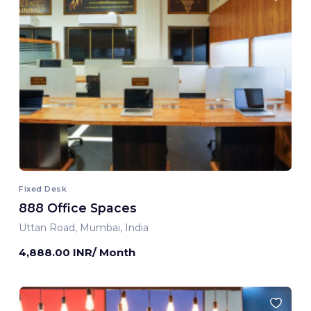
Fixed Desk
888 Office Spaces
Uttan Road, Mumbai, India
4,888.00 INR/ Month