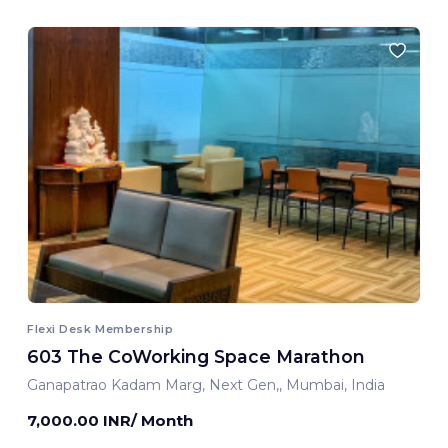
Flexi Desk Membership
603 The CoWorking Space Marathon
Ganapatrao Kadam Marg, Next Gen,, Mumbai, India
7,000.00 INR/ Month