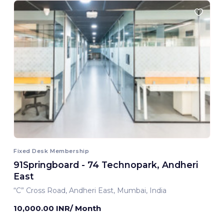
Fixed Desk Membership
91Springboard - 74 Technopark, Andheri
East
“C” Cross Road, Andheri East, Mumbai, India
10,000.00 INR/ Month