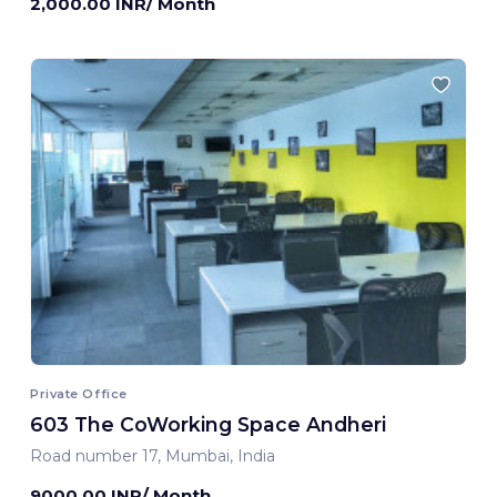
2,000.00 INR/ Month
Private Office
603 The CoWorking Space Andheri
Road number 17, Mumbai, India
9000.00 INR/ Month