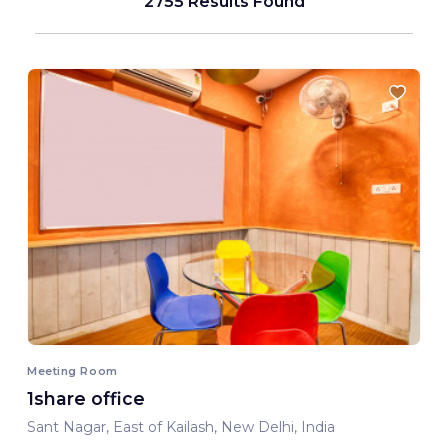
2755 Results Found
Meeting Room
1share office
Sant Nagar, East of Kailash, New Delhi, India