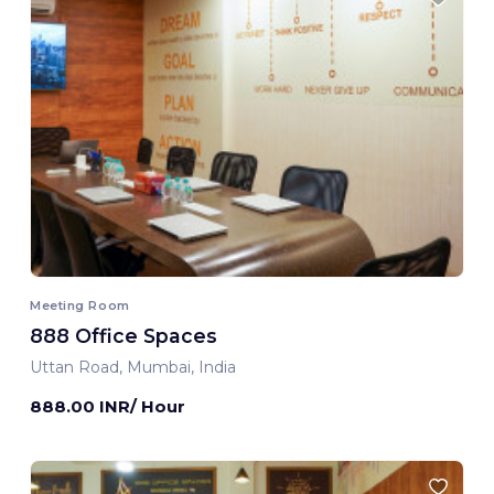
Meeting Room
888 Office Spaces
Uttan Road, Mumbai, India
888.00 INR/ Hour