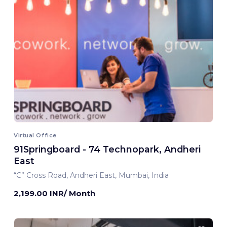
Virtual Office
91Springboard - 74 Technopark, Andheri
East
“C” Cross Road, Andheri East, Mumbai, India
2,199.00 INR/ Month