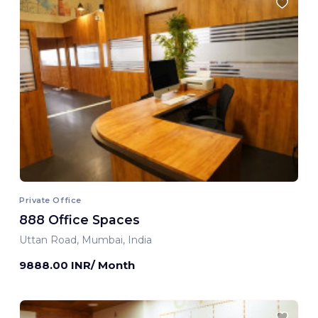
Private Office
888 Office Spaces
Uttan Road, Mumbai, India
9888.00 INR/ Month