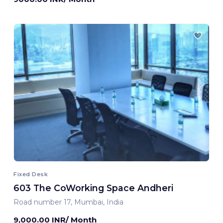
Fixed Desk
603 The CoWorking Space Andheri
Road number 17, Mumbai, India
9,000.00 INR/ Month