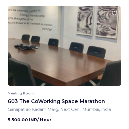
Meeting Room
603 The CoWorking Space Marathon
Ganapatrao Kadam Marg, Next Gen,, Mumbai, India
5,500.00 INR/ Hour