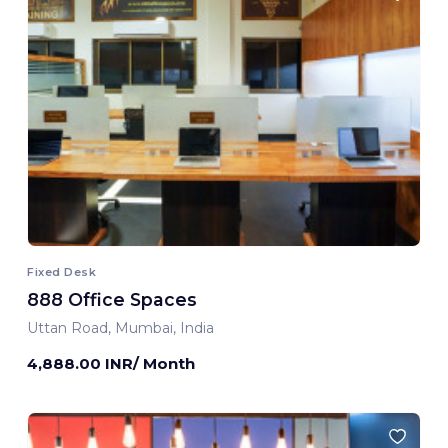
Fixed Desk
888 Office Spaces
Uttan Road, Mumbai, India
4,888.00 INR/ Month