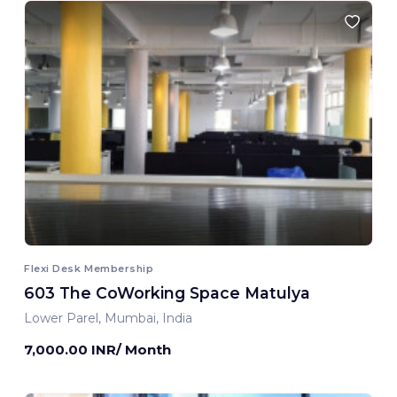
Flexi Desk Membership
603 The CoWorking Space Matulya
Lower Parel, Mumbai, India
7,000.00 INR/ Month