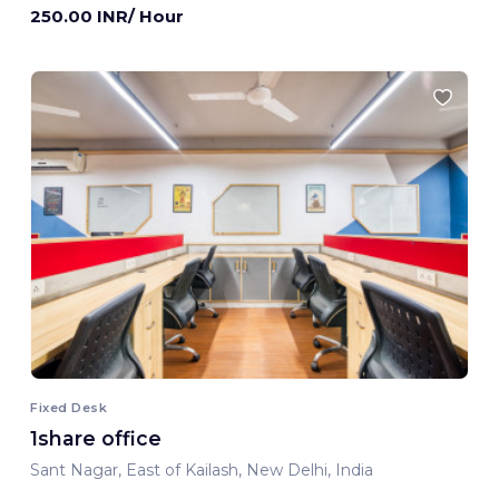
250.00 INR/ Hour
Fixed Desk
1share office
Sant Nagar, East of Kailash, New Delhi, India