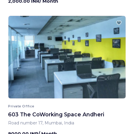
2,000.00 INR/ Month
Private Office
603 The CoWorking Space Andheri
Road number 17, Mumbai, India
9000.00 INR/ Month