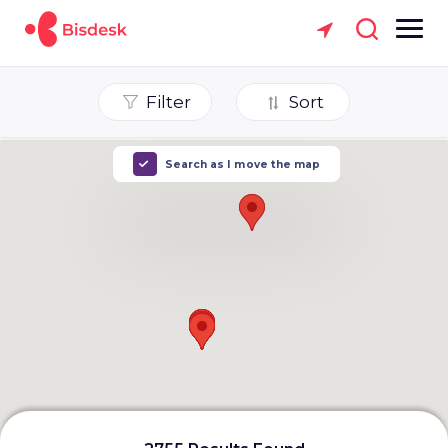
Filter
Sort
Search as I move the map