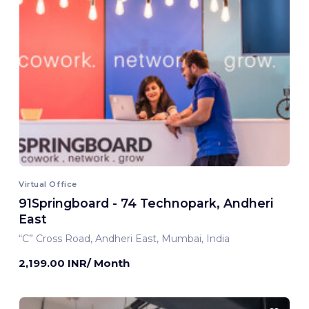
Virtual Office
91Springboard - 74 Technopark, Andheri
East
“C” Cross Road, Andheri East, Mumbai, India
2,199.00 INR/ Month