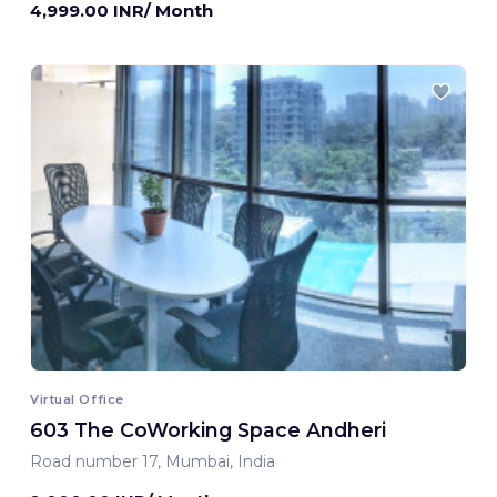
4,999.00 INR/ Month
Virtual Office
603 The CoWorking Space Andheri
Road number 17, Mumbai, India