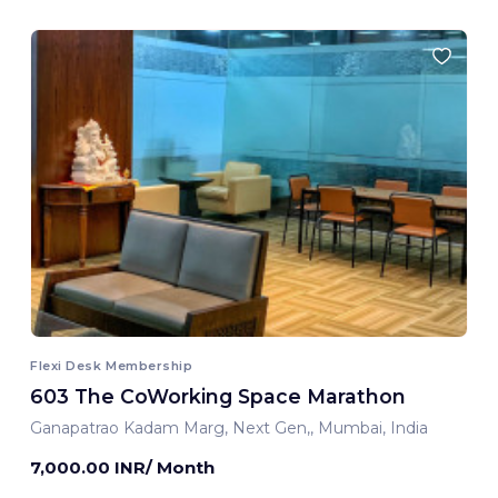
Flexi Desk Membership
603 The CoWorking Space Marathon
Ganapatrao Kadam Marg, Next Gen,, Mumbai, India
7,000.00 INR/ Month