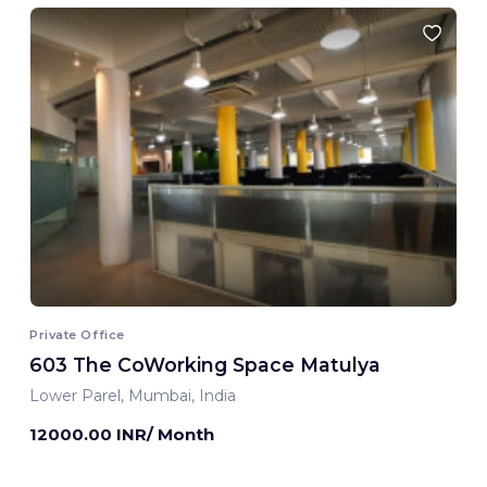
Private Office
603 The CoWorking Space Matulya
Lower Parel, Mumbai, India
12000.00 INR/ Month