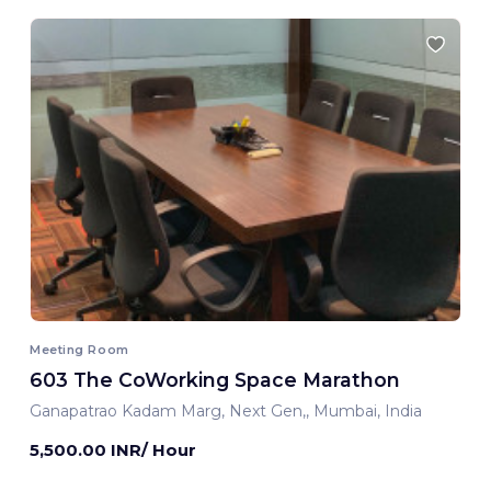
Meeting Room
603 The CoWorking Space Marathon
Ganapatrao Kadam Marg, Next Gen,, Mumbai, India
5,500.00 INR/ Hour