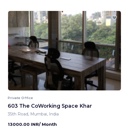
Private Office
603 The CoWorking Space Khar
35th Road, Mumbai, India
13000.00 INR/ Month