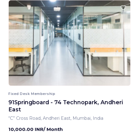
Fixed Desk Membership
91Springboard - 74 Technopark, Andheri
East
“C” Cross Road, Andheri East, Mumbai, India
10,000.00 INR/ Month