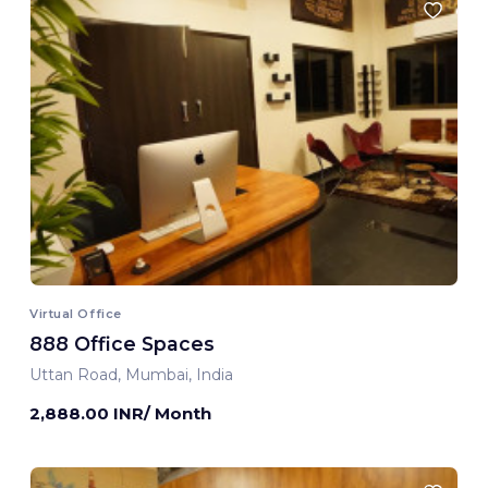
Virtual Office
888 Office Spaces
Uttan Road, Mumbai, India
2,888.00 INR/ Month