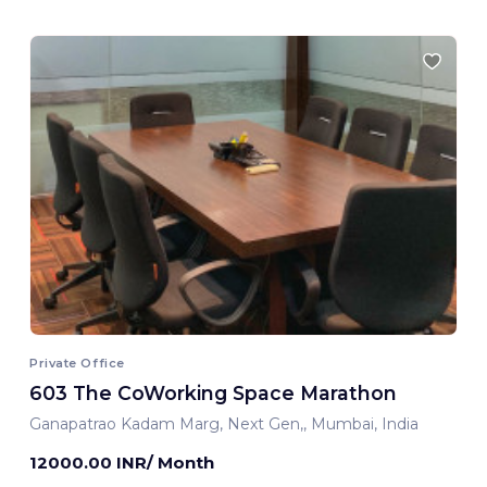
Private Office
603 The CoWorking Space Marathon
Ganapatrao Kadam Marg, Next Gen,, Mumbai, India
12000.00 INR/ Month