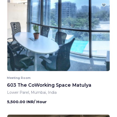
Meeting Room
603 The CoWorking Space Matulya
Lower Parel, Mumbai, India
5,500.00 INR/ Hour