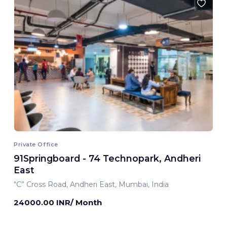
Private Office
91Springboard - 74 Technopark, Andheri
East
“C” Cross Road, Andheri East, Mumbai, India
24000.00 INR/ Month