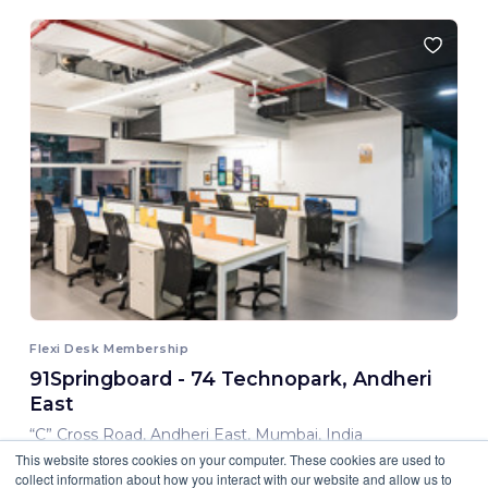
Flexi Desk Membership
91Springboard - 74 Technopark, Andheri
East
“C” Cross Road, Andheri East, Mumbai, India
This website stores cookies on your computer. These cookies are used to
8,000.00 INR/ Month
collect information about how you interact with our website and allow us to