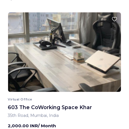
Virtual Office
603 The CoWorking Space Khar
35th Road, Mumbai, India
2,000.00 INR/ Month