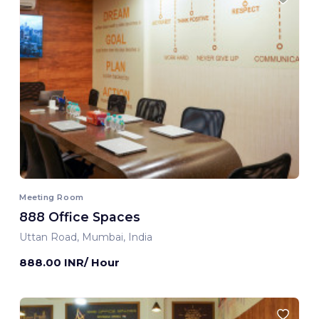
Meeting Room
888 Office Spaces
Uttan Road, Mumbai, India
888.00 INR/ Hour