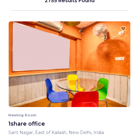
2755 Results Found
Meeting Room
1share office
Sant Nagar, East of Kailash, New Delhi, India