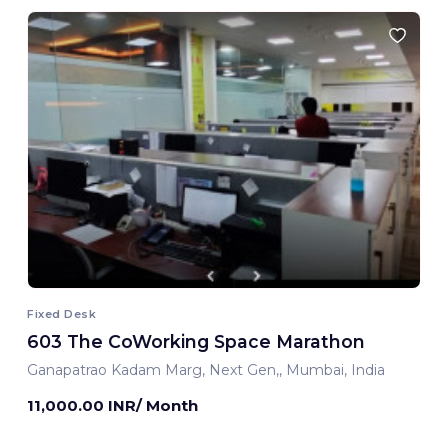
Fixed Desk
603 The CoWorking Space Marathon
Ganapatrao Kadam Marg, Next Gen,, Mumbai, India
11,000.00 INR/ Month