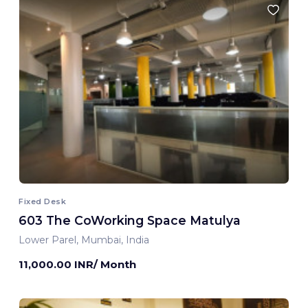
Fixed Desk
603 The CoWorking Space Matulya
Lower Parel, Mumbai, India
11,000.00 INR/ Month