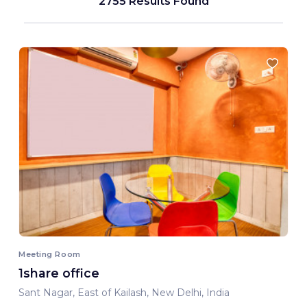
2755 Results Found
Meeting Room
1share office
Sant Nagar, East of Kailash, New Delhi, India