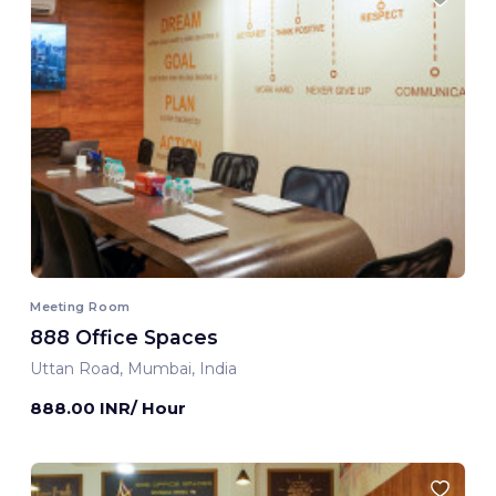
Meeting Room
888 Office Spaces
Uttan Road, Mumbai, India
888.00 INR/ Hour