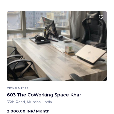
Virtual Office
603 The CoWorking Space Khar
35th Road, Mumbai, India
2,000.00 INR/ Month