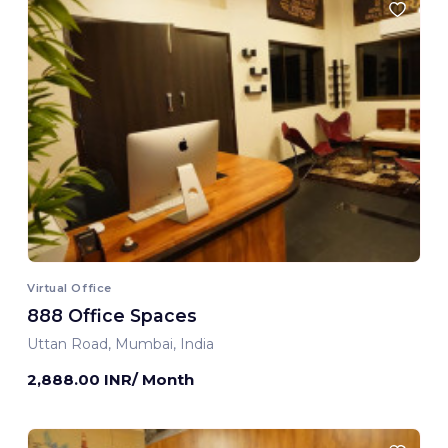
Virtual Office
888 Office Spaces
Uttan Road, Mumbai, India
2,888.00 INR/ Month