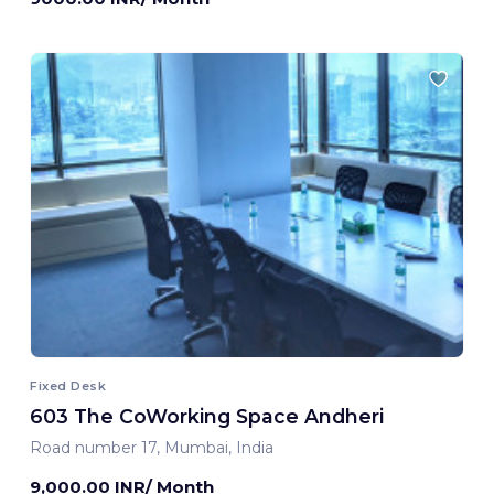
Fixed Desk
603 The CoWorking Space Andheri
Road number 17, Mumbai, India
9,000.00 INR/ Month