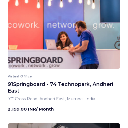
Virtual Office
91Springboard - 74 Technopark, Andheri
East
“C” Cross Road, Andheri East, Mumbai, India
2,199.00 INR/ Month