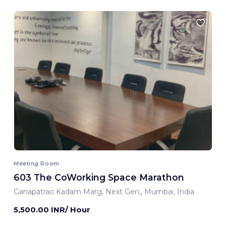
Meeting Room
603 The CoWorking Space Marathon
Ganapatrao Kadam Marg, Next Gen,, Mumbai, India
5,500.00 INR/ Hour