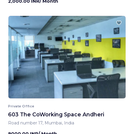
2,000.00 INR/ Month
Private Office
603 The CoWorking Space Andheri
Road number 17, Mumbai, India
9000.00 INR/ Month