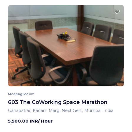
Meeting Room
603 The CoWorking Space Marathon
Ganapatrao Kadam Marg, Next Gen,, Mumbai, India
5,500.00 INR/ Hour