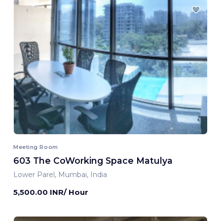
Meeting Room
603 The CoWorking Space Matulya
Lower Parel, Mumbai, India
5,500.00 INR/ Hour