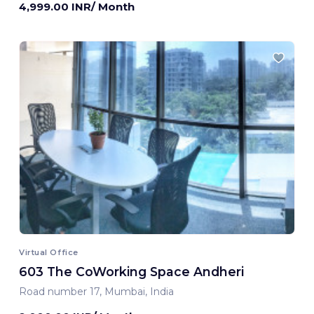
4,999.00 INR/ Month
Virtual Office
603 The CoWorking Space Andheri
Road number 17, Mumbai, India