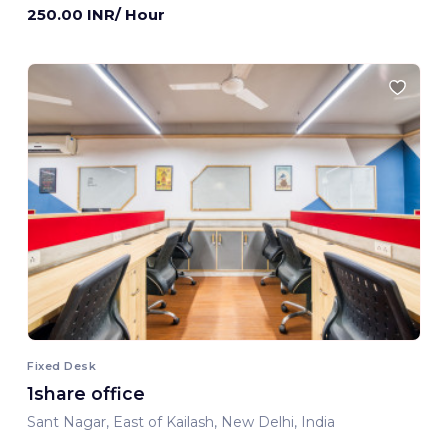
250.00 INR/ Hour
Fixed Desk
1share office
Sant Nagar, East of Kailash, New Delhi, India