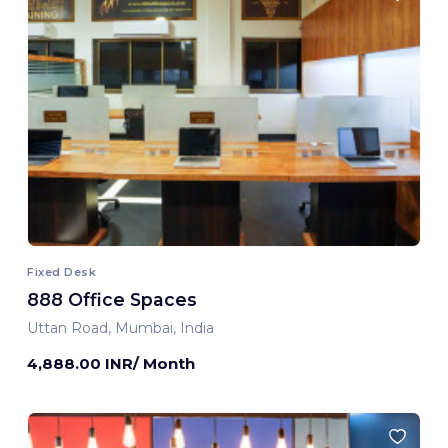
Fixed Desk
888 Office Spaces
Uttan Road, Mumbai, India
4,888.00 INR/ Month