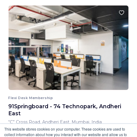
Flexi Desk Membership
91Springboard - 74 Technopark, Andheri
East
“C” Cross Road, Andheri East, Mumbai, India
This website stores cookies on your computer. These cookies are used to
8,000.00 INR/ Month
collect information about how you interact with our website and allow us to