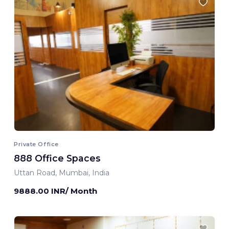
Private Office
888 Office Spaces
Uttan Road, Mumbai, India
9888.00 INR/ Month