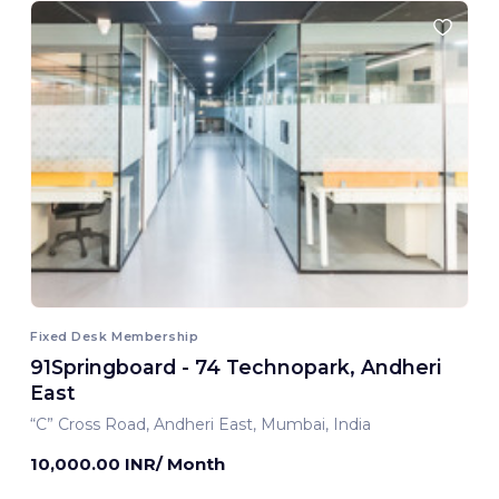
Fixed Desk Membership
91Springboard - 74 Technopark, Andheri
East
“C” Cross Road, Andheri East, Mumbai, India
10,000.00 INR/ Month