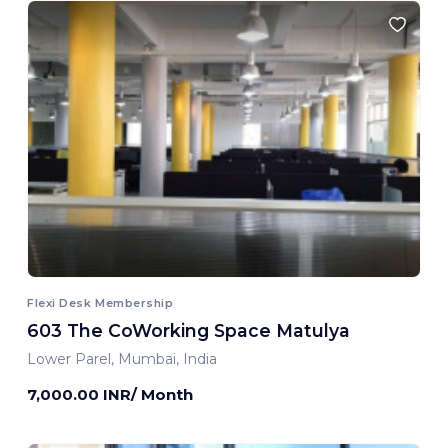
Flexi Desk Membership
603 The CoWorking Space Matulya
Lower Parel, Mumbai, India
7,000.00 INR/ Month