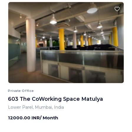
Private Office
603 The CoWorking Space Matulya
Lower Parel, Mumbai, India
12000.00 INR/ Month