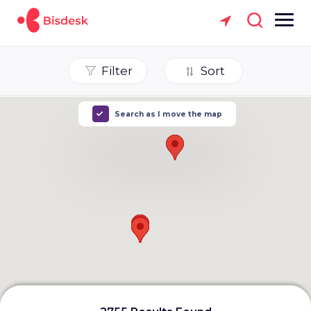
Filter
Sort
Search as I move the map