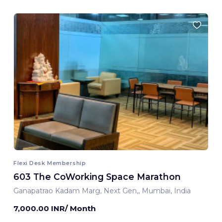
Flexi Desk Membership
603 The CoWorking Space Marathon
Ganapatrao Kadam Marg, Next Gen,, Mumbai, India
7,000.00 INR/ Month