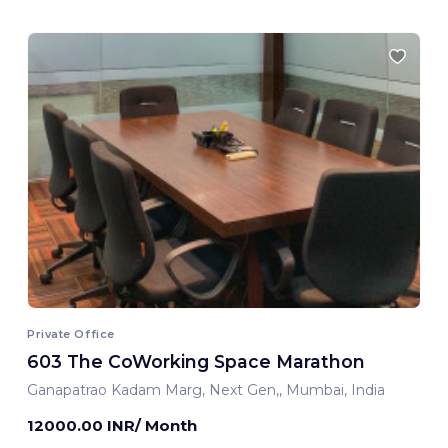
Private Office
603 The CoWorking Space Marathon
Ganapatrao Kadam Marg, Next Gen,, Mumbai, India
12000.00 INR/ Month