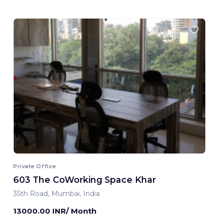
Private Office
603 The CoWorking Space Khar
35th Road, Mumbai, India
13000.00 INR/ Month