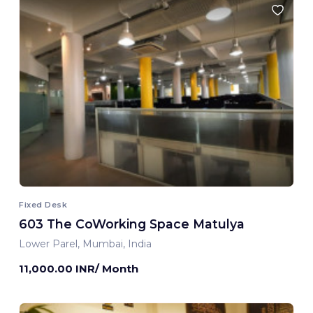
Fixed Desk
603 The CoWorking Space Matulya
Lower Parel, Mumbai, India
11,000.00 INR/ Month