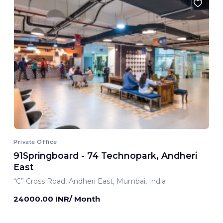
Private Office
91Springboard - 74 Technopark, Andheri
East
“C” Cross Road, Andheri East, Mumbai, India
24000.00 INR/ Month