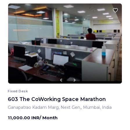
Fixed Desk
603 The CoWorking Space Marathon
Ganapatrao Kadam Marg, Next Gen,, Mumbai, India
11,000.00 INR/ Month