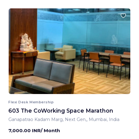
Flexi Desk Membership
603 The CoWorking Space Marathon
Ganapatrao Kadam Marg, Next Gen,, Mumbai, India
7,000.00 INR/ Month