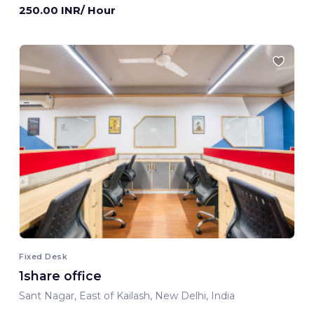
250.00 INR/ Hour
Fixed Desk
1share office
Sant Nagar, East of Kailash, New Delhi, India