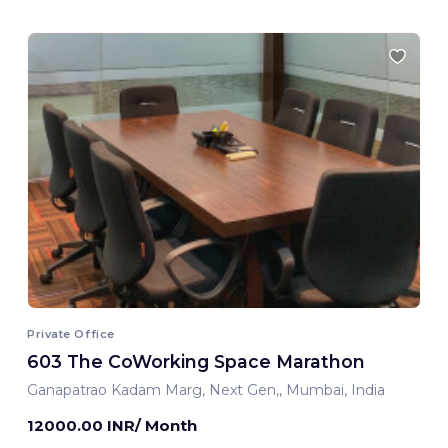
Private Office
603 The CoWorking Space Marathon
Ganapatrao Kadam Marg, Next Gen,, Mumbai, India
12000.00 INR/ Month