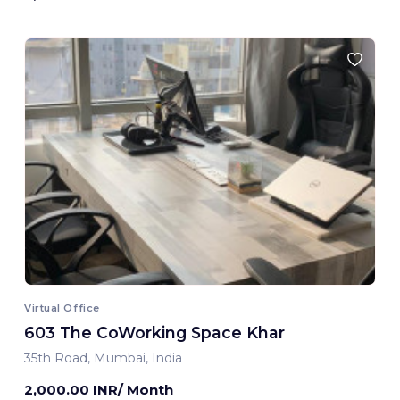
Virtual Office
603 The CoWorking Space Khar
35th Road, Mumbai, India
2,000.00 INR/ Month