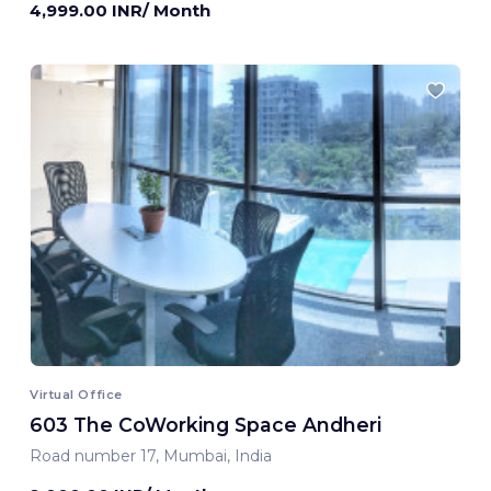
4,999.00 INR/ Month
Virtual Office
603 The CoWorking Space Andheri
Road number 17, Mumbai, India