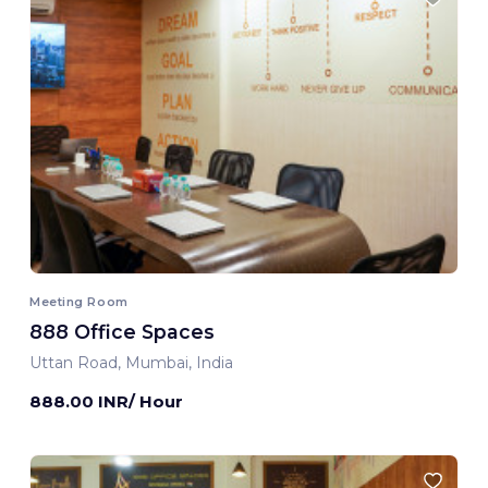
Meeting Room
888 Office Spaces
Uttan Road, Mumbai, India
888.00 INR/ Hour