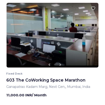
Fixed Desk
603 The CoWorking Space Marathon
Ganapatrao Kadam Marg, Next Gen,, Mumbai, India
11,000.00 INR/ Month