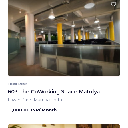
Fixed Desk
603 The CoWorking Space Matulya
Lower Parel, Mumbai, India
11,000.00 INR/ Month