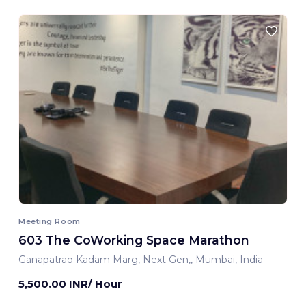
Meeting Room
603 The CoWorking Space Marathon
Ganapatrao Kadam Marg, Next Gen,, Mumbai, India
5,500.00 INR/ Hour