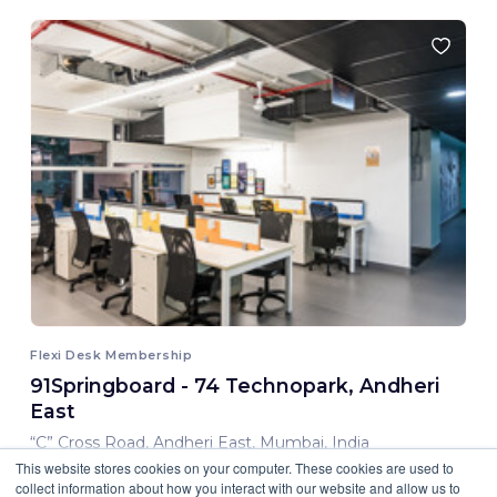
Flexi Desk Membership
91Springboard - 74 Technopark, Andheri
East
“C” Cross Road, Andheri East, Mumbai, India
This website stores cookies on your computer. These cookies are used to
8,000.00 INR/ Month
collect information about how you interact with our website and allow us to