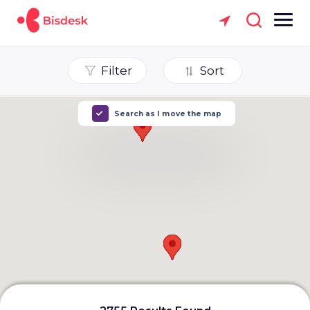
Filter
Sort
Search as I move the map