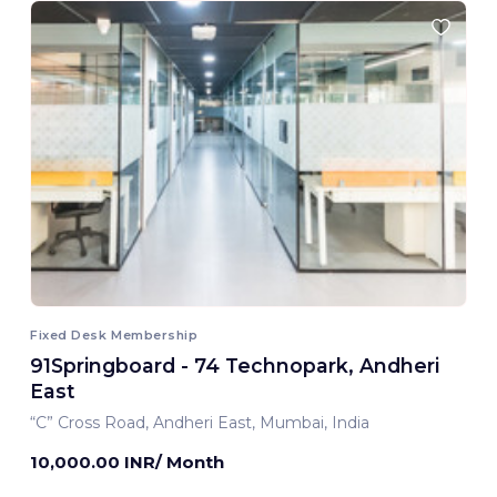
Fixed Desk Membership
91Springboard - 74 Technopark, Andheri
East
“C” Cross Road, Andheri East, Mumbai, India
10,000.00 INR/ Month