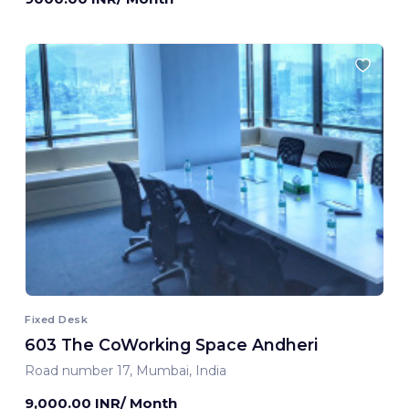
Fixed Desk
603 The CoWorking Space Andheri
Road number 17, Mumbai, India
9,000.00 INR/ Month