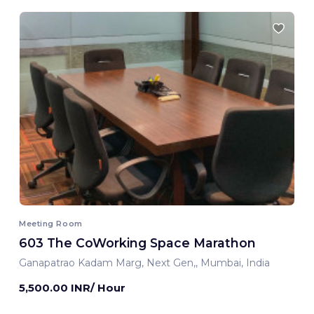
Meeting Room
603 The CoWorking Space Marathon
Ganapatrao Kadam Marg, Next Gen,, Mumbai, India
5,500.00 INR/ Hour