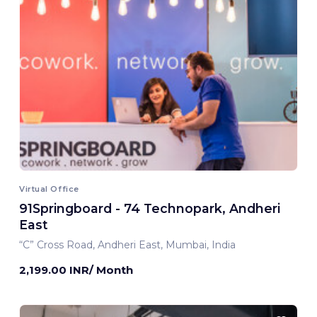
Virtual Office
91Springboard - 74 Technopark, Andheri
East
“C” Cross Road, Andheri East, Mumbai, India
2,199.00 INR/ Month