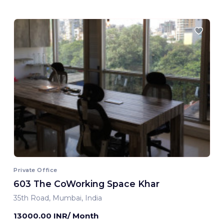
Private Office
603 The CoWorking Space Khar
35th Road, Mumbai, India
13000.00 INR/ Month