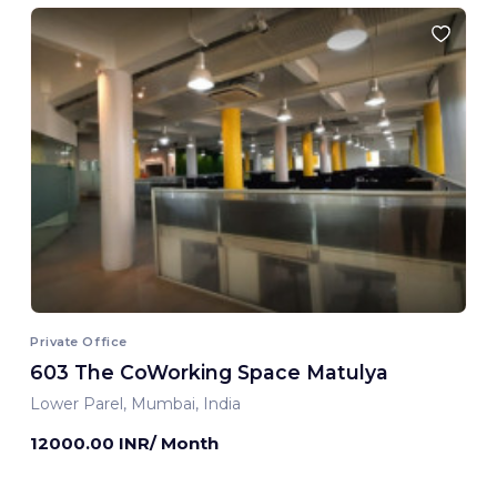
Private Office
603 The CoWorking Space Matulya
Lower Parel, Mumbai, India
12000.00 INR/ Month