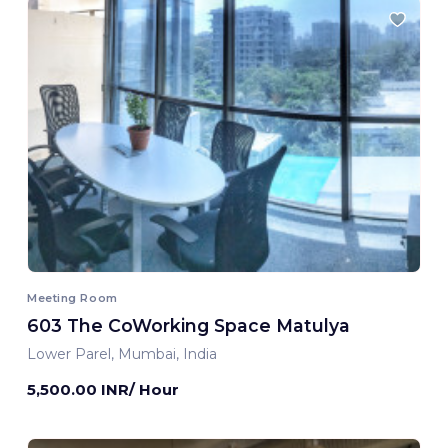
Meeting Room
603 The CoWorking Space Matulya
Lower Parel, Mumbai, India
5,500.00 INR/ Hour