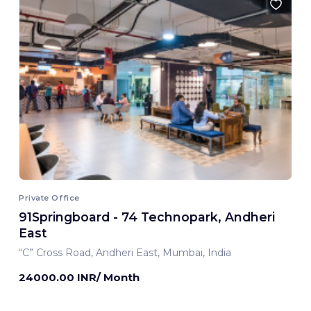
Private Office
91Springboard - 74 Technopark, Andheri
East
“C” Cross Road, Andheri East, Mumbai, India
24000.00 INR/ Month