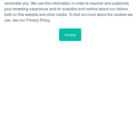
remember you. We use this information in order to improve and customize
your browsing experience and for analytics and metrics about our visitors
both on this website and other media. To find out more about the cookies we
use, see our Privacy Policy.
Accept
Private Office Membership
91Springboard - 74 Technopark, Andheri
East
“C” Cross Road, Andheri East, Mumbai, India