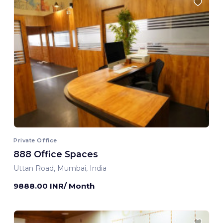
Private Office
888 Office Spaces
Uttan Road, Mumbai, India
9888.00 INR/ Month