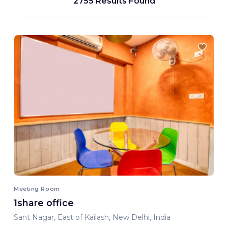
2755 Results Found
Meeting Room
1share office
Sant Nagar, East of Kailash, New Delhi, India