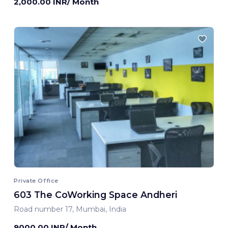
2,000.00 INR/ Month
Private Office
603 The CoWorking Space Andheri
Road number 17, Mumbai, India
9000.00 INR/ Month