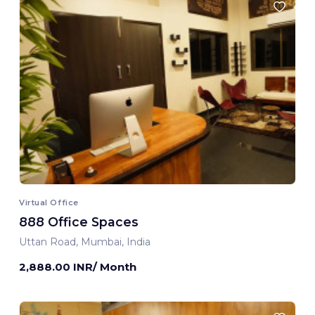
Virtual Office
888 Office Spaces
Uttan Road, Mumbai, India
2,888.00 INR/ Month