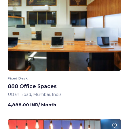
Fixed Desk
888 Office Spaces
Uttan Road, Mumbai, India
4,888.00 INR/ Month