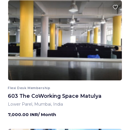
Flexi Desk Membership
603 The CoWorking Space Matulya
Lower Parel, Mumbai, India
7,000.00 INR/ Month