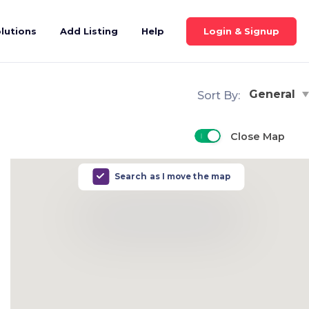
Login & Signup
lutions
Add Listing
Help
General
Sort By:
Close Map
Search as I move the map