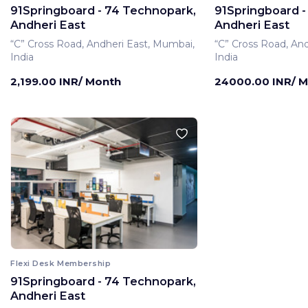
91Springboard - 74 Technopark,
91Springboard -
Andheri East
Andheri East
“C” Cross Road, Andheri East, Mumbai,
“C” Cross Road, An
India
India
2,199.00 INR/ Month
24000.00 INR/ 
Flexi Desk Membership
91Springboard - 74 Technopark,
Andheri East