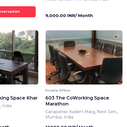
9,000.00 INR/ Month
Private Office
ing Space Khar
603 The CoWorking Space
Marathon
 India
Ganapatrao Kadam Marg, Next Gen,,
Mumbai, India