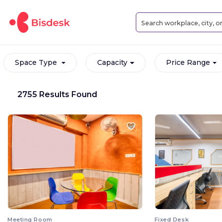
Space Type
Capacity
Price Range
2755 Results Found
Meeting Room
Fixed Desk