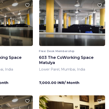
Flexi Desk Membership
king Space
603 The CoWorking Space
Matulya
i, India
Lower Parel, Mumbai, India
onth
7,000.00 INR/ Month