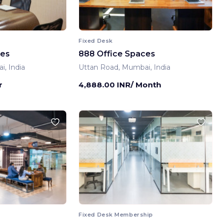
Fixed Desk
ces
888 Office Spaces
, India
Uttan Road, Mumbai, India
r
4,888.00 INR/ Month
Fixed Desk Membership