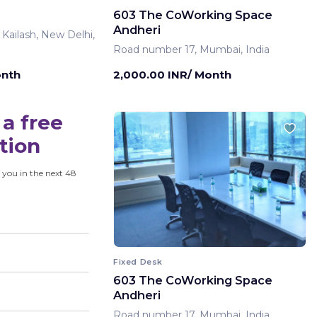
603 The CoWorking Space
Andheri
 Kailash, New Delhi,
Road number 17, Mumbai, India
onth
2,000.00 INR/ Month
a free
tion
 you in the next 48
Fixed Desk
603 The CoWorking Space
Andheri
Road number 17, Mumbai, India