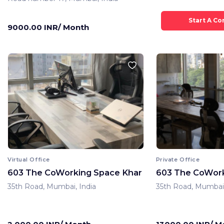
9000.00 INR/ Month
Virtual Office
Private Office
603 The CoWorking Space Khar
603 The CoWork
35th Road, Mumbai, India
35th Road, Mumbai,