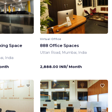
Virtual Office
king Space
888 Office Spaces
Uttan Road, Mumbai, India
i, India
Month
2,888.00 INR/ Month