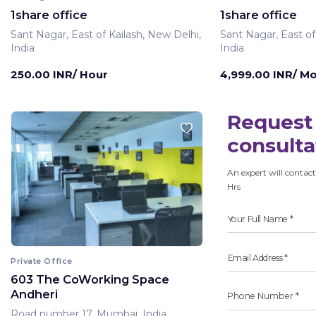
1share office
1share office
Sant Nagar, East of Kailash, New Delhi,
Sant Nagar, East of
India
India
250.00 INR/ Hour
4,999.00 INR/ M
Request 
consulta
An expert will contact
Hrs
Private Office
603 The CoWorking Space
Andheri
Road number 17, Mumbai, India