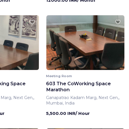
onth
12000.00 INR/ Month
Meeting Room
king Space
603 The CoWorking Space
Marathon
Marg, Next Gen,,
Ganapatrao Kadam Marg, Next Gen,,
Mumbai, India
ur
5,500.00 INR/ Hour