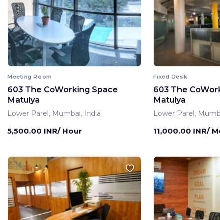
Meeting Room
Fixed Desk
603 The CoWorking Space
603 The CoWor
Matulya
Matulya
Lower Parel, Mumbai, India
Lower Parel, Mumba
5,500.00 INR/ Hour
11,000.00 INR/ 