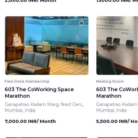
2,000.00 INR/ Month
13000.00 INR/ M
Flexi Desk Membership
Meeting Room
603 The CoWorking Space
603 The CoWor
Marathon
Marathon
Ganapatrao Kadam Marg, Next Gen,,
Ganapatrao Kadam 
Mumbai, India
Mumbai, India
7,000.00 INR/ Month
5,500.00 INR/ Ho