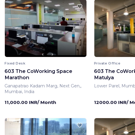
Fixed Desk
Private Office
603 The CoWorking Space
603 The CoWor
Marathon
Matulya
Ganapatrao Kadam Marg, Next Gen,,
Lower Parel, Mumba
Mumbai, India
11,000.00 INR/ Month
12000.00 INR/ M