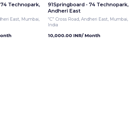
 74 Technopark,
91Springboard - 74 Technopark,
Andheri East
dheri East, Mumbai,
“C” Cross Road, Andheri East, Mumbai,
India
Month
10,000.00 INR/ Month