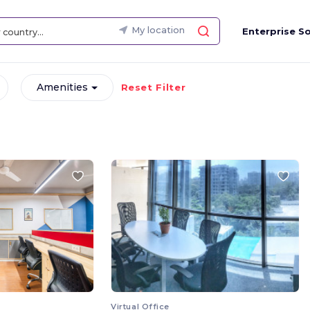
My location
Enterprise So
Amenities
Reset Filter
Virtual Office