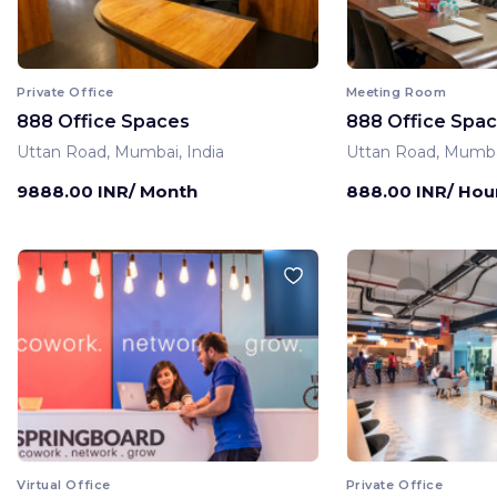
Private Office
Meeting Room
888 Office Spaces
888 Office Spa
Uttan Road, Mumbai, India
Uttan Road, Mumbai
9888.00 INR/ Month
888.00 INR/ Hou
Virtual Office
Private Office