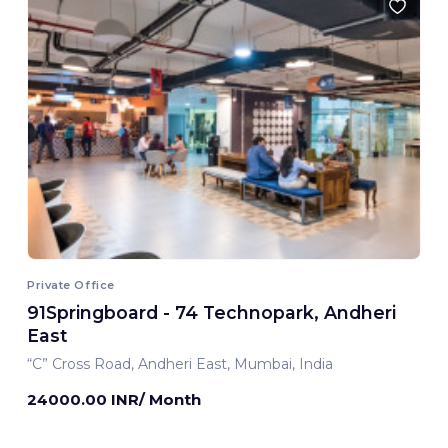
Private Office
91Springboard - 74 Technopark, Andheri
East
“C” Cross Road, Andheri East, Mumbai, India
24000.00 INR/ Month