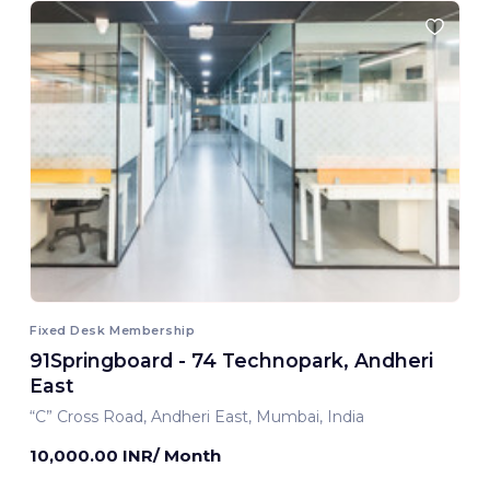
Fixed Desk Membership
91Springboard - 74 Technopark, Andheri
East
“C” Cross Road, Andheri East, Mumbai, India
10,000.00 INR/ Month