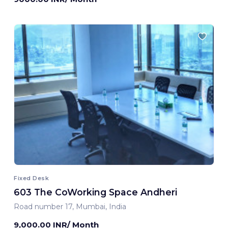
Fixed Desk
603 The CoWorking Space Andheri
Road number 17, Mumbai, India
9,000.00 INR/ Month