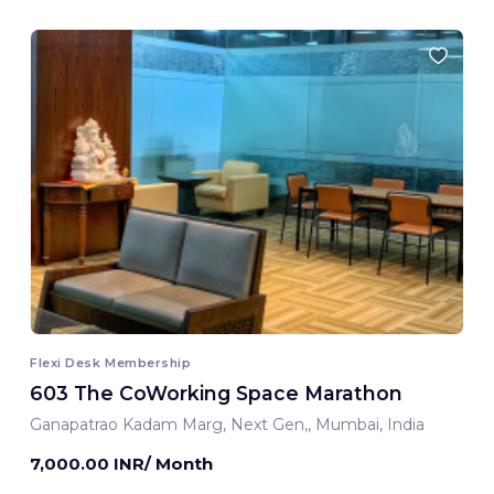
Flexi Desk Membership
603 The CoWorking Space Marathon
Ganapatrao Kadam Marg, Next Gen,, Mumbai, India
7,000.00 INR/ Month