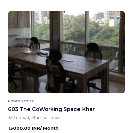
Private Office
603 The CoWorking Space Khar
35th Road, Mumbai, India
13000.00 INR/ Month