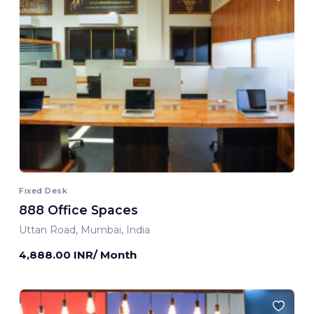
Fixed Desk
888 Office Spaces
Uttan Road, Mumbai, India
4,888.00 INR/ Month