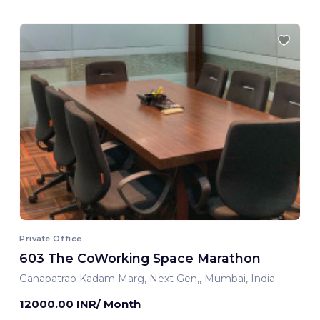
Private Office
603 The CoWorking Space Marathon
Ganapatrao Kadam Marg, Next Gen,, Mumbai, India
12000.00 INR/ Month