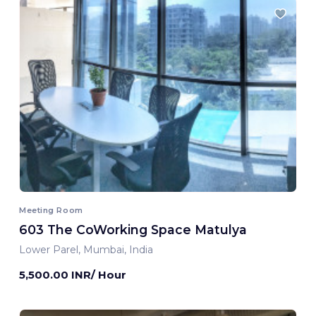
Meeting Room
603 The CoWorking Space Matulya
Lower Parel, Mumbai, India
5,500.00 INR/ Hour