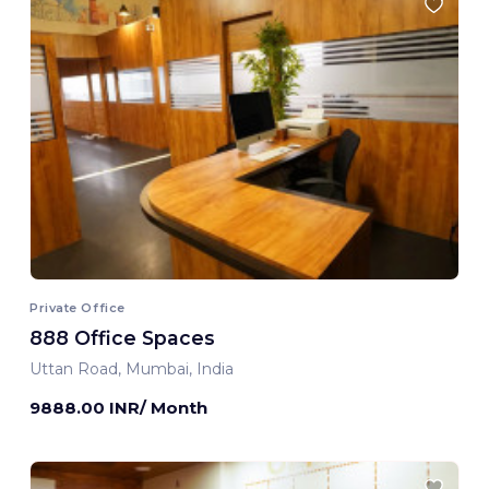
Private Office
888 Office Spaces
Uttan Road, Mumbai, India
9888.00 INR/ Month