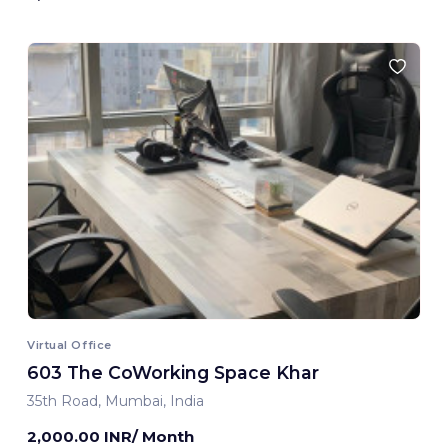
Virtual Office
603 The CoWorking Space Khar
35th Road, Mumbai, India
2,000.00 INR/ Month