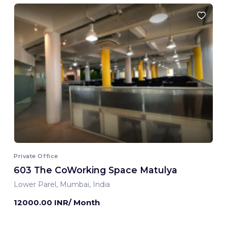
Private Office
603 The CoWorking Space Matulya
Lower Parel, Mumbai, India
12000.00 INR/ Month