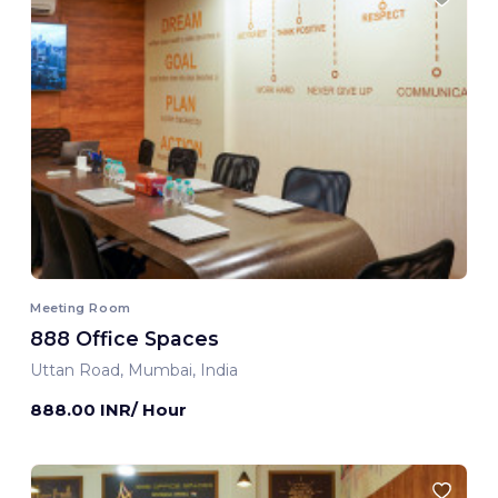
Meeting Room
888 Office Spaces
Uttan Road, Mumbai, India
888.00 INR/ Hour