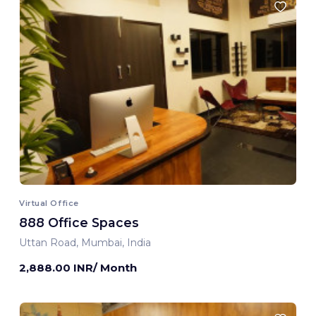
Virtual Office
888 Office Spaces
Uttan Road, Mumbai, India
2,888.00 INR/ Month