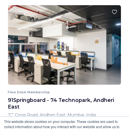
Flexi Desk Membership
91Springboard - 74 Technopark, Andheri
East
“C” Cross Road, Andheri East, Mumbai, India
This website stores cookies on your computer. These cookies are used to
8,000.00 INR/ Month
collect information about how you interact with our website and allow us to