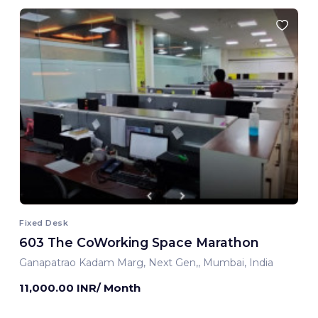
Fixed Desk
603 The CoWorking Space Marathon
Ganapatrao Kadam Marg, Next Gen,, Mumbai, India
11,000.00 INR/ Month