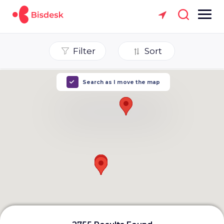
Filter
Sort
Search as I move the map