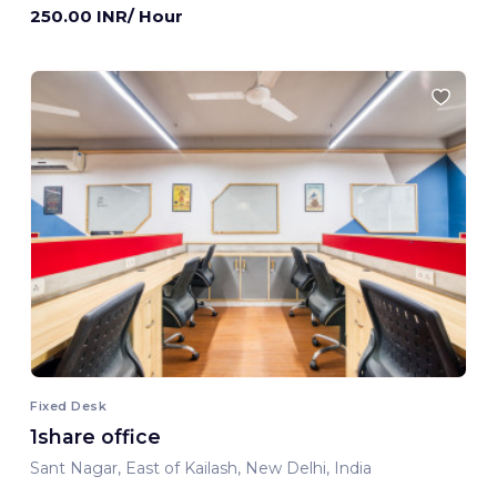
250.00 INR/ Hour
Fixed Desk
1share office
Sant Nagar, East of Kailash, New Delhi, India