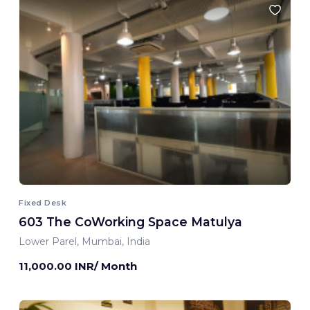
Fixed Desk
603 The CoWorking Space Matulya
Lower Parel, Mumbai, India
11,000.00 INR/ Month