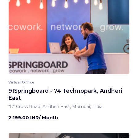
Virtual Office
91Springboard - 74 Technopark, Andheri
East
“C” Cross Road, Andheri East, Mumbai, India
2,199.00 INR/ Month