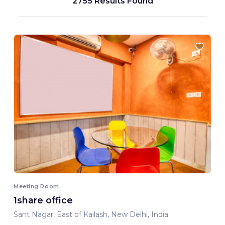
2755 Results Found
Meeting Room
1share office
Sant Nagar, East of Kailash, New Delhi, India