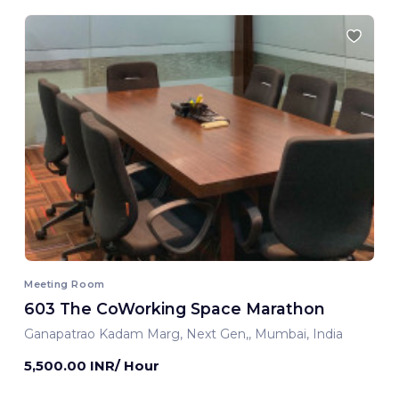
Meeting Room
603 The CoWorking Space Marathon
Ganapatrao Kadam Marg, Next Gen,, Mumbai, India
5,500.00 INR/ Hour