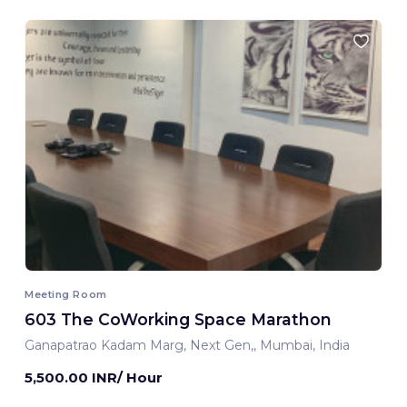
Meeting Room
603 The CoWorking Space Marathon
Ganapatrao Kadam Marg, Next Gen,, Mumbai, India
5,500.00 INR/ Hour