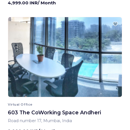
4,999.00 INR/ Month
Virtual Office
603 The CoWorking Space Andheri
Road number 17, Mumbai, India