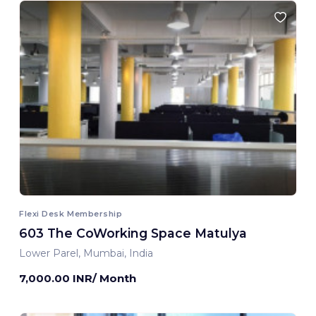
Flexi Desk Membership
603 The CoWorking Space Matulya
Lower Parel, Mumbai, India
7,000.00 INR/ Month