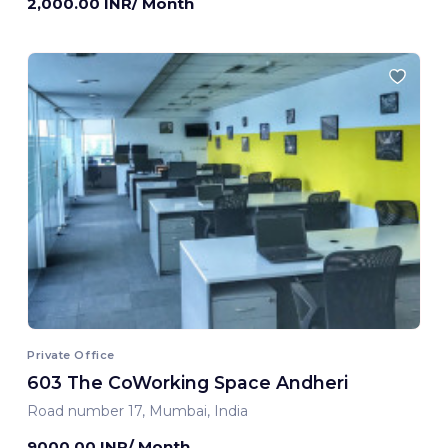
2,000.00 INR/ Month
Private Office
603 The CoWorking Space Andheri
Road number 17, Mumbai, India
9000.00 INR/ Month