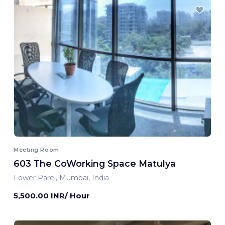
Meeting Room
603 The CoWorking Space Matulya
Lower Parel, Mumbai, India
5,500.00 INR/ Hour