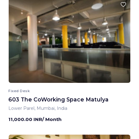
Fixed Desk
603 The CoWorking Space Matulya
Lower Parel, Mumbai, India
11,000.00 INR/ Month