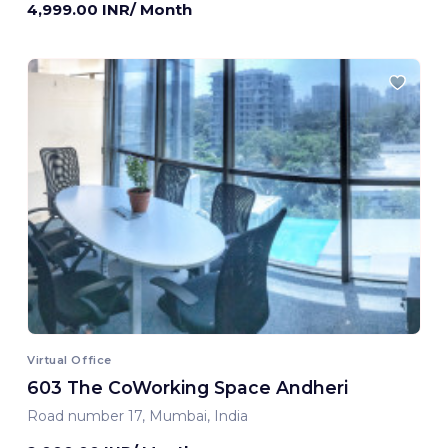
4,999.00 INR/ Month
Virtual Office
603 The CoWorking Space Andheri
Road number 17, Mumbai, India