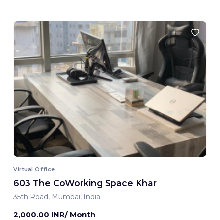
Virtual Office
603 The CoWorking Space Khar
35th Road, Mumbai, India
2,000.00 INR/ Month