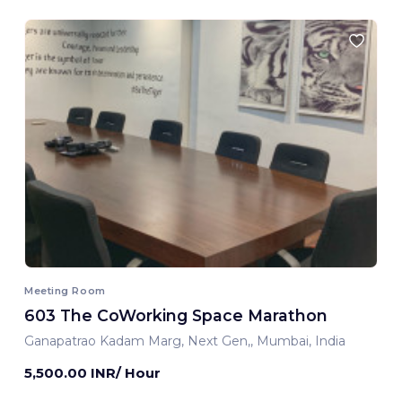
Meeting Room
603 The CoWorking Space Marathon
Ganapatrao Kadam Marg, Next Gen,, Mumbai, India
5,500.00 INR/ Hour