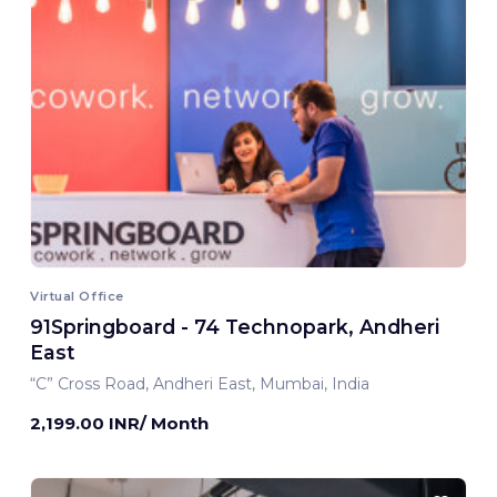
Virtual Office
91Springboard - 74 Technopark, Andheri
East
“C” Cross Road, Andheri East, Mumbai, India
2,199.00 INR/ Month