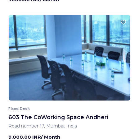
Fixed Desk
603 The CoWorking Space Andheri
Road number 17, Mumbai, India
9,000.00 INR/ Month