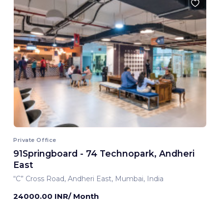
Private Office
91Springboard - 74 Technopark, Andheri
East
“C” Cross Road, Andheri East, Mumbai, India
24000.00 INR/ Month