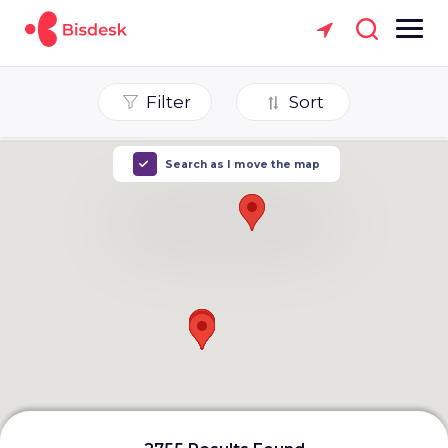
Filter
Sort
Search as I move the map