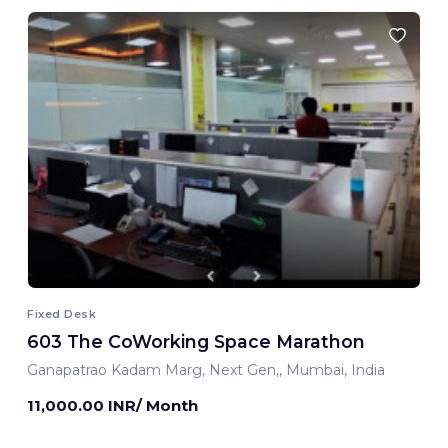
Fixed Desk
603 The CoWorking Space Marathon
Ganapatrao Kadam Marg, Next Gen,, Mumbai, India
11,000.00 INR/ Month