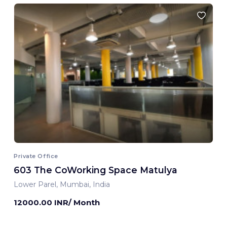
Private Office
603 The CoWorking Space Matulya
Lower Parel, Mumbai, India
12000.00 INR/ Month