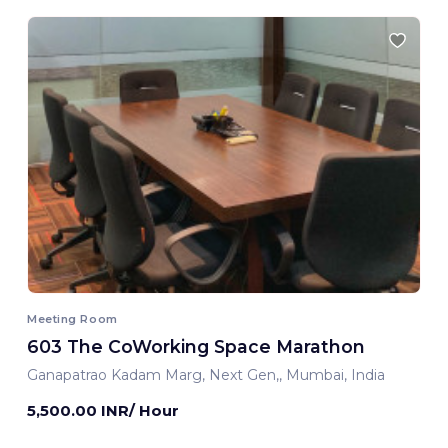
Meeting Room
603 The CoWorking Space Marathon
Ganapatrao Kadam Marg, Next Gen,, Mumbai, India
5,500.00 INR/ Hour