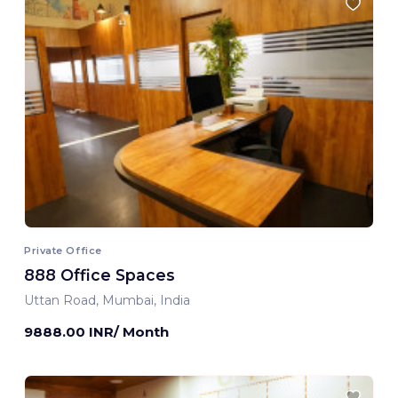
Private Office
888 Office Spaces
Uttan Road, Mumbai, India
9888.00 INR/ Month