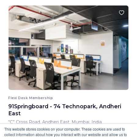
Flexi Desk Membership
91Springboard - 74 Technopark, Andheri
East
“C” Cross Road, Andheri East, Mumbai, India
This website stores cookies on your computer. These cookies are used to
8,000.00 INR/ Month
collect information about how you interact with our website and allow us to