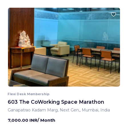
Flexi Desk Membership
603 The CoWorking Space Marathon
Ganapatrao Kadam Marg, Next Gen,, Mumbai, India
7,000.00 INR/ Month