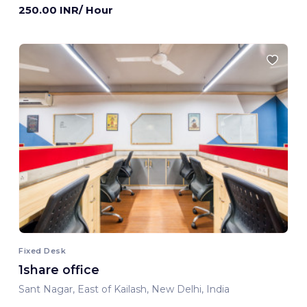
250.00 INR/ Hour
Fixed Desk
1share office
Sant Nagar, East of Kailash, New Delhi, India