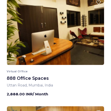
Virtual Office
888 Office Spaces
Uttan Road, Mumbai, India
2,888.00 INR/ Month