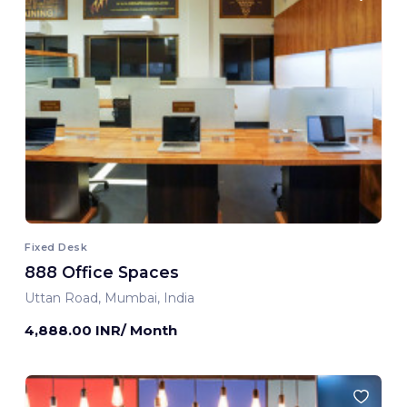
Fixed Desk
888 Office Spaces
Uttan Road, Mumbai, India
4,888.00 INR/ Month