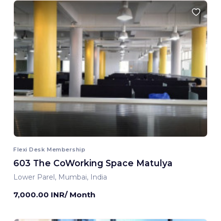
Flexi Desk Membership
603 The CoWorking Space Matulya
Lower Parel, Mumbai, India
7,000.00 INR/ Month