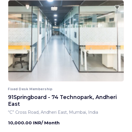
Fixed Desk Membership
91Springboard - 74 Technopark, Andheri
East
“C” Cross Road, Andheri East, Mumbai, India
10,000.00 INR/ Month