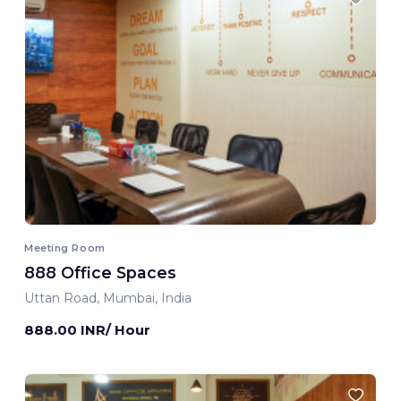
Meeting Room
888 Office Spaces
Uttan Road, Mumbai, India
888.00 INR/ Hour