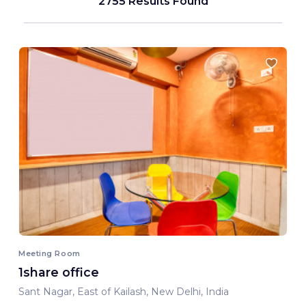
2755 Results Found
Meeting Room
1share office
Sant Nagar, East of Kailash, New Delhi, India