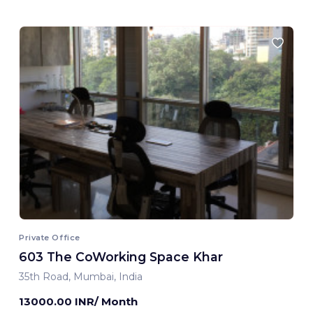
Private Office
603 The CoWorking Space Khar
35th Road, Mumbai, India
13000.00 INR/ Month