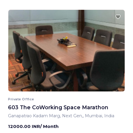
Private Office
603 The CoWorking Space Marathon
Ganapatrao Kadam Marg, Next Gen,, Mumbai, India
12000.00 INR/ Month