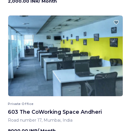
2,000.00 INR/ Month
Private Office
603 The CoWorking Space Andheri
Road number 17, Mumbai, India
9000.00 INR/ Month