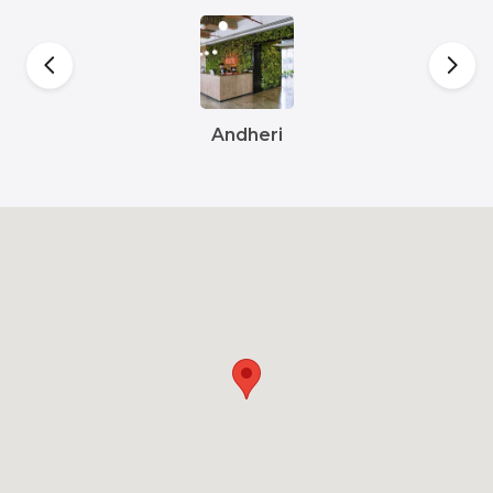
Andheri