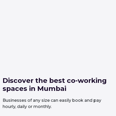
Discover the best co-working
spaces in Mumbai
Businesses of any size can easily book and pay
hourly, daily or monthly.