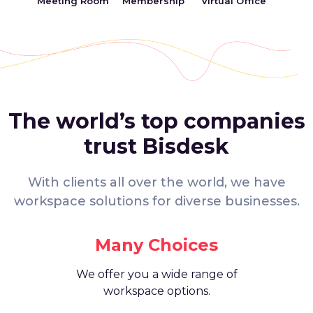
Meeting Room
Membership
Virtual Office
The world’s top companies
trust Bisdesk
With clients all over the world, we have
workspace solutions for diverse businesses.
Many Choices
We offer you a wide range of
workspace options.