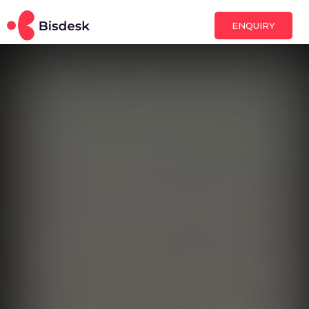
ENQUIRY