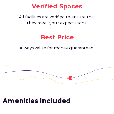
Verified Spaces
All facilities are verified to ensure that
they meet your expectations.
Best Price
Always value for money guaranteed!
Amenities Included