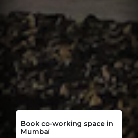
Book co-working space in
Mumbai