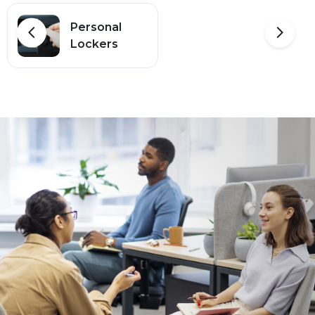
Personal
Lockers