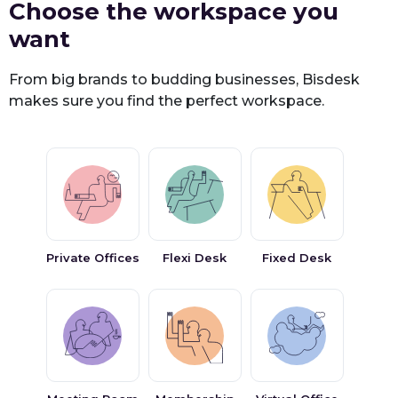
Choose the workspace you
want
From big brands to budding businesses, Bisdesk
makes sure you find the perfect workspace.
Private Offices
Flexi Desk
Fixed Desk