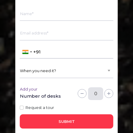
Name*
Email address*
Add your
Number of desks
Request a tour
SUBMIT