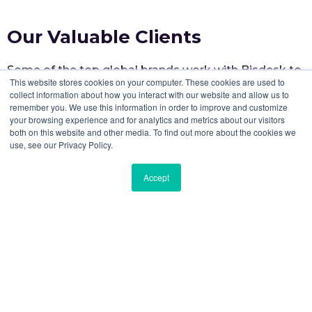
Our Valuable Clients
Some of the top global brands work with Bisdesk to
This website stores cookies on your computer. These cookies are used to
elevate workspace experiences for their teams.
collect information about how you interact with our website and allow us to
remember you. We use this information in order to improve and customize
your browsing experience and for analytics and metrics about our visitors
both on this website and other media. To find out more about the cookies we
use, see our Privacy Policy.
Accept