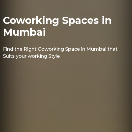
Coworking Spaces in
Mumbai
Find the Right Coworking Space in Mumbai that
Suits your working Style