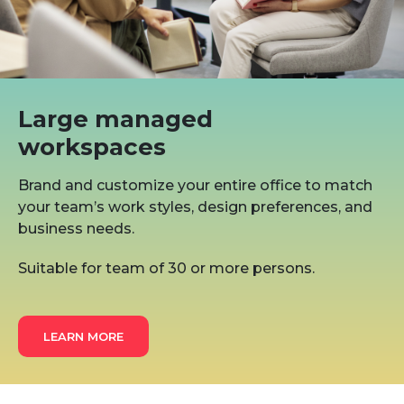
Large managed
workspaces
Brand and customize your entire office to match
your team’s work styles, design preferences, and
business needs.
Suitable for team of 30 or more persons.
LEARN MORE