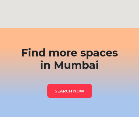
Find more spaces
in Mumbai
SEARCH NOW