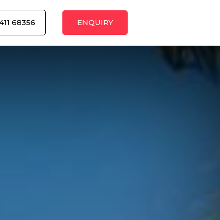
411 68356
ENQUIRY