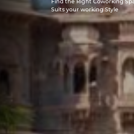
Find the Right Coworking Spa
Suits your working Style