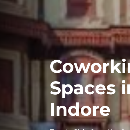
Coworki
Spaces i
Indore