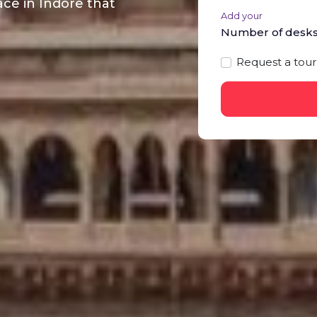
ce in Indore that
Add your
Number of desk
Request a tour