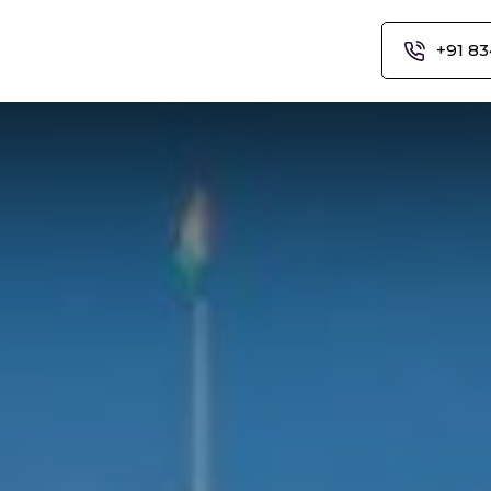
+91 83