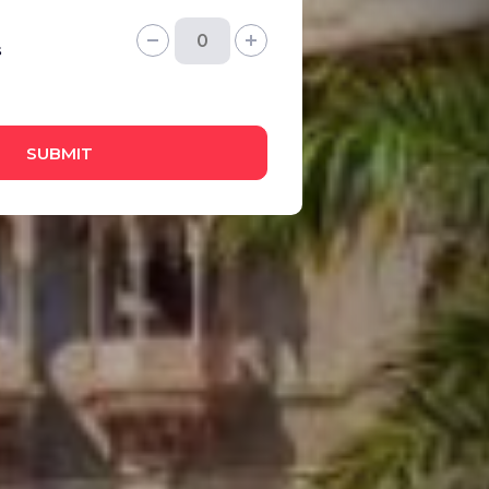
s
SUBMIT