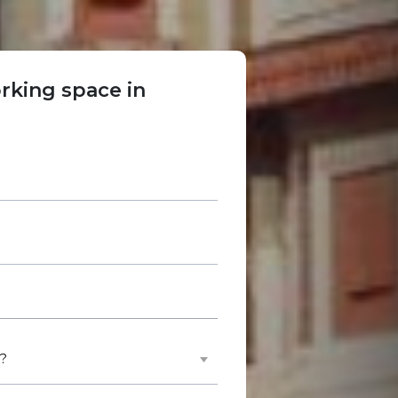
rking space in