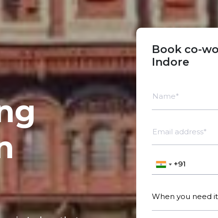
Book co-wo
Indore
Name*
ng
Email address*
n