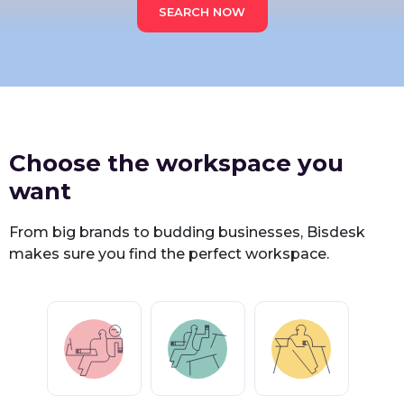
SEARCH NOW
Choose the workspace you
want
From big brands to budding businesses, Bisdesk
makes sure you find the perfect workspace.