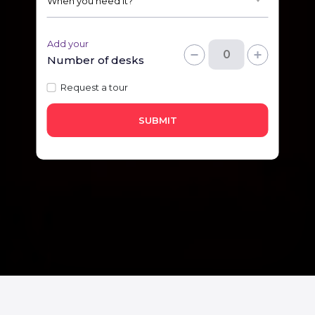
Add your
Number of desks
Request a tour
SUBMIT