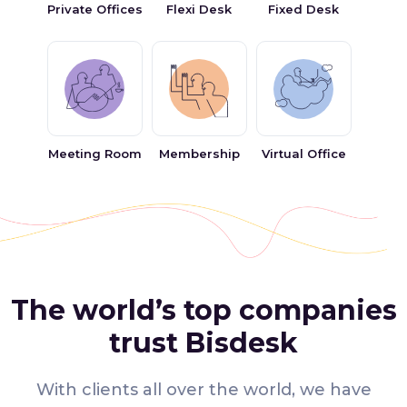
Private Offices
Flexi Desk
Fixed Desk
Meeting Room
Membership
Virtual Office
The world’s top companies
trust Bisdesk
With clients all over the world, we have