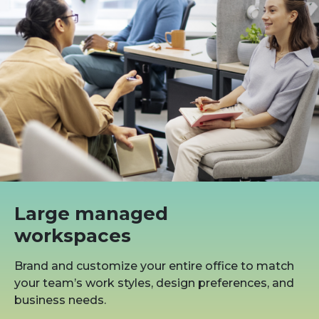
Large managed
workspaces
Brand and customize your entire office to match
your team’s work styles, design preferences, and
business needs.