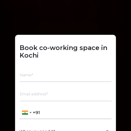
Book co-working space in
Kochi
Name*
Email address*