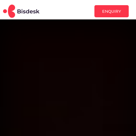
ENQUIRY