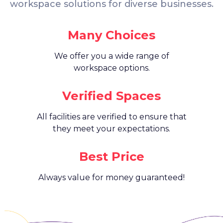
workspace solutions for diverse businesses.
Many Choices
We offer you a wide range of
workspace options.
Verified Spaces
All facilities are verified to ensure that
they meet your expectations.
Best Price
Always value for money guaranteed!