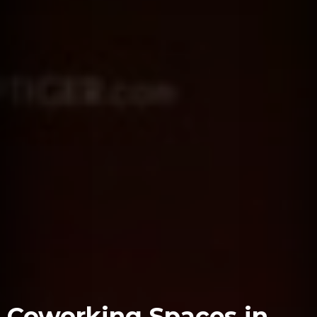
Coworking Spaces in