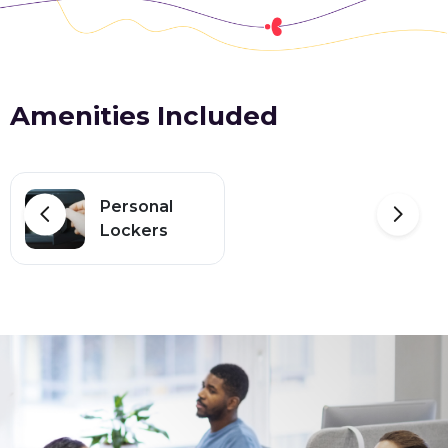
Amenities Included
Personal
Lockers