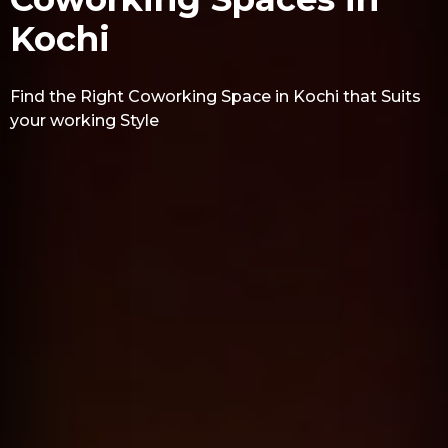
Kochi
Find the Right Coworking Space in Kochi that Suits
your working Style