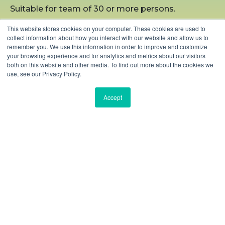
Suitable for team of 30 or more persons.
This website stores cookies on your computer. These cookies are used to
collect information about how you interact with our website and allow us to
remember you. We use this information in order to improve and customize
LEARN MORE
your browsing experience and for analytics and metrics about our visitors
both on this website and other media. To find out more about the cookies we
use, see our Privacy Policy.
Accept
Our Valuable Clients
Some of the top global brands work with Bisdesk to
elevate workspace experiences for their teams.