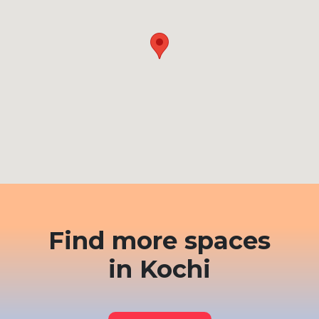
Find more spaces
in Kochi