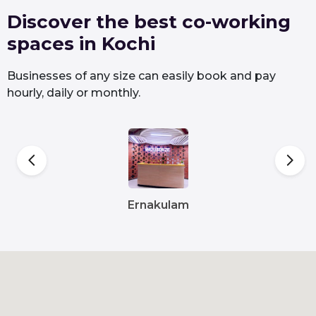
Discover the best co-working
spaces in Kochi
Businesses of any size can easily book and pay
hourly, daily or monthly.
Ernakulam