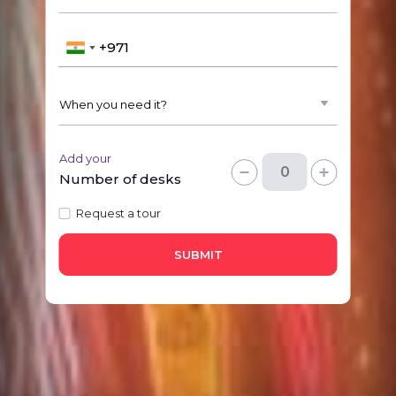
Add your
Number of desks
Request a tour
SUBMIT