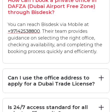
How can I book a private office in
(Mainland)
and
Freezone
licensing to suit your
DAFZA (Dubai Airport Free Zone)
specific corporate structure.
through Bisdesk?
Top 3 Private Office Destinations on
Sheikh Zayed Road
You can reach Bisdesk via Mobile at
Below, we provide an in-depth analysis of the most
+97142538800
. Their team provides
guidance on selecting the right office,
sought-after
serviced office providers
located in
checking availability, and completing the
the heart of Dubai's business district.
booking process quickly and efficiently.
1. Zentral DWTC: The Ultimate Tech-
Forward Business Hub
Located within the iconic
Dubai World Trade
Centre
district,
Zentral
is a premier destination for
Can I use the office address to
apply for a Dubai Trade License?
entrepreneurs, VCs, and fund managers
. It is far
more than a conventional workspace; it is a holistic
business ecosystem built on the pillars of
premium
Is 24/7 access standard for all
workspaces
,
wellness
, and
market access
.