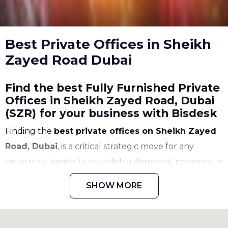
Best Private Offices in Sheikh
Zayed Road Dubai
Find the best Fully Furnished Private
Offices in Sheikh Zayed Road, Dubai
(SZR) for your business with Bisdesk
Finding the
best private offices on Sheikh Zayed
Road, Dubai
, is a critical strategic move for any
enterprise aiming to establish a dominant presence in
the Middle East. As the city's primary artery and most
SHOW MORE
prestigious commercial corridor,
Sheikh Zayed
Road (SZR)
serves as the ultimate benchmark for
corporate excellence. We understand that selecting