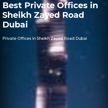
Best Private Offices in
Sheikh Zayed Road
Dubai
Private Offices in Sheikh Zayed Road Dubai