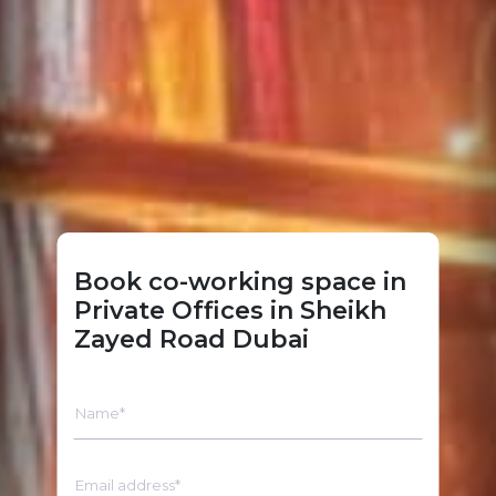
Book co-working space in
Private Offices in Sheikh
Zayed Road Dubai
Name*
Email address*