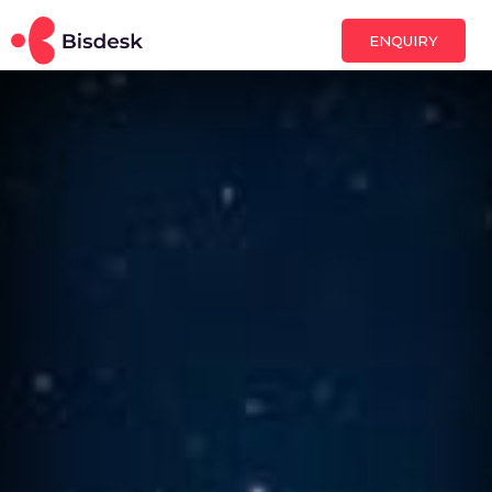
ENQUIRY