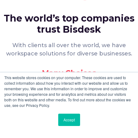
frequent travelers.
Detailed Specifications for Regus – One
The world’s top companies
Central
trust Bisdesk
Regus
occupies a prime position in
Building 1 of
One Central
, a prestigious development on
Sheikh Zayed Road
.
With clients all over the world, we have
This location is specifically designed for businesses
workspace solutions for diverse businesses.
requiring
Freezone
licensing within a
LEED Gold-
certified
building.
Many Choices
A
security deposit of 17% of the rent
is
This website stores cookies on your computer. These cookies are used to
required to initiate a lease agreement at this
collect information about how you interact with our website and allow us to
We offer you a wide range of
flagship location.
remember you. We use this information in order to improve and customize
workspace options.
The center provides
24/7 member access
,
your browsing experience and for analytics and metrics about our visitors
both on this website and other media. To find out more about the cookies we
allowing for seamless operations across different
use, see our Privacy Policy.
Verified Spaces
global time zones.
Professional administrative services include
mail
Accept
All facilities are verified to ensure that
handling
,
call forwarding
, and expert
reception
they meet your expectations.
support
.