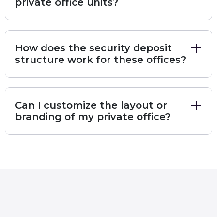
private office units?
Key Amenities at Zentral:
Advanced Audio-Visuals:
Equipped with
specialized
Podcasting Rooms
,
Sound
How does the security deposit
Recording Equipment
, and
Video Recording
structure work for these offices?
studios.
Wellness & Lifestyle:
Features an
Outdoor
Terrace
, a curated
Library
, and recreational areas
including
Pool Tables
,
Foosball
, and
Ping Pong
.
Can I customize the layout or
Team Support:
On-site
Office Attendants
,
branding of my private office?
Housekeeping
, and
Admin Services
ensure a
seamless daily operation.
Modern Ergonomics:
High-end
Standing Desks
and
Ergonomic Chairs
are standard in every
private suite.
To ensure maximum clarity and a high-end user
experience, we have outlined the specific details of