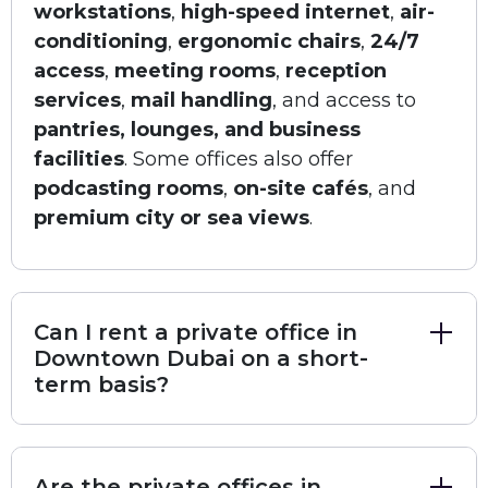
workstations
,
high-speed internet
,
air-
seeking a strong presence in Dubai’s central
conditioning
,
ergonomic chairs
,
24/7
business district.
access
,
meeting rooms
,
reception
Facilities
services
,
mail handling
, and access to
Size:
100 to 120 SQ.FT. (varies by unit)
pantries, lounges, and business
Number of Seats:
4
facilities
. Some offices also offer
Security Deposit:
12% of Rent
podcasting rooms
,
on-site cafés
, and
Unit View:
City or Internal
Parking:
premium city or sea views
.
Paid Parking: Available (around 500 AED Monthly)
Public Parking: Available nearby
Amenities
Air Conditioning and Ergonomic Chairs for comfortable
Can I rent a private office in
work
Downtown Dubai on a short-
Video and Audio Conferencing for easy communication
term basis?
Mail Handling and Reception Services for smooth daily
operations
Meet and Greet Services and Office Attendant to
welcome guests
Are the private offices in
Housekeeping and Call Forwarding to keep things