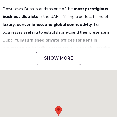
Downtown Dubai stands as one of the
most prestigious
business districts
in the UAE, offering a perfect blend of
luxury, convenience, and global connectivity
. For
businesses seeking to establish or expand their presence in
Dubai,
fully furnished private offices for Rent in
Downtown Dubai
offer a seamless, plug-and-play solution.
These workspaces combine
high-end infrastructure,
SHOW MORE
world-class amenities, and strategic location
advantages,
ensuring businesses can focus on growth
without worrying about office setup or logistics.
Why Choose Private Offices in
Downtown Dubai?
Opting for a
private office in a serviced
workspace
gives businesses
exclusive access