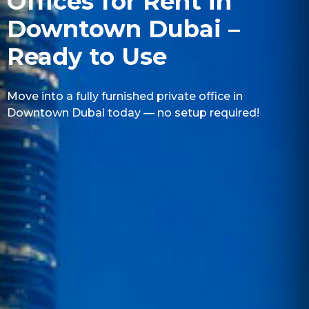
Offices for Rent in
Downtown Dubai –
Ready to Use
Move into a fully furnished private office in
Downtown Dubai today — no setup required!