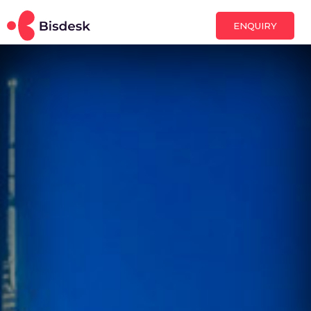
ENQUIRY