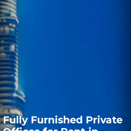
Fully Furnished Private