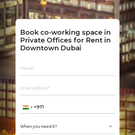
Book co-working space in
Private Offices for Rent in
Downtown Dubai
Name*
Email address*