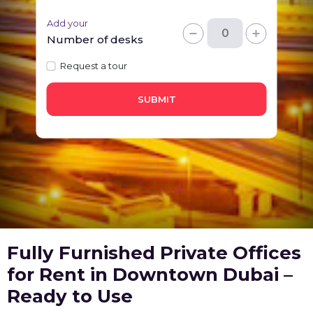
Add your
Number of desks
Request a tour
SUBMIT
Fully Furnished Private Offices
for Rent in Downtown Dubai –
Ready to Use