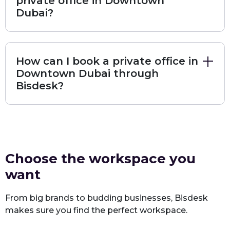
private office in Downtown
Dubai?
The workspace is suitable for startups, small
and medium businesses, and global firms that
want a professional address with full facilities
and support.
How can I book a private office in
Downtown Dubai through
Book Regus Downtown
Bisdesk?
Premium Private Offices at
Workspace Downtown – Al Wasl
Center
Location & Overview
Choose the workspace you
Address:
Al Wasl Center, Sheikh Zayed Road, Dubai, United
want
Arab Emirates
Access Hours:
24/7
From big brands to budding businesses, Bisdesk
makes sure you find the perfect workspace.
Reception Hours:
08:00 AM – 02:00 AM