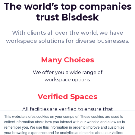
Unit View:
Internal
The world’s top companies
Parking:
trust Bisdesk
Paid Parking: Not Available
Public Parking: Available nearby
With clients all over the world, we have
Amenities
workspace solutions for diverse businesses.
Air Conditioning for a comfortable work environment
Skype Room for virtual meetings and calls
Mail Handling and Reception Services for smooth daily
Many Choices
operations
Meet and Greet Services to welcome guests
We offer you a wide range of
Office Attendant for on-site support
Housekeeping to keep the workspace clean and
workspace options.
organized
Admin Service for basic office assistance
Verified Spaces
Hot Beverages for staff and visitors
Pool Table and Library for relaxation and informal breaks
All facilities are verified to ensure that
Printer, Scanner, and Photocopier for daily office use
they meet your expectations.
This website stores cookies on your computer. These cookies are used to
Events and Workshops for community and business
collect information about how you interact with our website and allow us to
growth
remember you. We use this information in order to improve and customize
24 Hour Member Access for flexible working schedules
Best Price
your browsing experience and for analytics and metrics about our visitors