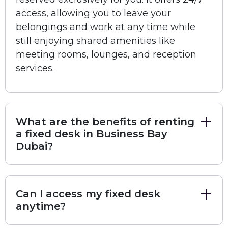
creators
Printer, Scanner, and Photocopier
for all office
access, allowing you to leave your
needs
belongings and work at any time while
On-site Café/Restaurant
for convenience
still enjoying shared amenities like
Ergonomic Chairs
for maximum comfort
meeting rooms, lounges, and reception
Workshops and Networking Events
for
services.
business growth
Valet Services
and
24-hour Member Access
Location:
Building 4, Business Bay, Dubai, United
What are the benefits of renting
Arab Emirates
a fixed desk in Business Bay
This workspace is perfect for professionals who need
Dubai?
around-the-clock access to a secure, comfortable,
and well-equipped office in one of Dubai’s most
dynamic business districts.
Can I access my fixed desk
anytime?
Book Unbox Community – Business Bay