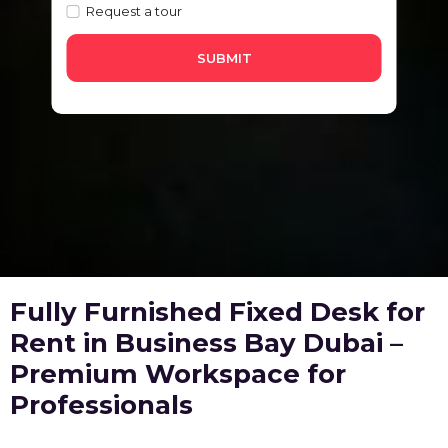
Request a tour
SUBMIT
Fully Furnished Fixed Desk for
Rent in Business Bay Dubai –
Premium Workspace for
Professionals