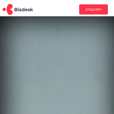
ENQUIRY