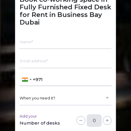
Fully Furnished Fixed Desk
for Rent in Business Bay
Dubai
Name*
Email address*
Add your
Number of desks