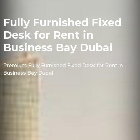
Fully Furnished Fixed
Desk for Rent in
Business Bay Dubai
Premium Fully Furnished Fixed Desk for Rent in
Business Bay Dubai