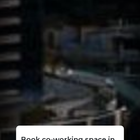
Book co-working space in