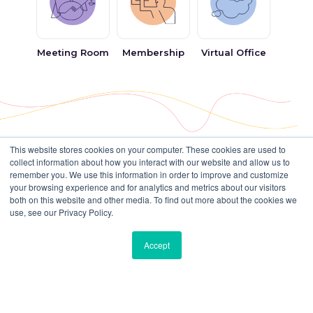
Why Choose Bisdesk for Fixed Desks
in Business Bay, Dubai
Meeting Room
Membership
Virtual Office
At
Bisdesk
, we simplify your search for the perfect
fixed desk in Business Bay
by connecting you to
Dubai’s most reputable serviced office providers. We
understand the importance of having a professional,
comfortable, and flexible workspace that adapts to
This website stores cookies on your computer. These cookies are used to
collect information about how you interact with our website and allow us to
The world’s top companies
your needs.
remember you. We use this information in order to improve and customize
your browsing experience and for analytics and metrics about our visitors
trust Bisdesk
Trusted Network of Workspace
both on this website and other media. To find out more about the cookies we
Providers
use, see our Privacy Policy.
With clients all over the world, we have
We partner with industry-leading names such as
Accept
workspace solutions for diverse businesses.
Regus
,
MyOffice Business Centre
,
Madinat Al
Rayyan
,
Witwork
, and other trusted operators to
Many Choices
ensure that you always have access to high-quality