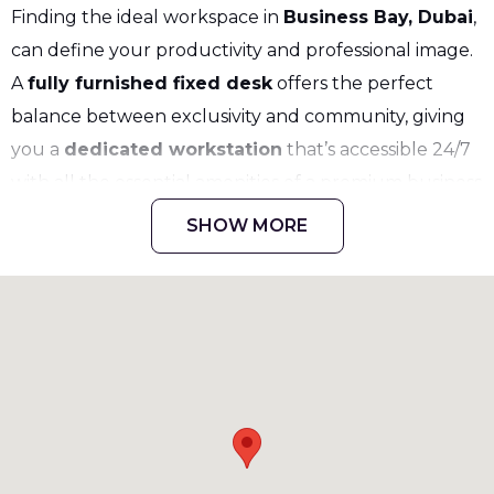
Finding the ideal workspace in
Business Bay, Dubai
,
can define your productivity and professional image.
A
fully furnished fixed desk
offers the perfect
balance between exclusivity and community, giving
you a
dedicated workstation
that’s accessible 24/7
with all the essential amenities of a premium business
environment. Whether you’re a freelancer,
SHOW MORE
entrepreneur, or small business owner, this setup
ensures that you have everything needed to work
efficiently while connecting with a vibrant
professional community.
What is a Fixed Desk in a Serviced
Workspace
A
fixed desk
in a
serviced office
is a personal,
permanent workstation assigned exclusively to you