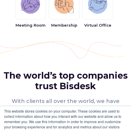
Affordable Rent:
One of the best things about coworking in
Dubai Investment Park is the large number of options that are
available with world-class facilities and affordable rents. You
can easily find membership plans for any team size within your
Meeting Room
Membership
Virtual Office
budget.
Networking & Collaboration:
Coworking spaces in Dubai
Investment Park provide a great opportunity for the
coworking community for networking, have virtual meetups,
and collaborate by participating in social events like
workshops, seminars and community lunches. They offer a
platform for freelancers, entrepreneurs, or start-ups to share
ideas and build on their connections.
The world’s top companies
Why choose Bisdesk for Coworking Space
in Dubai Investment Park?
trust Bisdesk
With Bisdesk, you can work from anywhere,
anytime. We have the best coworking spaces
With clients all over the world, we have
in Dubai with flexible plans and an innovative
workspace solutions for diverse businesses.
This website stores cookies on your computer. These cookies are used to
business model that allows people to work
collect information about how you interact with our website and allow us to
remember you. We use this information in order to improve and customize
independently or in groups. Our workspaces
Many Choices
your browsing experience and for analytics and metrics about our visitors