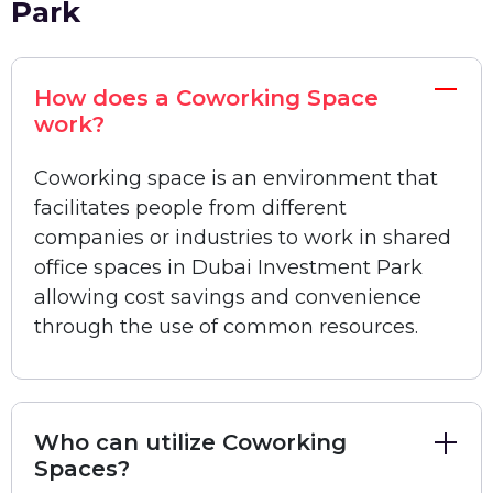
Park
Freelancers and businesses of all types,
including startups, large enterprises, and SMEs,
rely on Bisdesk to find the best coworking
How does a Coworking Space
spaces in Dubai Investment Park at affordable
work?
prices.
Coworking space is an environment that
Best Coworking Spaces in Dubai
facilitates people from different
Investment Park
companies or industries to work in shared
There are many affordable plans for shared
office spaces in Dubai Investment Park
offices for rent in Dubai Investment Park. Here
allowing cost savings and convenience
we show you the top areas that are suitable for
through the use of common resources.
offices as well as coworking spaces. As a large
and sprawling mixed-use development area in
Dubai, Dubai Investment Park has attracted
Who can utilize Coworking
many corporations and small businesses from
Spaces?
across the globe. While the range of coworking