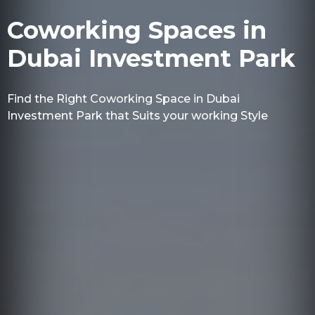
Coworking Spaces in
Dubai Investment Park
Find the Right Coworking Space in Dubai
Investment Park that Suits your working Style