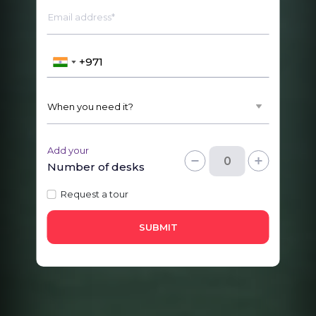
Email address*
Add your
Number of desks
Request a tour
SUBMIT