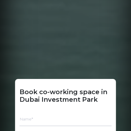
Book co-working space in
Dubai Investment Park
Name*