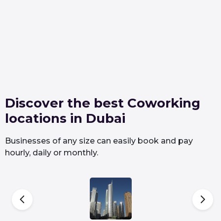
Discover the best Coworking
locations in Dubai
Businesses of any size can easily book and pay
hourly, daily or monthly.