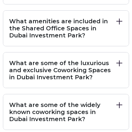
options is vast, you should be able to identify a
co-working space that offers precisely what
What amenities are included in
you need. Also, you can find premium and
the Shared Office Spaces in
affordable coworking spaces in a wide range of
Dubai Investment Park?
cities all over Dubai Investment Park with the
best amenities through Bisdesk.
What are some of the luxurious
Here are some popular choices of locations
and exclusive Coworking Spaces
for coworking spaces in Dubai Investment
in Dubai Investment Park?
Park
Schon Business Park
European Business Center
What are some of the widely
Dubai Investment Park - 1
Green Community Village
known coworking spaces in
Dubai Investment Park - 2
Dubai Investment Park?
The following are the top locations for