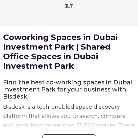
JLT
Coworking Spaces in Dubai
Investment Park | Shared
Office Spaces in Dubai
Investment Park
Find the best co-working spaces in Dubai
Investment Park for your business with
Bisdesk.
Bisdesk is a tech-enabled space discovery
platform that allows you to search, compare
and book from more than 25,000 spaces. There
are many shared workspaces in Dubai