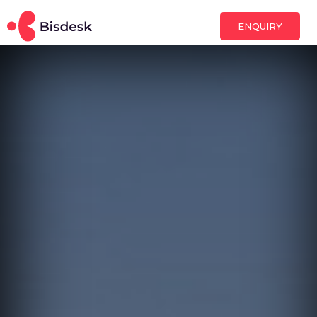
ENQUIRY