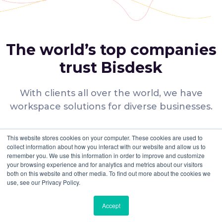
in terms of time. It is often not easy to navigate to different
platforms to search and compare available options. That’s
where Bisdesk steps in with its tech-enabled, AI-powered
platform that makes searching and comparing options a
breeze.
The world’s top companies
Transparency and Flexibility: Providing complete
transparency, flexibility and ease of use to our customers is
trust Bisdesk
the mantra that we live by. On Bisdesk, you get what you see.
Affordable options: We cater to every budget. Our flexible
membership plans provide you with the most affordable
With clients all over the world, we have
options at the best price in the industry.
workspace solutions for diverse businesses.
Easy Payment Process: Booking and paying for your
coworking space has never been easier. Bisdesk provides
you with multiple payment options that enable you to book
shared offices for rent in Al Barsha and all across Dubai as well.
Many Choices
This website stores cookies on your computer. These cookies are used to
Customer Support Service: Our customer support team is
collect information about how you interact with our website and allow us to
available to assist you round the clock to help you with
remember you. We use this information in order to improve and customize
We offer you a wide range of
bookings, payments or any other queries or concerns that
your browsing experience and for analytics and metrics about our visitors
workspace options.
you may have.
both on this website and other media. To find out more about the cookies we
use, see our Privacy Policy.
Verified Spaces
Accept
All facilities are verified to ensure that