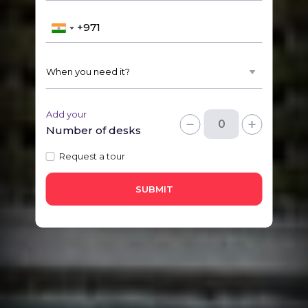
Add your
Number of desks
Request a tour
SUBMIT