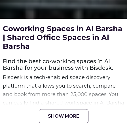
Coworking Spaces in Al Barsha
| Shared Office Spaces in Al
Barsha
Find the best co-working spaces in Al
Barsha for your business with Bisdesk.
Bisdesk is a tech-enabled space discovery
platform that allows you to search, compare
and book from more than 25,000 spaces. You
can easily find a shared workspace in Al Barsha
space that is a perfect fit for your requirement
SHOW MORE
at your preferred location in Al Barsha.