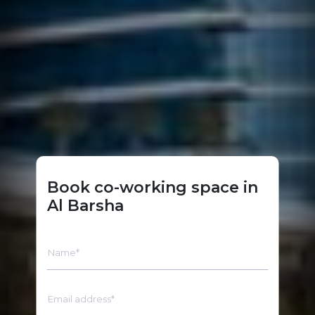
Book co-working space in
Al Barsha
Name*
Email address*