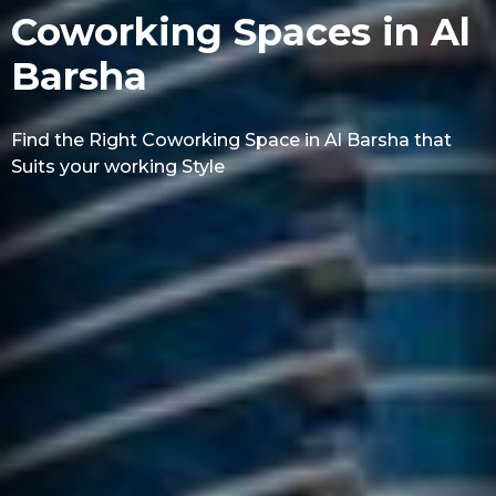
Coworking Spaces in Al
Barsha
Find the Right Coworking Space in Al Barsha that
Suits your working Style