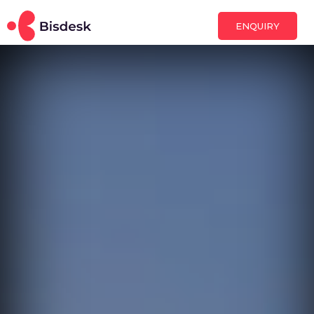
ENQUIRY