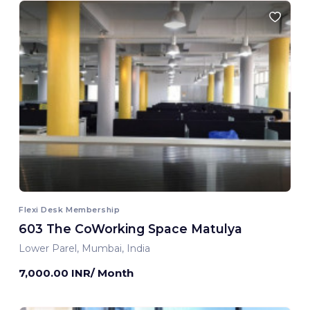
Flexi Desk Membership
603 The CoWorking Space Matulya
Lower Parel, Mumbai, India
7,000.00 INR/ Month