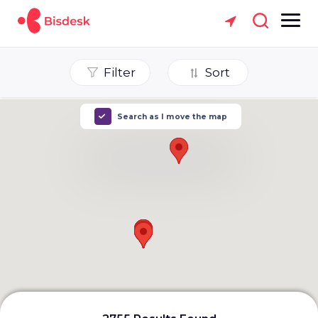
Filter
Sort
Search as I move the map