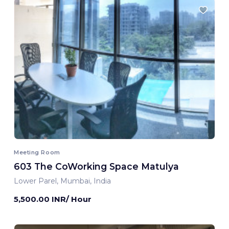
Meeting Room
603 The CoWorking Space Matulya
Lower Parel, Mumbai, India
5,500.00 INR/ Hour