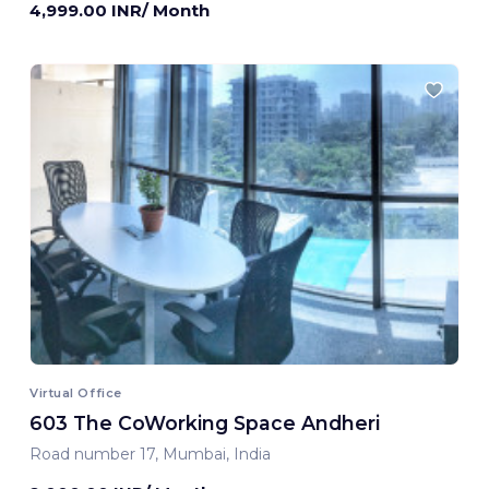
4,999.00 INR/ Month
Virtual Office
603 The CoWorking Space Andheri
Road number 17, Mumbai, India