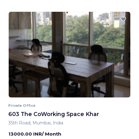
Private Office
603 The CoWorking Space Khar
35th Road, Mumbai, India
13000.00 INR/ Month