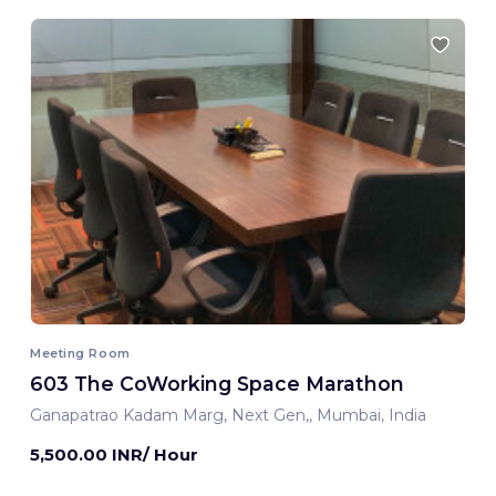
Meeting Room
603 The CoWorking Space Marathon
Ganapatrao Kadam Marg, Next Gen,, Mumbai, India
5,500.00 INR/ Hour