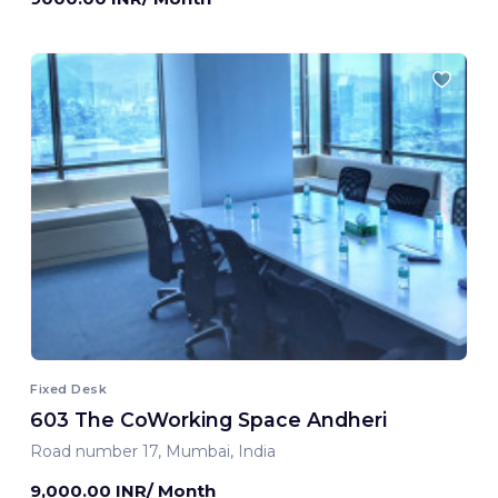
Fixed Desk
603 The CoWorking Space Andheri
Road number 17, Mumbai, India
9,000.00 INR/ Month