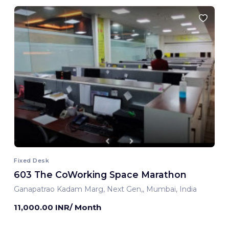
Fixed Desk
603 The CoWorking Space Marathon
Ganapatrao Kadam Marg, Next Gen,, Mumbai, India
11,000.00 INR/ Month