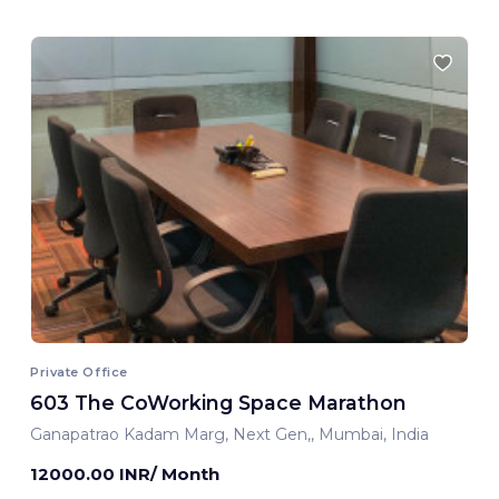
Private Office
603 The CoWorking Space Marathon
Ganapatrao Kadam Marg, Next Gen,, Mumbai, India
12000.00 INR/ Month