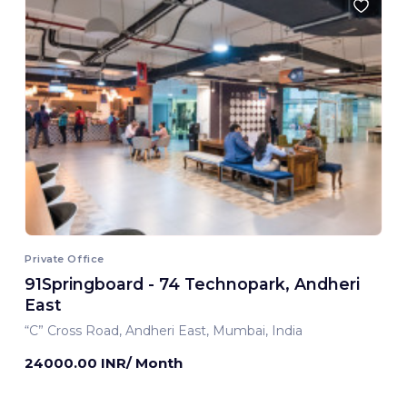
Private Office
91Springboard - 74 Technopark, Andheri
East
“C” Cross Road, Andheri East, Mumbai, India
24000.00 INR/ Month