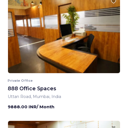
Private Office
888 Office Spaces
Uttan Road, Mumbai, India
9888.00 INR/ Month