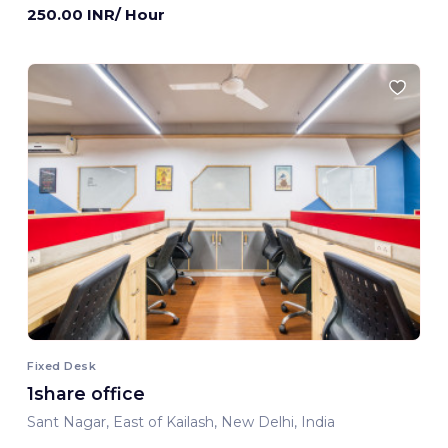
250.00 INR/ Hour
Fixed Desk
1share office
Sant Nagar, East of Kailash, New Delhi, India