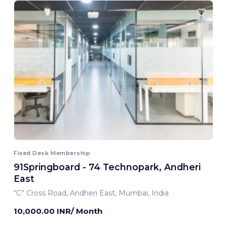
Fixed Desk Membership
91Springboard - 74 Technopark, Andheri
East
“C” Cross Road, Andheri East, Mumbai, India
10,000.00 INR/ Month