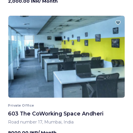
2,000.00 INR/ Month
Private Office
603 The CoWorking Space Andheri
Road number 17, Mumbai, India
9000.00 INR/ Month