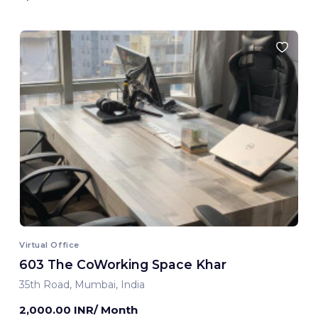
Virtual Office
603 The CoWorking Space Khar
35th Road, Mumbai, India
2,000.00 INR/ Month