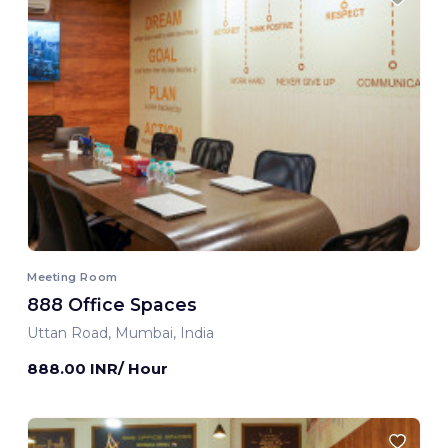
Meeting Room
888 Office Spaces
Uttan Road, Mumbai, India
888.00 INR/ Hour