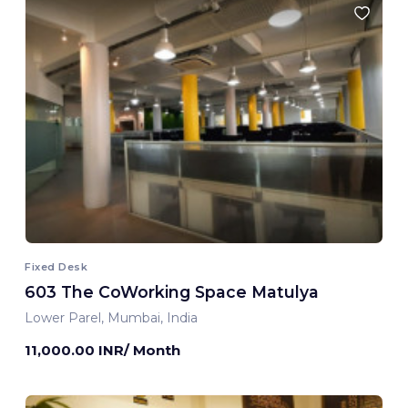
Fixed Desk
603 The CoWorking Space Matulya
Lower Parel, Mumbai, India
11,000.00 INR/ Month