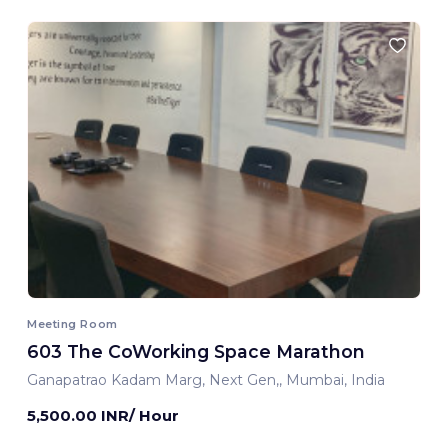
Meeting Room
603 The CoWorking Space Marathon
Ganapatrao Kadam Marg, Next Gen,, Mumbai, India
5,500.00 INR/ Hour