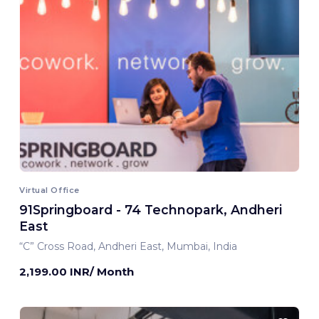
Virtual Office
91Springboard - 74 Technopark, Andheri
East
“C” Cross Road, Andheri East, Mumbai, India
2,199.00 INR/ Month