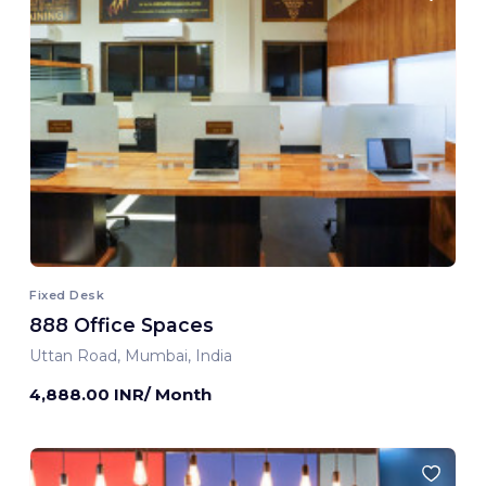
Fixed Desk
888 Office Spaces
Uttan Road, Mumbai, India
4,888.00 INR/ Month