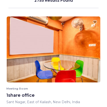
2755 Results Found
Meeting Room
1share office
Sant Nagar, East of Kailash, New Delhi, India