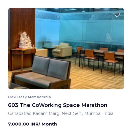
Flexi Desk Membership
603 The CoWorking Space Marathon
Ganapatrao Kadam Marg, Next Gen,, Mumbai, India
7,000.00 INR/ Month