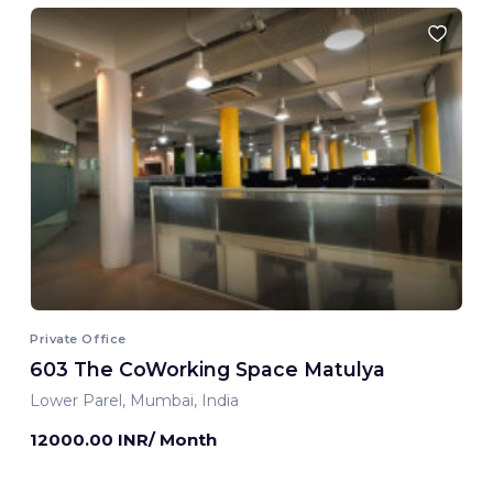
Private Office
603 The CoWorking Space Matulya
Lower Parel, Mumbai, India
12000.00 INR/ Month