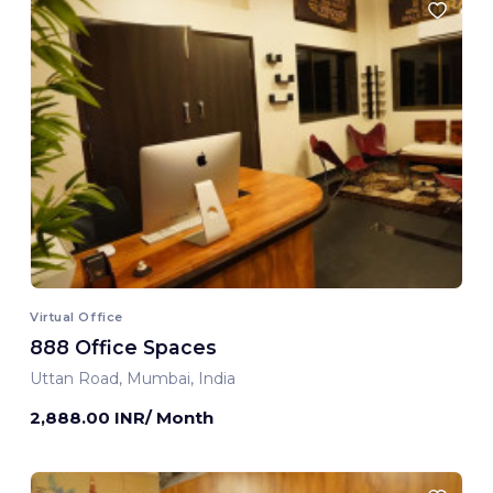
Virtual Office
888 Office Spaces
Uttan Road, Mumbai, India
2,888.00 INR/ Month