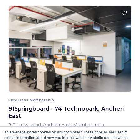
Flexi Desk Membership
91Springboard - 74 Technopark, Andheri
East
“C” Cross Road, Andheri East, Mumbai, India
This website stores cookies on your computer. These cookies are used to
8,000.00 INR/ Month
collect information about how you interact with our website and allow us to