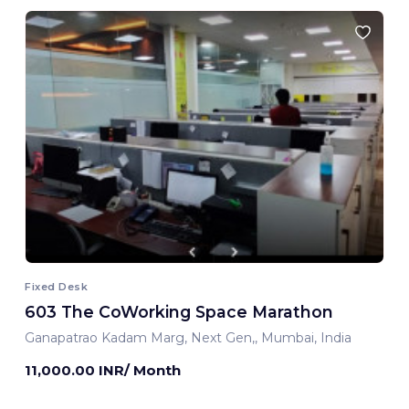
Fixed Desk
603 The CoWorking Space Marathon
Ganapatrao Kadam Marg, Next Gen,, Mumbai, India
11,000.00 INR/ Month