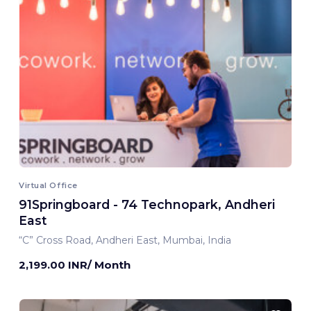
Virtual Office
91Springboard - 74 Technopark, Andheri
East
“C” Cross Road, Andheri East, Mumbai, India
2,199.00 INR/ Month