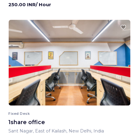
250.00 INR/ Hour
Fixed Desk
1share office
Sant Nagar, East of Kailash, New Delhi, India