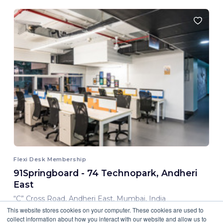
Flexi Desk Membership
91Springboard - 74 Technopark, Andheri
East
“C” Cross Road, Andheri East, Mumbai, India
This website stores cookies on your computer. These cookies are used to
8,000.00 INR/ Month
collect information about how you interact with our website and allow us to