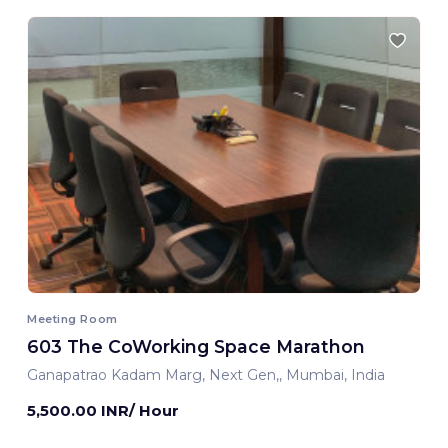
Meeting Room
603 The CoWorking Space Marathon
Ganapatrao Kadam Marg, Next Gen,, Mumbai, India
5,500.00 INR/ Hour