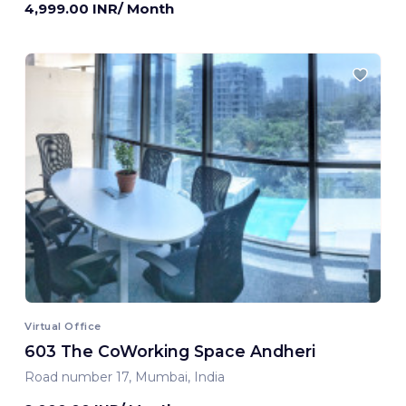
4,999.00 INR/ Month
Virtual Office
603 The CoWorking Space Andheri
Road number 17, Mumbai, India