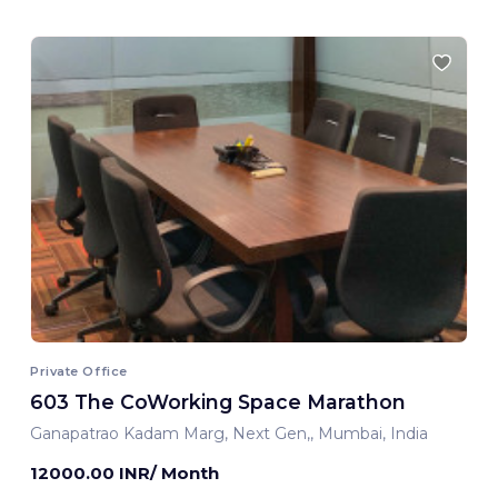
Private Office
603 The CoWorking Space Marathon
Ganapatrao Kadam Marg, Next Gen,, Mumbai, India
12000.00 INR/ Month