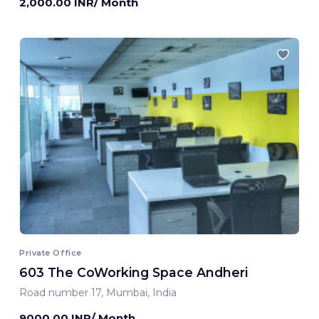
2,000.00 INR/ Month
Private Office
603 The CoWorking Space Andheri
Road number 17, Mumbai, India
9000.00 INR/ Month