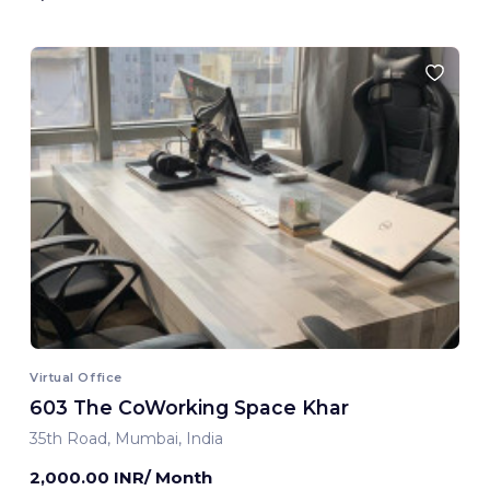
Virtual Office
603 The CoWorking Space Khar
35th Road, Mumbai, India
2,000.00 INR/ Month