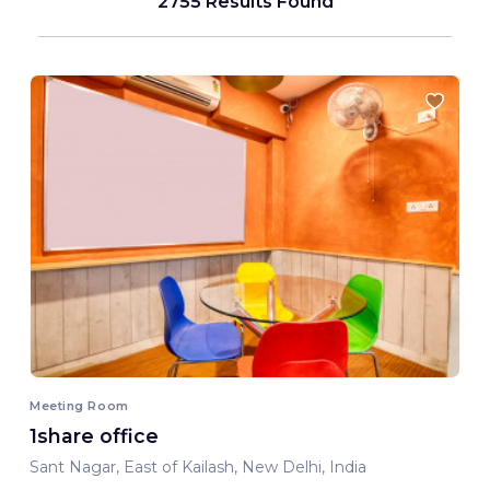
2755 Results Found
Meeting Room
1share office
Sant Nagar, East of Kailash, New Delhi, India