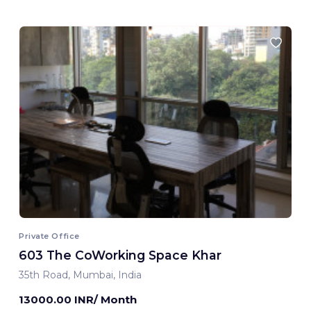
Private Office
603 The CoWorking Space Khar
35th Road, Mumbai, India
13000.00 INR/ Month