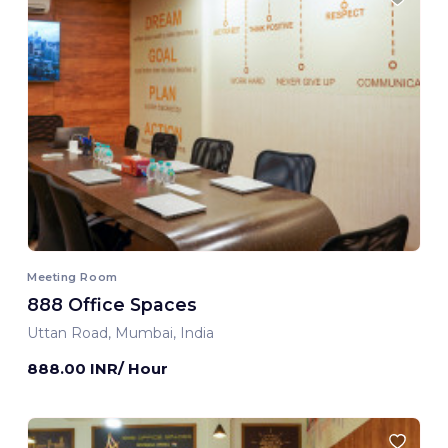
Meeting Room
888 Office Spaces
Uttan Road, Mumbai, India
888.00 INR/ Hour