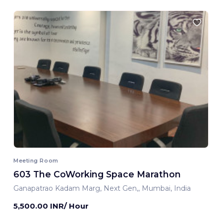
Meeting Room
603 The CoWorking Space Marathon
Ganapatrao Kadam Marg, Next Gen,, Mumbai, India
5,500.00 INR/ Hour