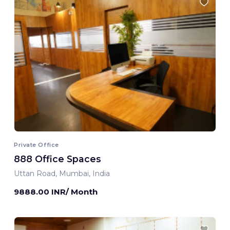
Private Office
888 Office Spaces
Uttan Road, Mumbai, India
9888.00 INR/ Month