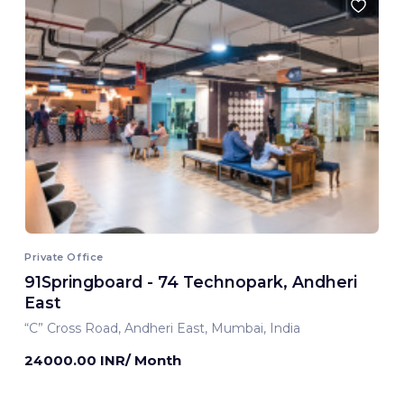
Private Office
91Springboard - 74 Technopark, Andheri
East
“C” Cross Road, Andheri East, Mumbai, India
24000.00 INR/ Month