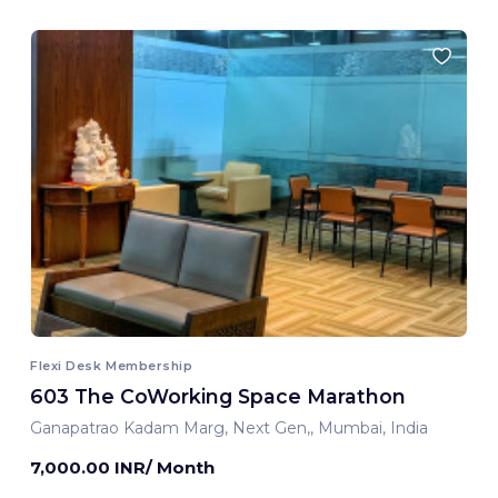
Flexi Desk Membership
603 The CoWorking Space Marathon
Ganapatrao Kadam Marg, Next Gen,, Mumbai, India
7,000.00 INR/ Month