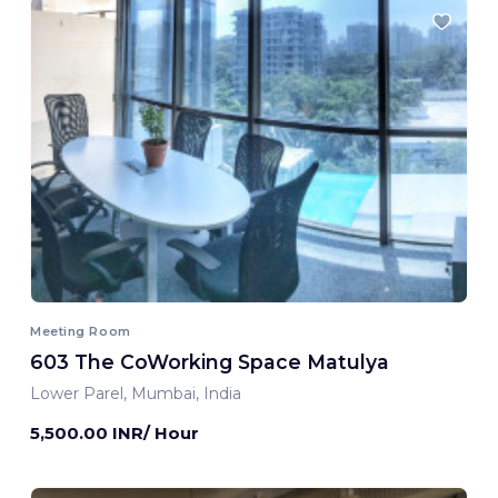
Meeting Room
603 The CoWorking Space Matulya
Lower Parel, Mumbai, India
5,500.00 INR/ Hour