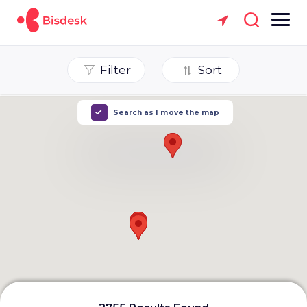
Filter
Sort
Search as I move the map