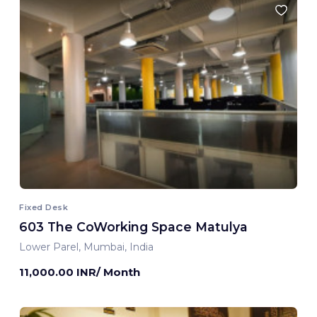
Fixed Desk
603 The CoWorking Space Matulya
Lower Parel, Mumbai, India
11,000.00 INR/ Month