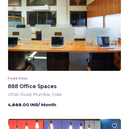
Fixed Desk
888 Office Spaces
Uttan Road, Mumbai, India
4,888.00 INR/ Month