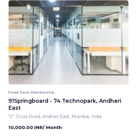
Fixed Desk Membership
91Springboard - 74 Technopark, Andheri
East
“C” Cross Road, Andheri East, Mumbai, India
10,000.00 INR/ Month