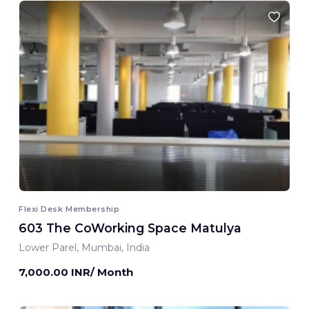
Flexi Desk Membership
603 The CoWorking Space Matulya
Lower Parel, Mumbai, India
7,000.00 INR/ Month