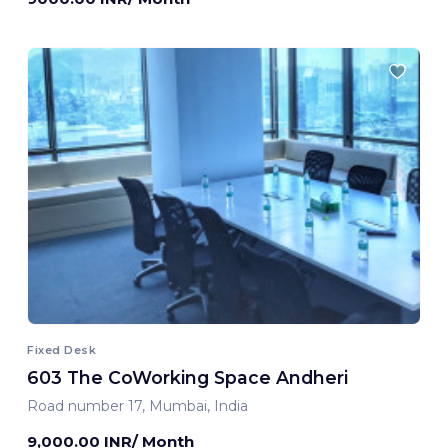
Fixed Desk
603 The CoWorking Space Andheri
Road number 17, Mumbai, India
9,000.00 INR/ Month