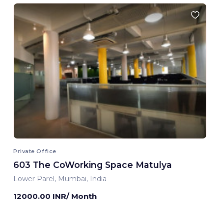
Private Office
603 The CoWorking Space Matulya
Lower Parel, Mumbai, India
12000.00 INR/ Month