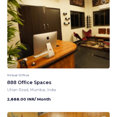
Virtual Office
888 Office Spaces
Uttan Road, Mumbai, India
2,888.00 INR/ Month