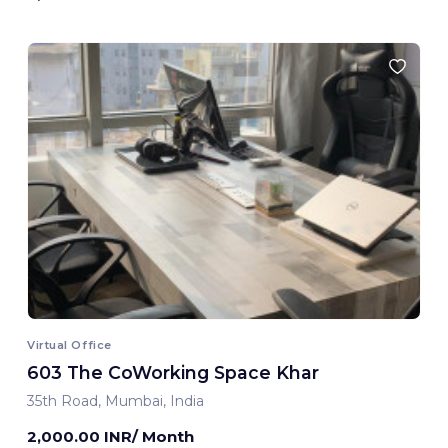
Virtual Office
603 The CoWorking Space Khar
35th Road, Mumbai, India
2,000.00 INR/ Month