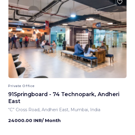
Private Office
91Springboard - 74 Technopark, Andheri
East
“C” Cross Road, Andheri East, Mumbai, India
24000.00 INR/ Month