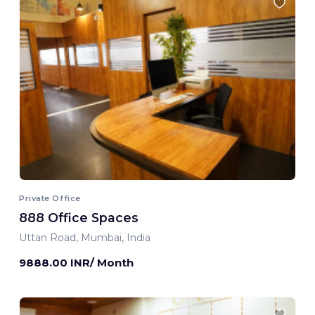
Private Office
888 Office Spaces
Uttan Road, Mumbai, India
9888.00 INR/ Month