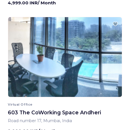
4,999.00 INR/ Month
Virtual Office
603 The CoWorking Space Andheri
Road number 17, Mumbai, India