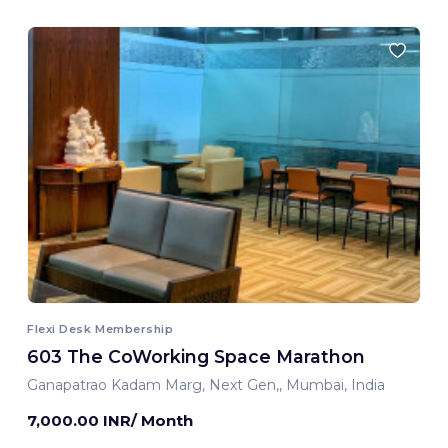
Flexi Desk Membership
603 The CoWorking Space Marathon
Ganapatrao Kadam Marg, Next Gen,, Mumbai, India
7,000.00 INR/ Month