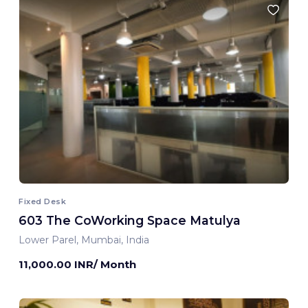
Fixed Desk
603 The CoWorking Space Matulya
Lower Parel, Mumbai, India
11,000.00 INR/ Month