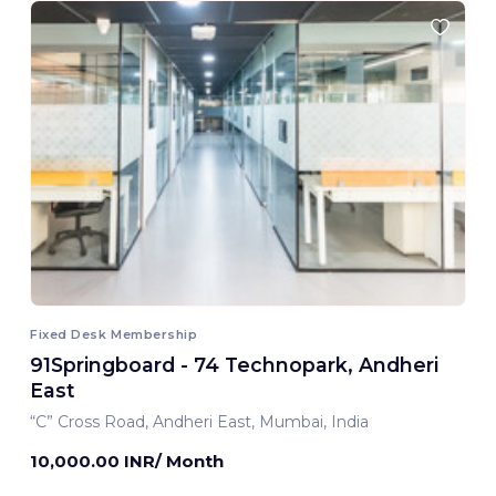
Fixed Desk Membership
91Springboard - 74 Technopark, Andheri
East
“C” Cross Road, Andheri East, Mumbai, India
10,000.00 INR/ Month