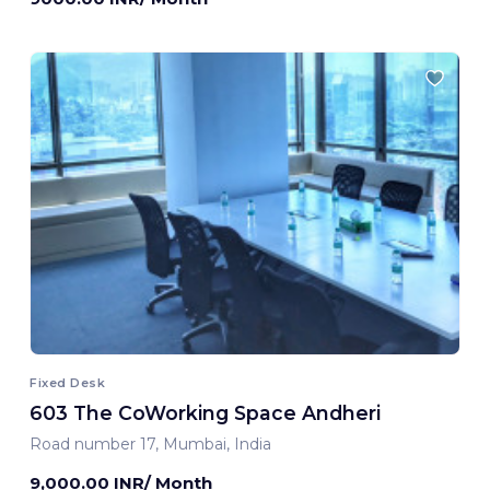
Fixed Desk
603 The CoWorking Space Andheri
Road number 17, Mumbai, India
9,000.00 INR/ Month