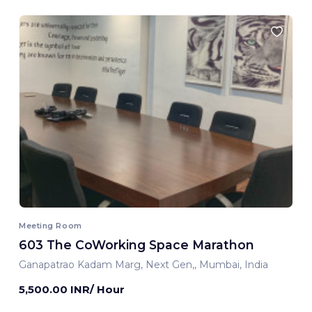
Meeting Room
603 The CoWorking Space Marathon
Ganapatrao Kadam Marg, Next Gen,, Mumbai, India
5,500.00 INR/ Hour