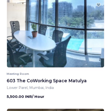
Meeting Room
603 The CoWorking Space Matulya
Lower Parel, Mumbai, India
5,500.00 INR/ Hour