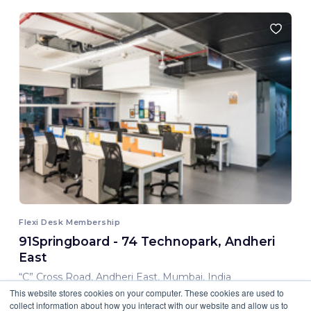
Flexi Desk Membership
91Springboard - 74 Technopark, Andheri
East
“C” Cross Road, Andheri East, Mumbai, India
This website stores cookies on your computer. These cookies are used to
8,000.00 INR/ Month
collect information about how you interact with our website and allow us to