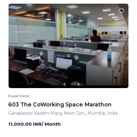
Fixed Desk
603 The CoWorking Space Marathon
Ganapatrao Kadam Marg, Next Gen,, Mumbai, India
11,000.00 INR/ Month