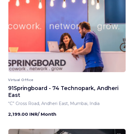
Virtual Office
91Springboard - 74 Technopark, Andheri
East
“C” Cross Road, Andheri East, Mumbai, India
2,199.00 INR/ Month