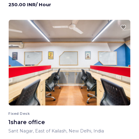
250.00 INR/ Hour
Fixed Desk
1share office
Sant Nagar, East of Kailash, New Delhi, India