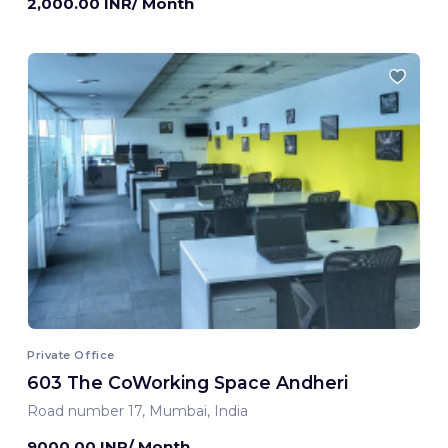
2,000.00 INR/ Month
Private Office
603 The CoWorking Space Andheri
Road number 17, Mumbai, India
9000.00 INR/ Month