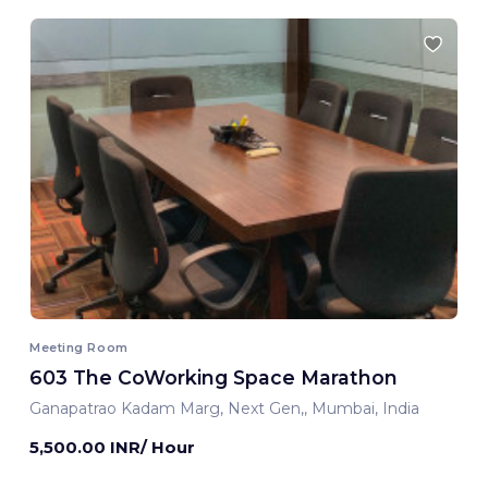
Meeting Room
603 The CoWorking Space Marathon
Ganapatrao Kadam Marg, Next Gen,, Mumbai, India
5,500.00 INR/ Hour