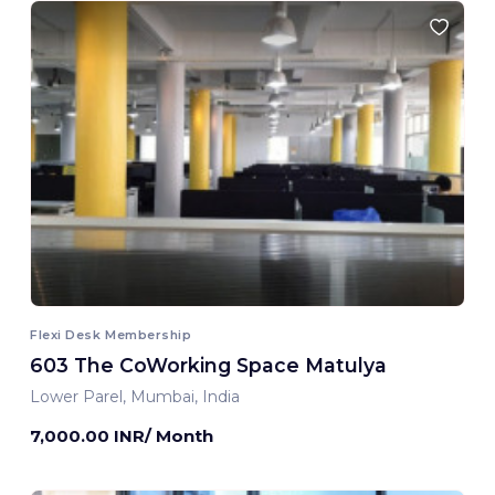
Flexi Desk Membership
603 The CoWorking Space Matulya
Lower Parel, Mumbai, India
7,000.00 INR/ Month