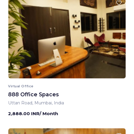
Virtual Office
888 Office Spaces
Uttan Road, Mumbai, India
2,888.00 INR/ Month