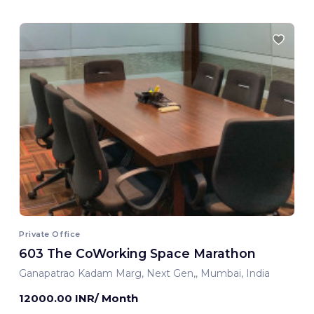
Private Office
603 The CoWorking Space Marathon
Ganapatrao Kadam Marg, Next Gen,, Mumbai, India
12000.00 INR/ Month