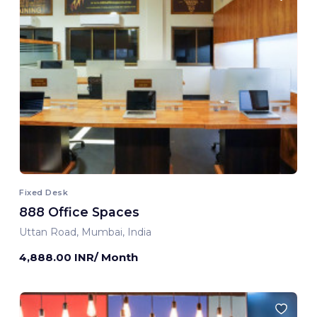
Fixed Desk
888 Office Spaces
Uttan Road, Mumbai, India
4,888.00 INR/ Month