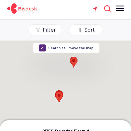
Filter
Sort
Search as I move the map