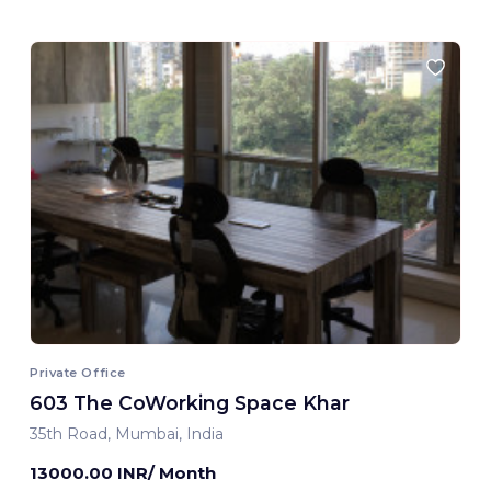
Private Office
603 The CoWorking Space Khar
35th Road, Mumbai, India
13000.00 INR/ Month