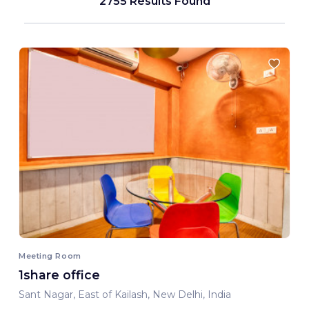
2755 Results Found
Meeting Room
1share office
Sant Nagar, East of Kailash, New Delhi, India