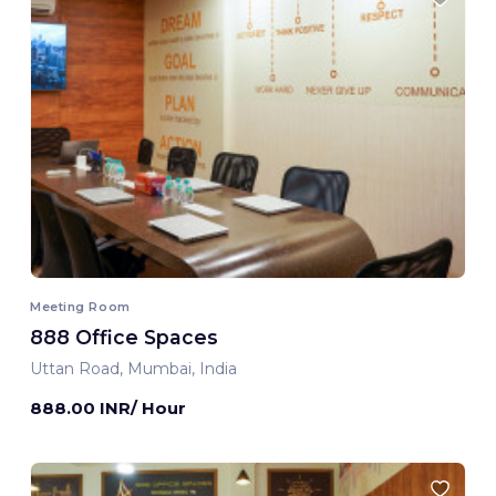
Meeting Room
888 Office Spaces
Uttan Road, Mumbai, India
888.00 INR/ Hour