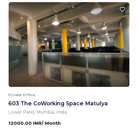
Private Office
603 The CoWorking Space Matulya
Lower Parel, Mumbai, India
12000.00 INR/ Month