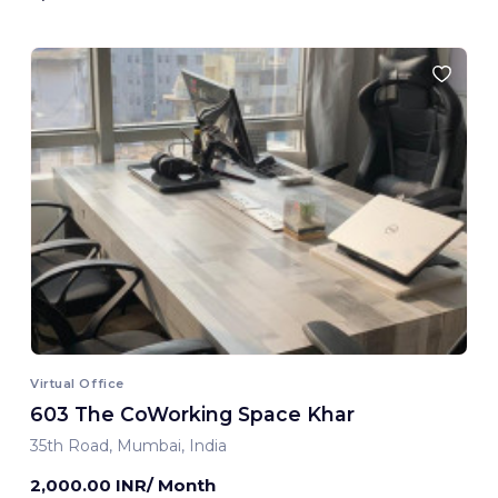
Virtual Office
603 The CoWorking Space Khar
35th Road, Mumbai, India
2,000.00 INR/ Month