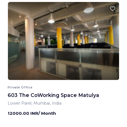
Private Office
603 The CoWorking Space Matulya
Lower Parel, Mumbai, India
12000.00 INR/ Month