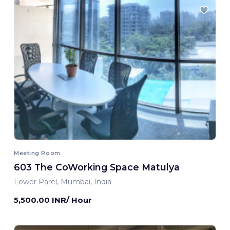
Meeting Room
603 The CoWorking Space Matulya
Lower Parel, Mumbai, India
5,500.00 INR/ Hour