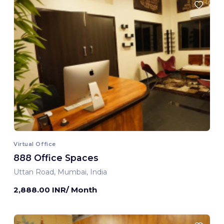
Virtual Office
888 Office Spaces
Uttan Road, Mumbai, India
2,888.00 INR/ Month