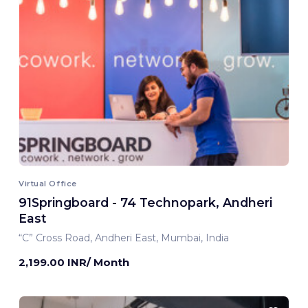
Virtual Office
91Springboard - 74 Technopark, Andheri
East
“C” Cross Road, Andheri East, Mumbai, India
2,199.00 INR/ Month