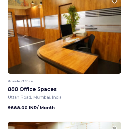
Private Office
888 Office Spaces
Uttan Road, Mumbai, India
9888.00 INR/ Month