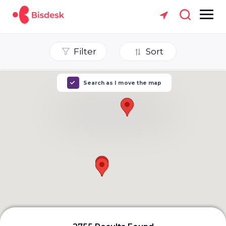
Filter
Sort
Search as I move the map