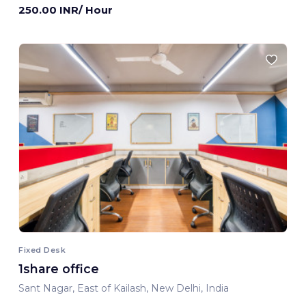
250.00 INR/ Hour
Fixed Desk
1share office
Sant Nagar, East of Kailash, New Delhi, India