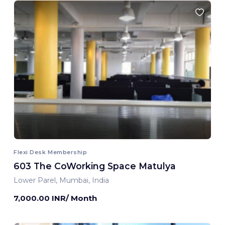
Flexi Desk Membership
603 The CoWorking Space Matulya
Lower Parel, Mumbai, India
7,000.00 INR/ Month