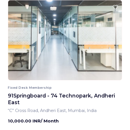
Fixed Desk Membership
91Springboard - 74 Technopark, Andheri
East
“C” Cross Road, Andheri East, Mumbai, India
10,000.00 INR/ Month