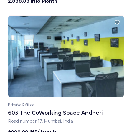
2,000.00 INR/ Month
Private Office
603 The CoWorking Space Andheri
Road number 17, Mumbai, India
9000.00 INR/ Month