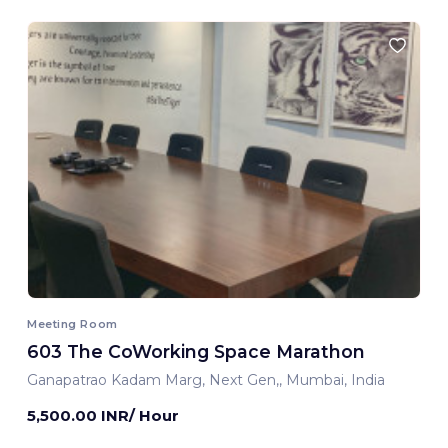
Meeting Room
603 The CoWorking Space Marathon
Ganapatrao Kadam Marg, Next Gen,, Mumbai, India
5,500.00 INR/ Hour