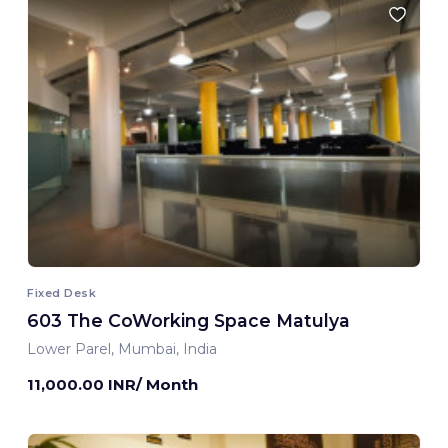
Fixed Desk
603 The CoWorking Space Matulya
Lower Parel, Mumbai, India
11,000.00 INR/ Month