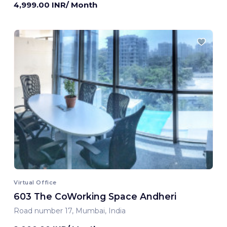
4,999.00 INR/ Month
Virtual Office
603 The CoWorking Space Andheri
Road number 17, Mumbai, India