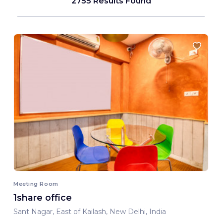
2755 Results Found
Meeting Room
1share office
Sant Nagar, East of Kailash, New Delhi, India