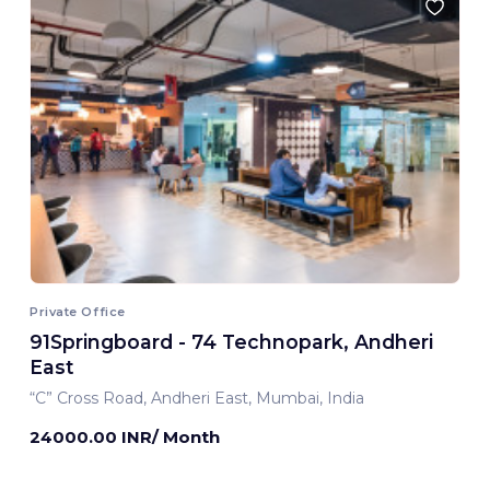
Private Office
91Springboard - 74 Technopark, Andheri
East
“C” Cross Road, Andheri East, Mumbai, India
24000.00 INR/ Month