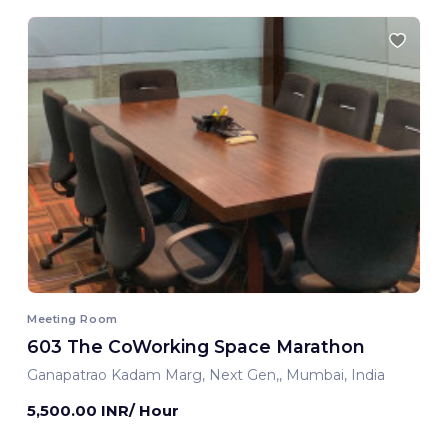
Meeting Room
603 The CoWorking Space Marathon
Ganapatrao Kadam Marg, Next Gen,, Mumbai, India
5,500.00 INR/ Hour