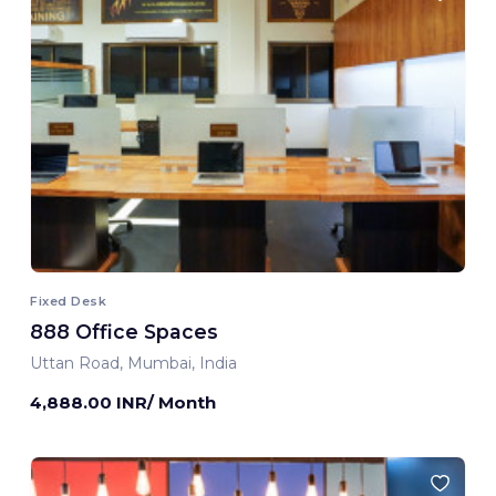
Fixed Desk
888 Office Spaces
Uttan Road, Mumbai, India
4,888.00 INR/ Month