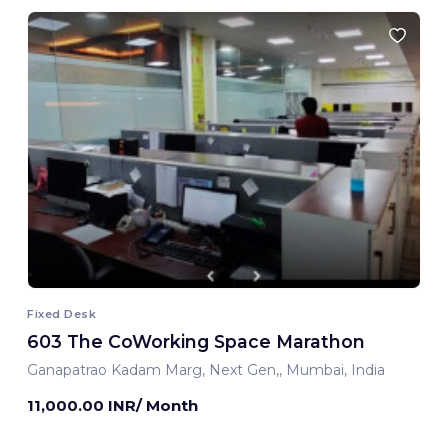
Fixed Desk
603 The CoWorking Space Marathon
Ganapatrao Kadam Marg, Next Gen,, Mumbai, India
11,000.00 INR/ Month