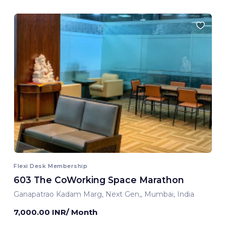
Flexi Desk Membership
603 The CoWorking Space Marathon
Ganapatrao Kadam Marg, Next Gen,, Mumbai, India
7,000.00 INR/ Month