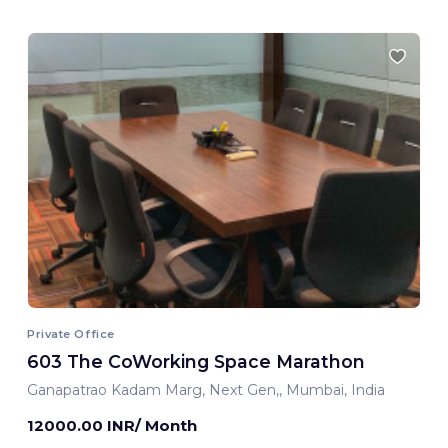
Private Office
603 The CoWorking Space Marathon
Ganapatrao Kadam Marg, Next Gen,, Mumbai, India
12000.00 INR/ Month