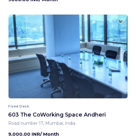
Fixed Desk
603 The CoWorking Space Andheri
Road number 17, Mumbai, India
9,000.00 INR/ Month