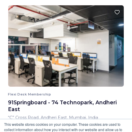
Flexi Desk Membership
91Springboard - 74 Technopark, Andheri
East
“C” Cross Road, Andheri East, Mumbai, India
This website stores cookies on your computer. These cookies are used to
8,000.00 INR/ Month
collect information about how you interact with our website and allow us to