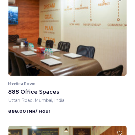
Meeting Room
888 Office Spaces
Uttan Road, Mumbai, India
888.00 INR/ Hour