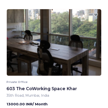
Private Office
603 The CoWorking Space Khar
35th Road, Mumbai, India
13000.00 INR/ Month