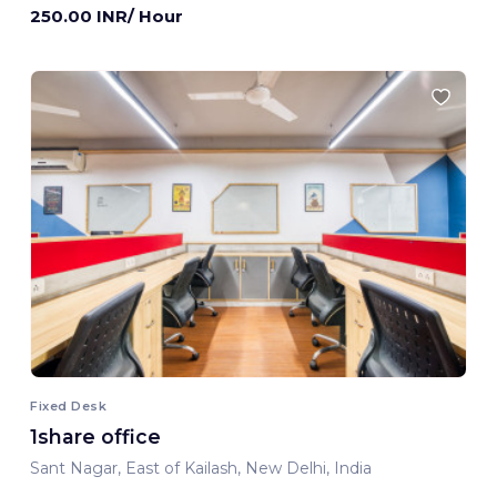
250.00 INR/ Hour
Fixed Desk
1share office
Sant Nagar, East of Kailash, New Delhi, India