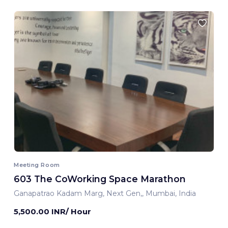
Meeting Room
603 The CoWorking Space Marathon
Ganapatrao Kadam Marg, Next Gen,, Mumbai, India
5,500.00 INR/ Hour