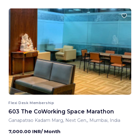
Flexi Desk Membership
603 The CoWorking Space Marathon
Ganapatrao Kadam Marg, Next Gen,, Mumbai, India
7,000.00 INR/ Month