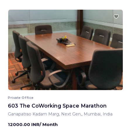
Private Office
603 The CoWorking Space Marathon
Ganapatrao Kadam Marg, Next Gen,, Mumbai, India
12000.00 INR/ Month