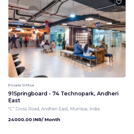
Private Office
91Springboard - 74 Technopark, Andheri
East
“C” Cross Road, Andheri East, Mumbai, India
24000.00 INR/ Month