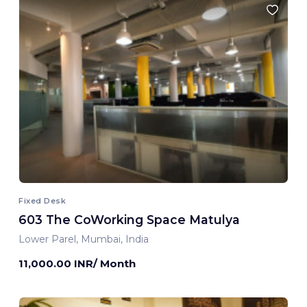
Fixed Desk
603 The CoWorking Space Matulya
Lower Parel, Mumbai, India
11,000.00 INR/ Month