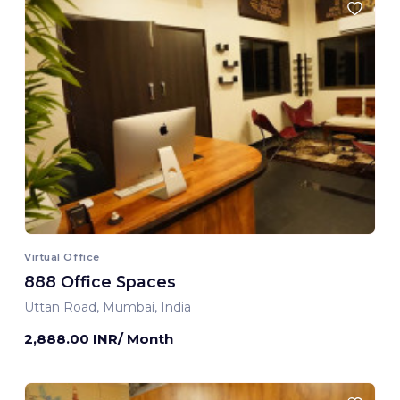
Virtual Office
888 Office Spaces
Uttan Road, Mumbai, India
2,888.00 INR/ Month