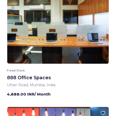
Fixed Desk
888 Office Spaces
Uttan Road, Mumbai, India
4,888.00 INR/ Month