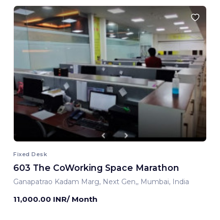
Fixed Desk
603 The CoWorking Space Marathon
Ganapatrao Kadam Marg, Next Gen,, Mumbai, India
11,000.00 INR/ Month