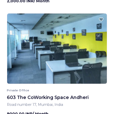
2,000.00 INR/ Month
Private Office
603 The CoWorking Space Andheri
Road number 17, Mumbai, India
9000.00 INR/ Month