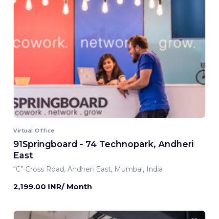
Virtual Office
91Springboard - 74 Technopark, Andheri
East
“C” Cross Road, Andheri East, Mumbai, India
2,199.00 INR/ Month