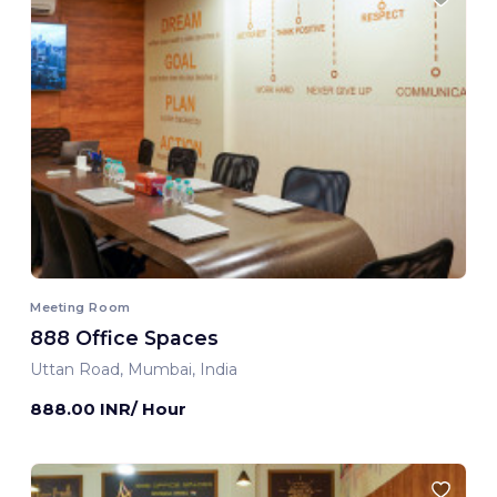
Meeting Room
888 Office Spaces
Uttan Road, Mumbai, India
888.00 INR/ Hour