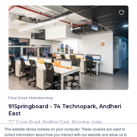
Flexi Desk Membership
91Springboard - 74 Technopark, Andheri
East
“C” Cross Road, Andheri East, Mumbai, India
This website stores cookies on your computer. These cookies are used to
8,000.00 INR/ Month
collect information about how you interact with our website and allow us to