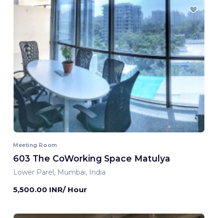
Meeting Room
603 The CoWorking Space Matulya
Lower Parel, Mumbai, India
5,500.00 INR/ Hour