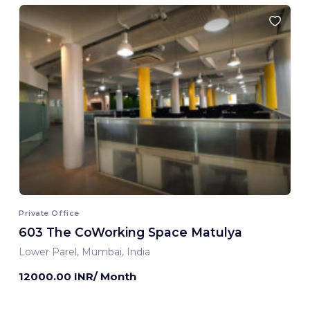
Private Office
603 The CoWorking Space Matulya
Lower Parel, Mumbai, India
12000.00 INR/ Month