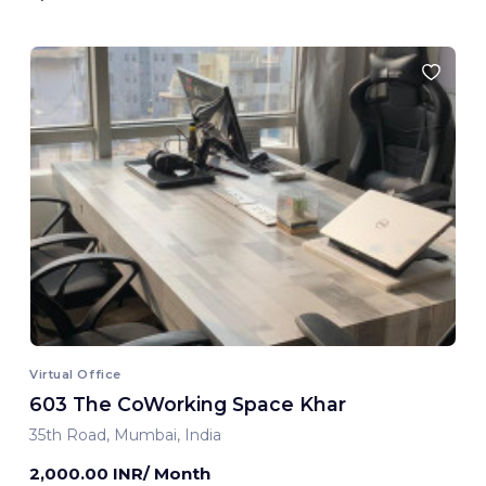
Virtual Office
603 The CoWorking Space Khar
35th Road, Mumbai, India
2,000.00 INR/ Month