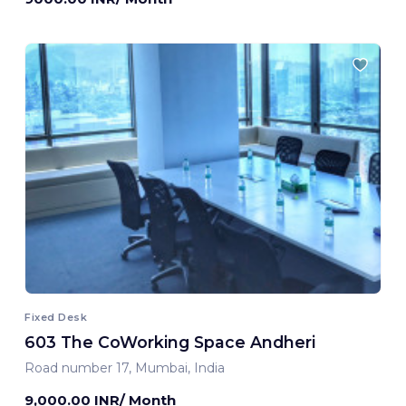
Fixed Desk
603 The CoWorking Space Andheri
Road number 17, Mumbai, India
9,000.00 INR/ Month