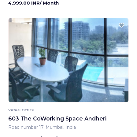
4,999.00 INR/ Month
Virtual Office
603 The CoWorking Space Andheri
Road number 17, Mumbai, India