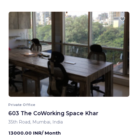
Private Office
603 The CoWorking Space Khar
35th Road, Mumbai, India
13000.00 INR/ Month