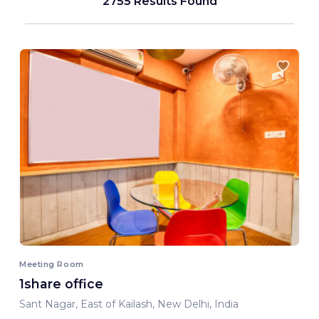
2755 Results Found
Meeting Room
1share office
Sant Nagar, East of Kailash, New Delhi, India