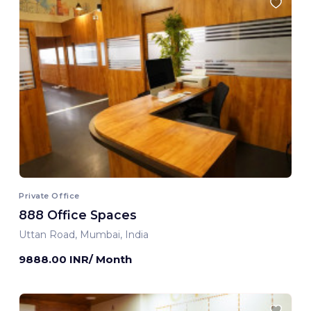
Private Office
888 Office Spaces
Uttan Road, Mumbai, India
9888.00 INR/ Month