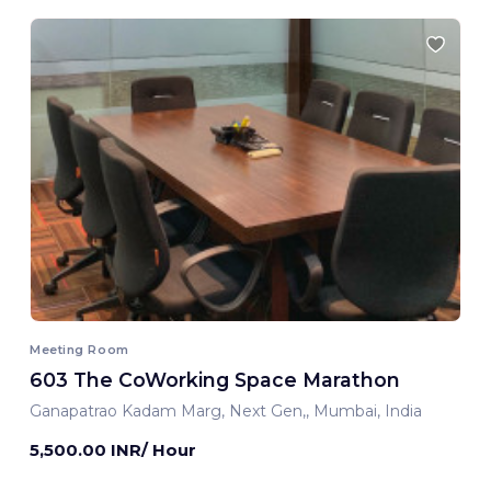
Meeting Room
603 The CoWorking Space Marathon
Ganapatrao Kadam Marg, Next Gen,, Mumbai, India
5,500.00 INR/ Hour