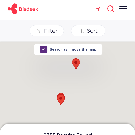
Filter
Sort
Search as I move the map