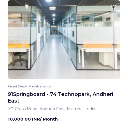
Fixed Desk Membership
91Springboard - 74 Technopark, Andheri
East
“C” Cross Road, Andheri East, Mumbai, India
10,000.00 INR/ Month