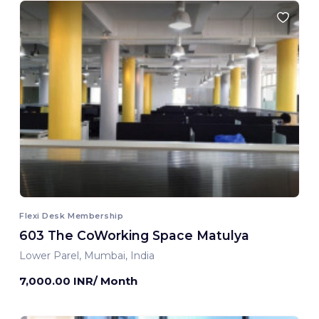
Flexi Desk Membership
603 The CoWorking Space Matulya
Lower Parel, Mumbai, India
7,000.00 INR/ Month