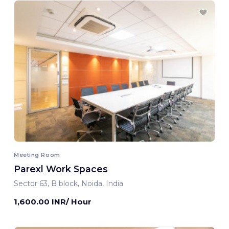
Meeting Room
Parexl Work Spaces
Sector 63, B block, Noida, India
1,600.00 INR/ Hour