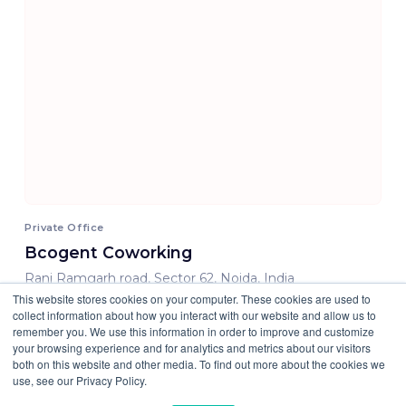
Private Office
Bcogent Coworking
Rani Ramgarh road, Sector 62, Noida, India
This website stores cookies on your computer. These cookies are used to
15500.00 INR/ Month
collect information about how you interact with our website and allow us to
remember you. We use this information in order to improve and customize
your browsing experience and for analytics and metrics about our visitors
both on this website and other media. To find out more about the cookies we
use, see our Privacy Policy.