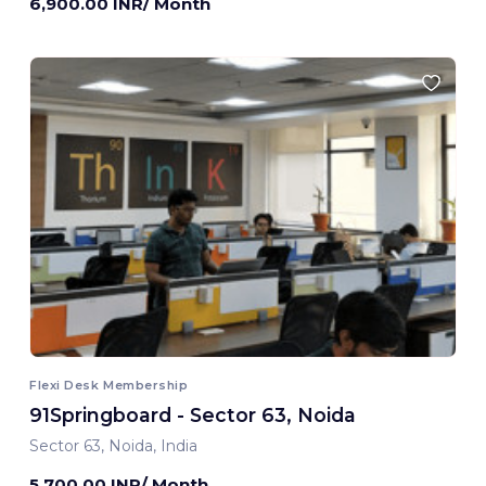
6,900.00 INR/ Month
Flexi Desk Membership
91Springboard - Sector 63, Noida
Sector 63, Noida, India
5,700.00 INR/ Month