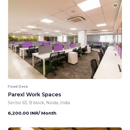
Fixed Desk
Parexl Work Spaces
Sector 63, B block, Noida, India
6,200.00 INR/ Month