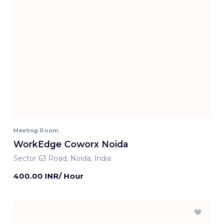
Meeting Room
WorkEdge Coworx Noida
Sector 63 Road, Noida, India
400.00 INR/ Hour