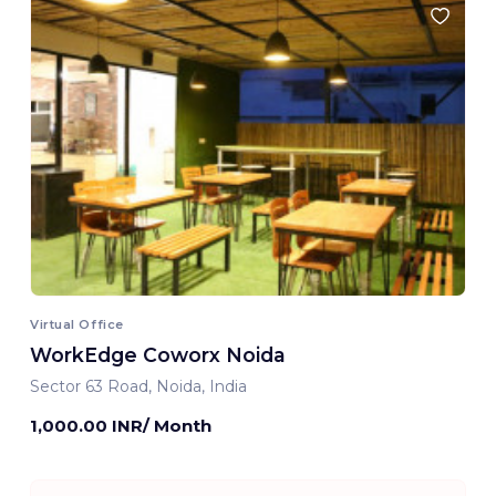
Virtual Office
WorkEdge Coworx Noida
Sector 63 Road, Noida, India
1,000.00 INR/ Month