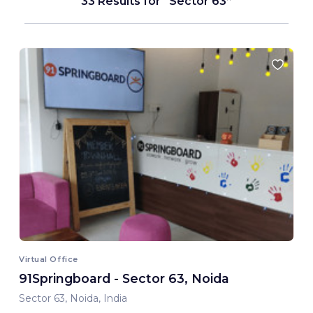
33 Results for
Sector 63
Virtual Office
91Springboard - Sector 63, Noida
Sector 63, Noida, India