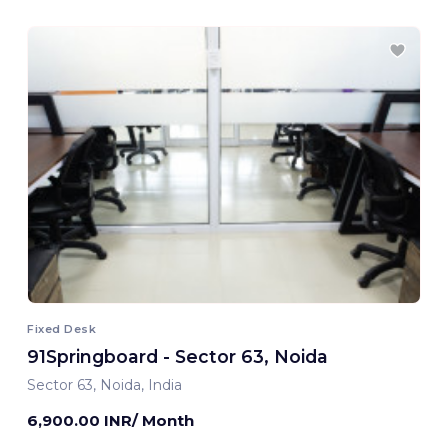
Fixed Desk
91Springboard - Sector 63, Noida
Sector 63, Noida, India
6,900.00 INR/ Month