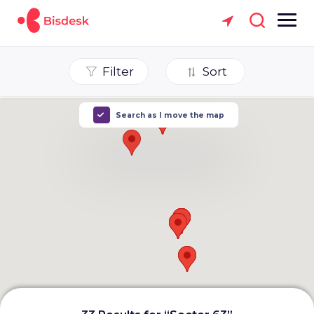
Filter
Sort
Search as I move the map