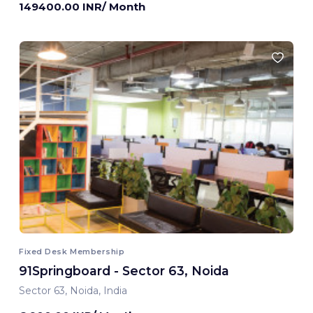
149400.00 INR/ Month
Fixed Desk Membership
91Springboard - Sector 63, Noida
Sector 63, Noida, India