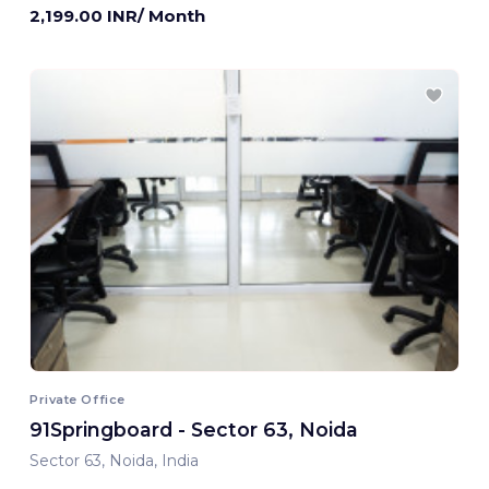
2,199.00 INR/ Month
Private Office
91Springboard - Sector 63, Noida
Sector 63, Noida, India