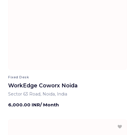
Fixed Desk
WorkEdge Coworx Noida
Sector 63 Road, Noida, India
6,000.00 INR/ Month