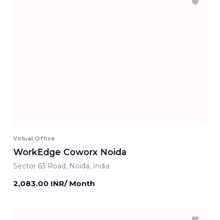
Virtual Office
WorkEdge Coworx Noida
Sector 63 Road, Noida, India
2,083.00 INR/ Month