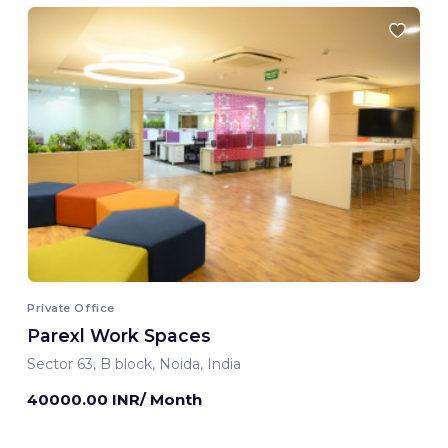
Private Office
Parexl Work Spaces
Sector 63, B block, Noida, India
40000.00 INR/ Month