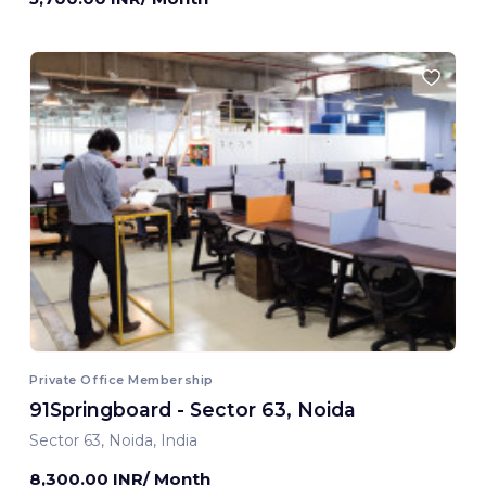
Private Office Membership
91Springboard - Sector 63, Noida
Sector 63, Noida, India
8,300.00 INR/ Month