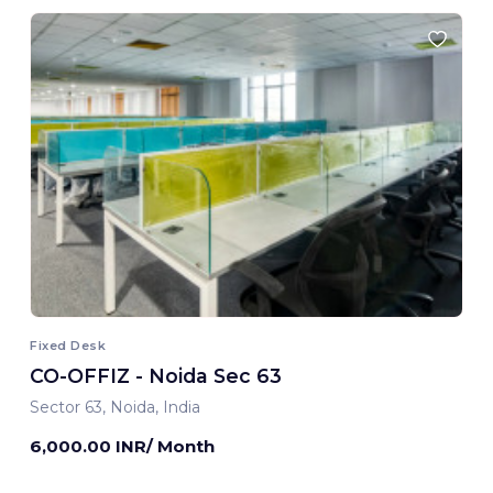
Fixed Desk
CO-OFFIZ - Noida Sec 63
Sector 63, Noida, India
6,000.00 INR/ Month