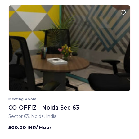
Meeting Room
CO-OFFIZ - Noida Sec 63
Sector 63, Noida, India
500.00 INR/ Hour