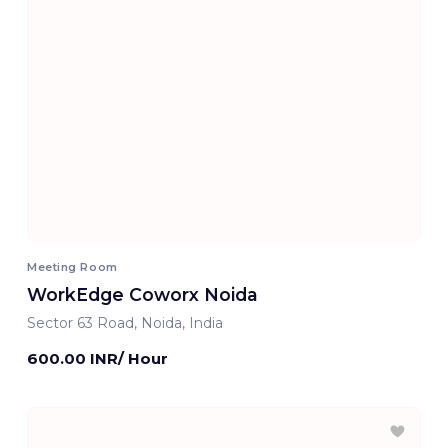
Meeting Room
WorkEdge Coworx Noida
Sector 63 Road, Noida, India
600.00 INR/ Hour