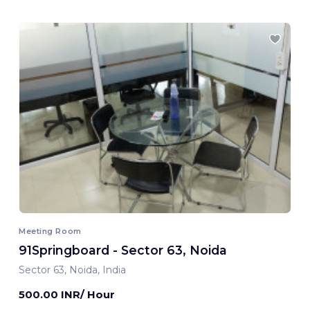
Meeting Room
91Springboard - Sector 63, Noida
Sector 63, Noida, India
500.00 INR/ Hour