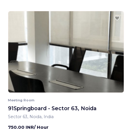
Meeting Room
91Springboard - Sector 63, Noida
Sector 63, Noida, India
750.00 INR/ Hour