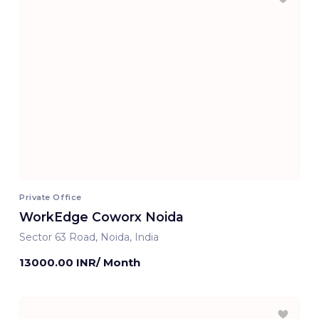
Private Office
WorkEdge Coworx Noida
Sector 63 Road, Noida, India
13000.00 INR/ Month