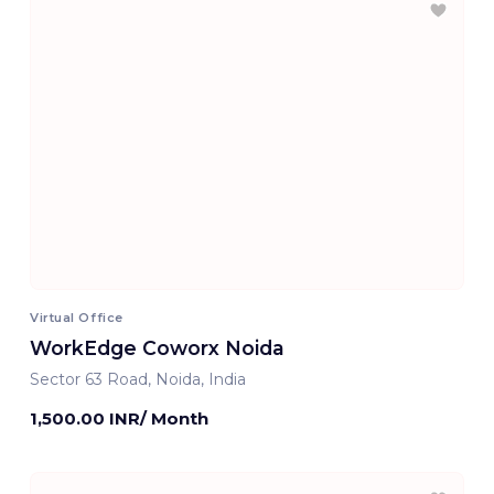
Virtual Office
WorkEdge Coworx Noida
Sector 63 Road, Noida, India
1,500.00 INR/ Month