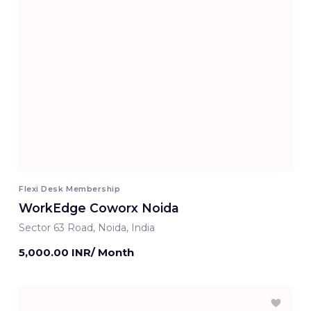
Flexi Desk Membership
WorkEdge Coworx Noida
Sector 63 Road, Noida, India
5,000.00 INR/ Month