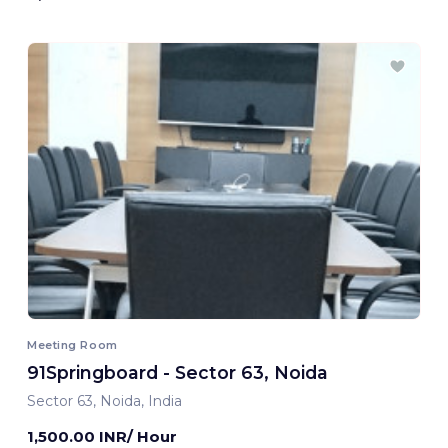
Meeting Room
91Springboard - Sector 63, Noida
Sector 63, Noida, India
1,500.00 INR/ Hour