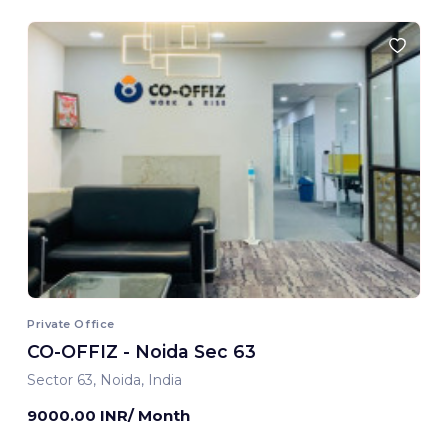
Private Office
CO-OFFIZ - Noida Sec 63
Sector 63, Noida, India
9000.00 INR/ Month