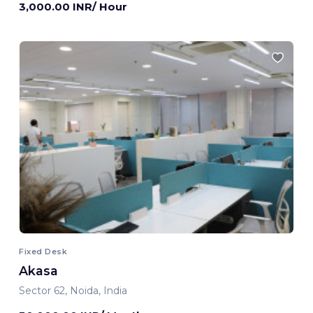
3,000.00 INR/ Hour
Fixed Desk
Akasa
Sector 62, Noida, India