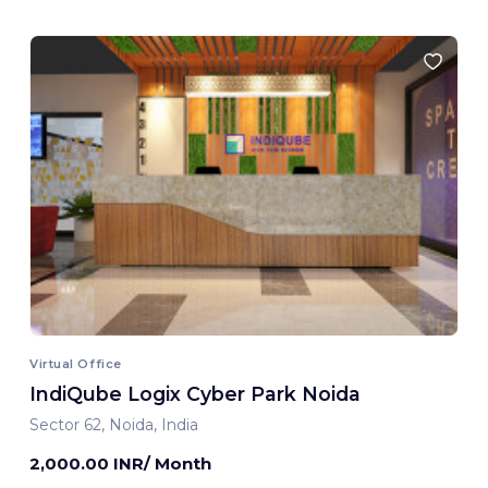
Virtual Office
IndiQube Logix Cyber Park Noida
Sector 62, Noida, India
2,000.00 INR/ Month