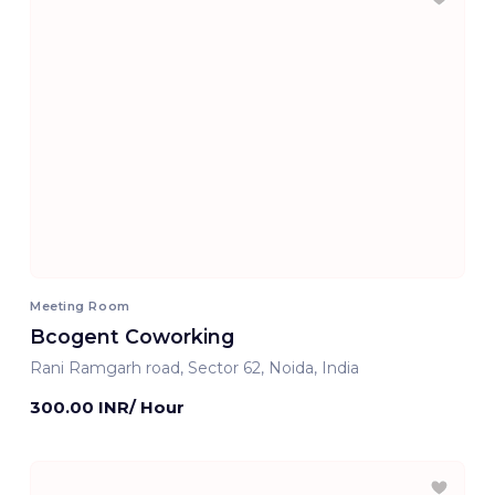
Meeting Room
Bcogent Coworking
Rani Ramgarh road, Sector 62, Noida, India
300.00 INR/ Hour