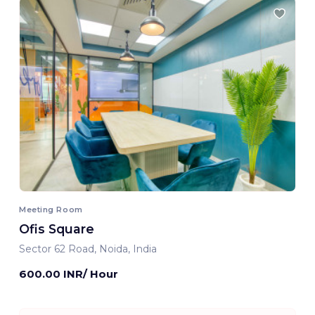
Meeting Room
Ofis Square
Sector 62 Road, Noida, India
600.00 INR/ Hour