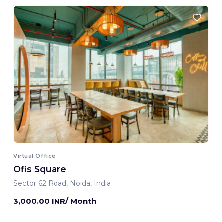
Virtual Office
Ofis Square
Sector 62 Road, Noida, India
3,000.00 INR/ Month