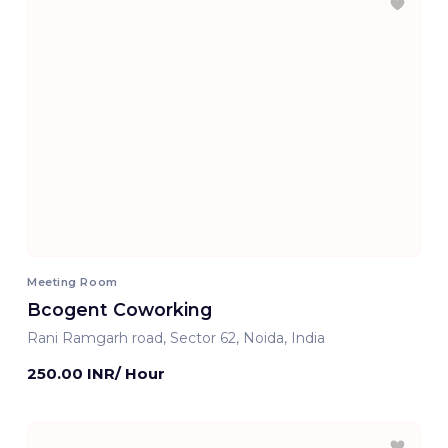
Meeting Room
Bcogent Coworking
Rani Ramgarh road, Sector 62, Noida, India
250.00 INR/ Hour