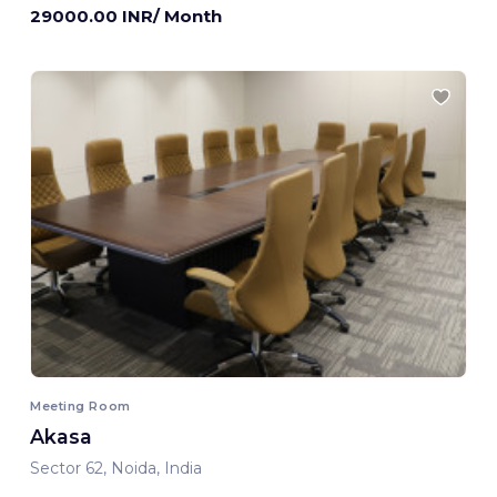
29000.00 INR/ Month
Meeting Room
Akasa
Sector 62, Noida, India