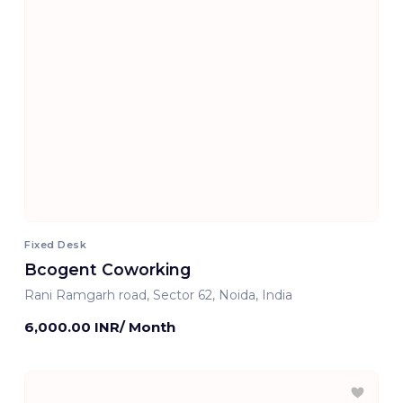
Fixed Desk
Bcogent Coworking
Rani Ramgarh road, Sector 62, Noida, India
6,000.00 INR/ Month