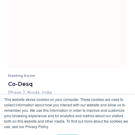
Meeting Room
Co-Desq
Phase 2, Noida, India
This website stores cookies on your computer. These cookies are used to
800.00 INR/ Hour
collect information about how you interact with our website and allow us to
remember you. We use this information in order to improve and customize
your browsing experience and for analytics and metrics about our visitors
both on this website and other media. To find out more about the cookies we
use, see our Privacy Policy.