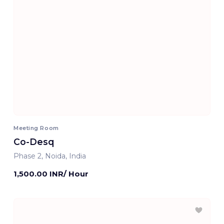
Meeting Room
Co-Desq
Phase 2, Noida, India
1,500.00 INR/ Hour