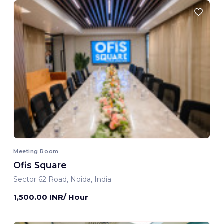
Meeting Room
Ofis Square
Sector 62 Road, Noida, India
1,500.00 INR/ Hour