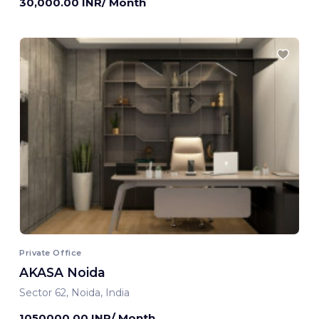
30,000.00 INR/ Month
Private Office
AKASA Noida
Sector 62, Noida, India
1050000.00 INR/ Month