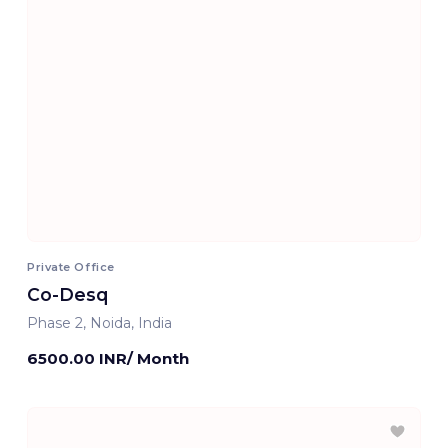
Private Office
Co-Desq
Phase 2, Noida, India
6500.00 INR/ Month