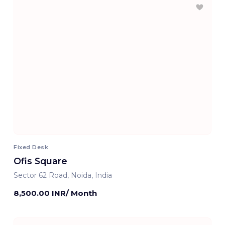
Fixed Desk
Ofis Square
Sector 62 Road, Noida, India
8,500.00 INR/ Month