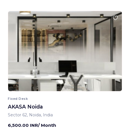
Fixed Desk
AKASA Noida
Sector 62, Noida, India
6,500.00 INR/ Month