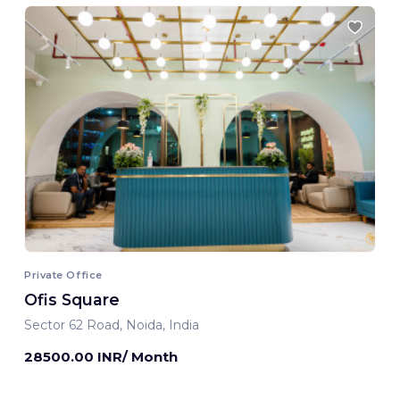
Private Office
Ofis Square
Sector 62 Road, Noida, India
28500.00 INR/ Month