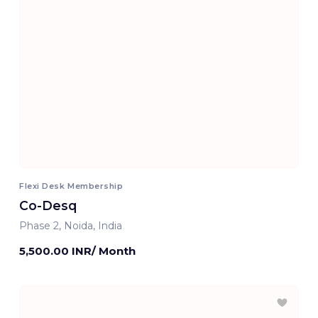
Flexi Desk Membership
Co-Desq
Phase 2, Noida, India
5,500.00 INR/ Month