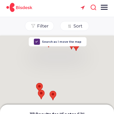
Filter
Sort
Search as I move the map