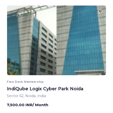
Flexi Desk Membership
IndiQube Logix Cyber Park Noida
Sector 62, Noida, India
7,500.00 INR/ Month