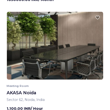
Meeting Room
AKASA Noida
Sector 62, Noida, India
1,100.00 INR/ Hour