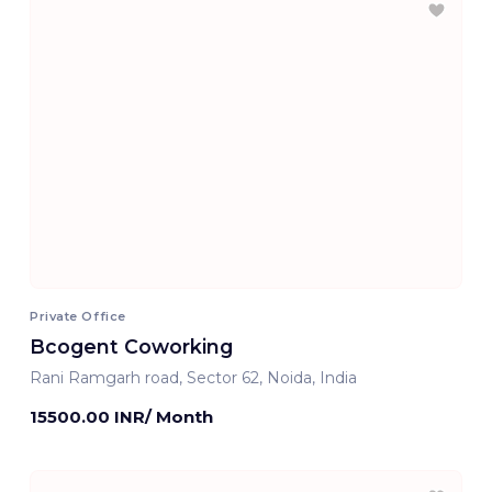
Private Office
Bcogent Coworking
Rani Ramgarh road, Sector 62, Noida, India
15500.00 INR/ Month