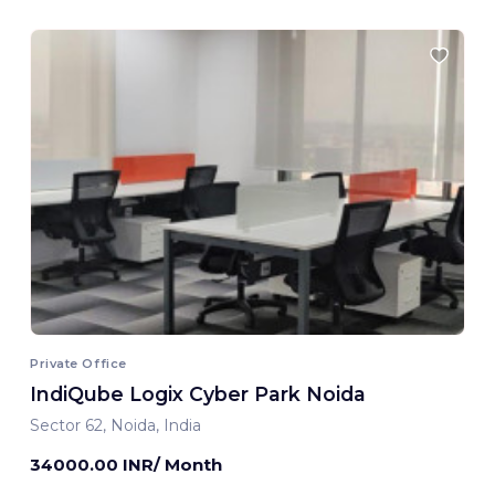
Private Office
IndiQube Logix Cyber Park Noida
Sector 62, Noida, India
34000.00 INR/ Month