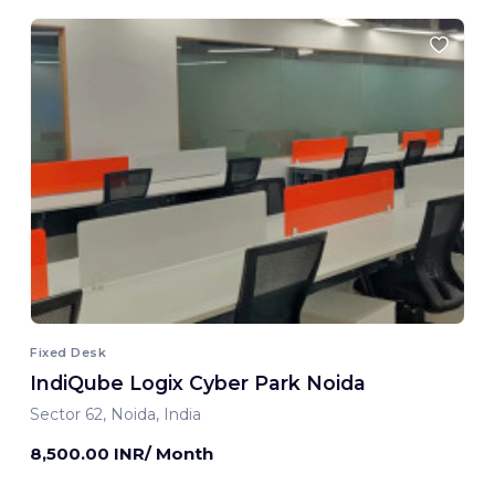
Fixed Desk
IndiQube Logix Cyber Park Noida
Sector 62, Noida, India
8,500.00 INR/ Month