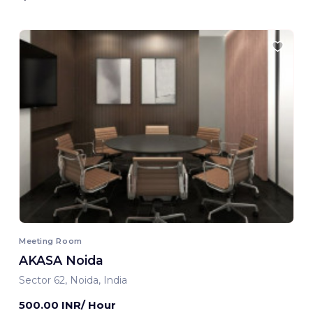
Meeting Room
AKASA Noida
Sector 62, Noida, India
500.00 INR/ Hour