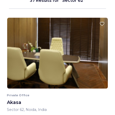
37 Results for
Sector 62
Private Office
Akasa
Sector 62, Noida, India