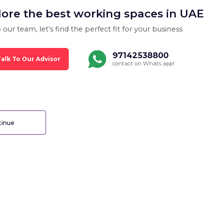
lore the best working spaces in UAE
 our team, let’s find the perfect fit for your business
97142538800
alk To Our Advisor
contact on Whats app!
inue