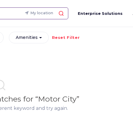
My location
Enterprise Solutions
Amenities
Reset Filter
matches
for “
Motor City
”
ferent keyword and try again.