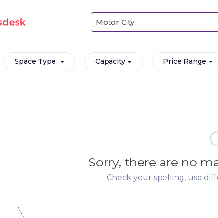
Space Type
Capacity
Price Range
Sorry, there are no 
Check your spelling, use dif