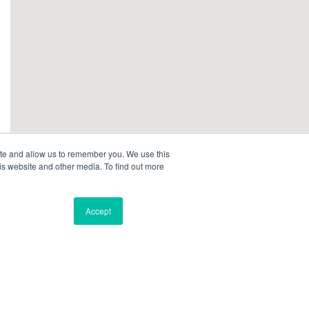
ite and allow us to remember you. We use this
is website and other media. To find out more
Accept