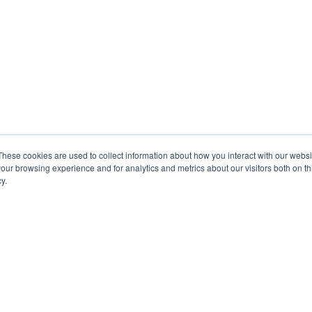
These cookies are used to collect information about how you interact with our webs
our browsing experience and for analytics and metrics about our visitors both on th
y.