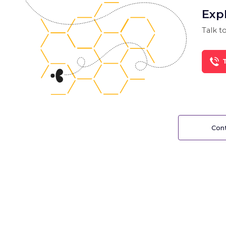
Exp
Talk to
T
Cont