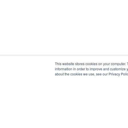
This website stores cookies on your computer. 
information in order to improve and customize y
about the cookies we use, see our Privacy Polic