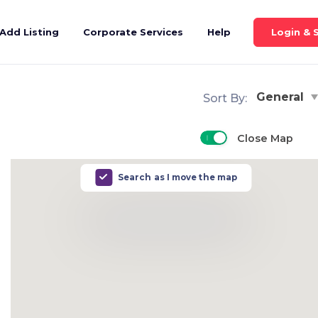
Login & 
Add Listing
Corporate Services
Help
General
Sort By:
Close Map
Search as I move the map