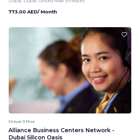
Dubai, Dubai, United Arab Emirates
773.00 AED/ Month
Virtual Office
Alliance Business Centers Network -
Dubai Silicon Oasis