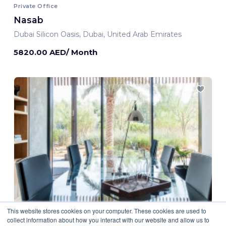
Private Office
Nasab
Dubai Silicon Oasis, Dubai, United Arab Emirates
5820.00 AED/ Month
This website stores cookies on your computer. These cookies are used to
collect information about how you interact with our website and allow us to