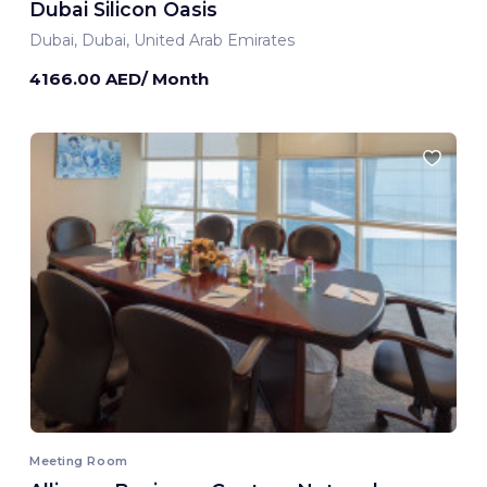
Dubai Silicon Oasis
Dubai, Dubai, United Arab Emirates
4166.00 AED/ Month
Meeting Room