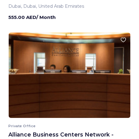
Dubai, Dubai, United Arab Emirates
555.00 AED/ Month
Private Office
Alliance Business Centers Network -