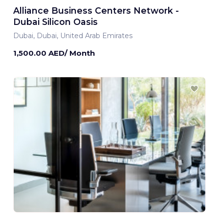
Alliance Business Centers Network -
Dubai Silicon Oasis
Dubai, Dubai, United Arab Emirates
1,500.00 AED/ Month