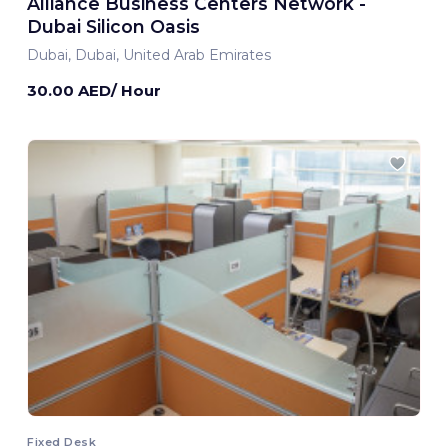
Alliance Business Centers Network -
Dubai Silicon Oasis
Dubai, Dubai, United Arab Emirates
30.00 AED/ Hour
Fixed Desk