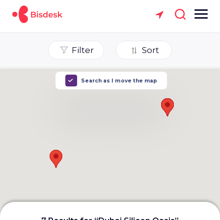
Filter
Sort
Search as I move the map