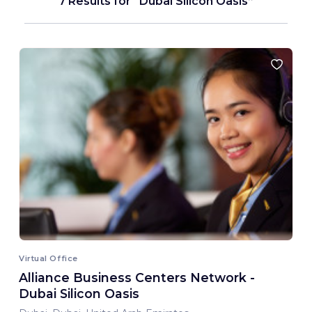
7 Results for
Dubai Silicon Oasis
Virtual Office
Alliance Business Centers Network -
Dubai Silicon Oasis